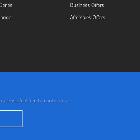
eries
Business Offers
Range
Aftersales Offers
 please feel free to contact us.