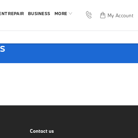
ENT REPAIR
BUSINESS
MORE
My Account
PS
Contact us