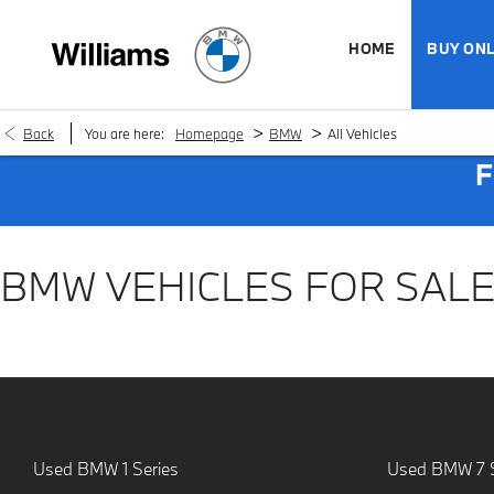
HOME
BUY ONL
>
>
Back
You are here:
Homepage
BMW
All Vehicles
F
BMW VEHICLES FOR SAL
Used BMW 1 Series
Used BMW 7 S