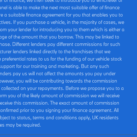
r of finance, we then seek to introduce you to whichever of
nel is able to make the next most suitable offer of finance
ure a suitable finance agreement for you that enables you to
ctives. If you purchase a vehicle, in the majority of cases, we
rom your lender for introducing you to them which is either a
ntage of the amount that you borrow. This may be linked to
hase. Different lenders pay different commissions for such
urer lenders linked directly to the franchises that we
preferential rates to us for the funding of our vehicle stock
 support for our training and marketing. But any such
nders pay us will not affect the amounts you pay under
owever, you will be contributing towards the commission
st collected on your repayments. Before we propose you to a
nform you of the likely amount of commission we will receive
receive this commission. The exact amount of commission
e confirmed prior to you signing your finance agreement. All
ubject to status, terms and conditions apply, UK residents
ees may be required.