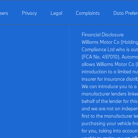
eers
Privacy
Legal
Complaints
Data Prefe
Financial Disclosure
Williams Motor Co (Holdin
Compliance Ltd who is aut
(FCA No. 497010). Automot
allows Williams Motor Co (H
introduction to a limited n
insurer for insurance distri
We can introduce you to a c
manufacturer lenders linked
behalf of the lender for th
and we are not an independ
first to the manufacturer le
purchasing your vehicle fr
for you, taking into accoun