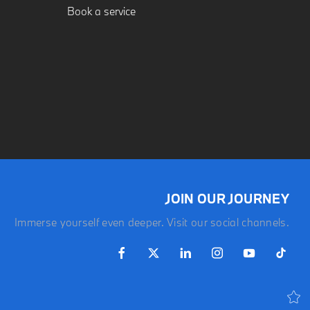
Book a service
JOIN OUR JOURNEY
Immerse yourself even deeper. Visit our social channels.
LATEST OFFERS