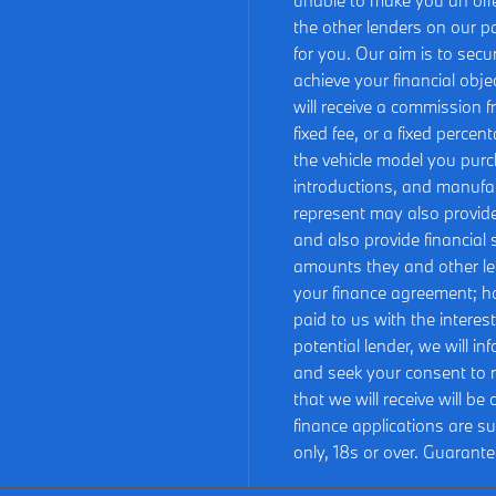
unable to make you an offe
the other lenders on our pa
for you. Our aim is to sec
achieve your financial obje
will receive a commission f
fixed fee, or a fixed perce
the vehicle model you purc
introductions, and manufact
represent may also provide 
and also provide financial
amounts they and other le
your finance agreement; h
paid to us with the intere
potential lender, we will i
and seek your consent to 
that we will receive will b
finance applications are s
only, 18s or over. Guarant