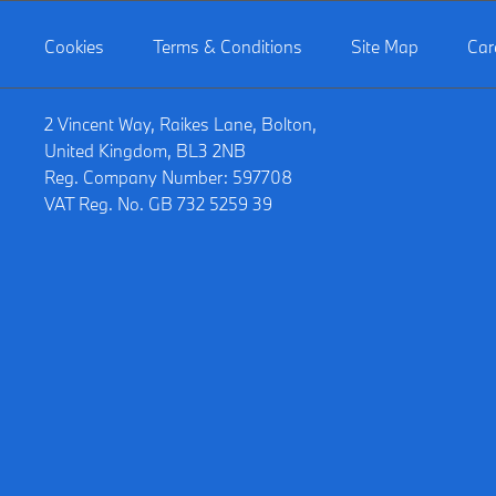
Cookies
Terms & Conditions
Site Map
Car
2 Vincent Way, Raikes Lane, Bolton,
United Kingdom, BL3 2NB
Reg. Company Number:
597708
VAT Reg. No.
GB 732 5259 39