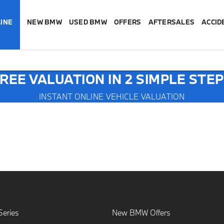
INE
NEW BMW
USED BMW
OFFERS
AFTERSALES
ACCID
REE VALUATION IN 2 SIMPLE STE
INSTANT ONLINE VEHICLE VALUATION
E
eries
New BMW Offers