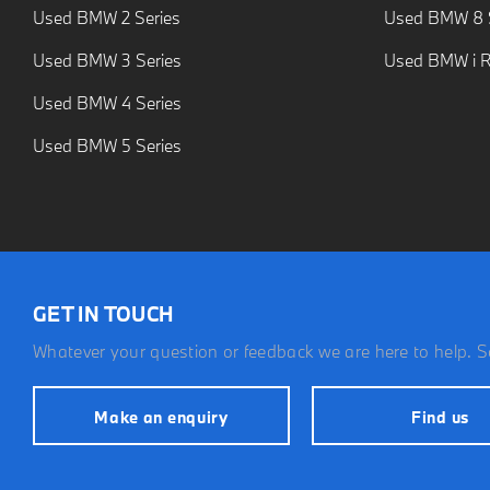
Used BMW 2 Series
Used BMW 8 S
Used BMW 3 Series
Used BMW i 
Used BMW 4 Series
Used BMW 5 Series
GET IN TOUCH
Whatever your question or feedback we are here to help. So
Make an enquiry
Find us