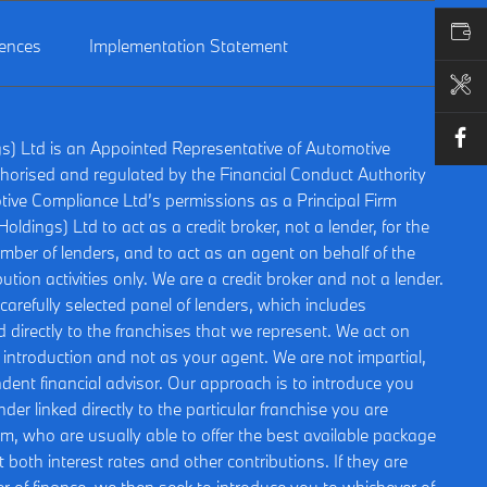
VALUE MY CAR
rences
Implementation Statement
BOOK A SERVICE
gs) Ltd is an Appointed Representative of Automotive
horised and regulated by the Financial Conduct Authority
ive Compliance Ltd’s permissions as a Principal Firm
oldings) Ltd to act as a credit broker, not a lender, for the
umber of lenders, and to act as an agent on behalf of the
bution activities only. We are a credit broker and not a lender.
arefully selected panel of lenders, which includes
 directly to the franchises that we represent. We act on
is introduction and not as your agent. We are not impartial,
ent financial advisor. Our approach is to introduce you
nder linked directly to the particular franchise you are
om, who are usually able to offer the best available package
t both interest rates and other contributions. If they are