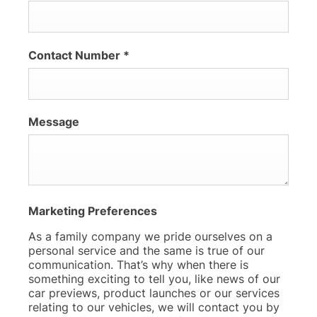
Contact Number
*
Message
Marketing Preferences
As a family company we pride ourselves on a
personal service and the same is true of our
communication. That’s why when there is
something exciting to tell you, like news of our
car previews, product launches or our services
relating to our vehicles, we will contact you by