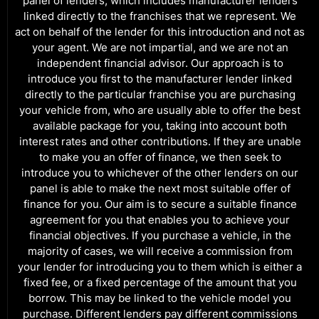
panel of lenders, which includes manufacturer lenders
linked directly to the franchises that we represent. We
act on behalf of the lender for this introduction and not as
your agent. We are not impartial, and we are not an
independent financial advisor. Our approach is to
introduce you first to the manufacturer lender linked
directly to the particular franchise you are purchasing
your vehicle from, who are usually able to offer the best
available package for you, taking into account both
interest rates and other contributions. If they are unable
to make you an offer of finance, we then seek to
introduce you to whichever of the other lenders on our
panel is able to make the next most suitable offer of
finance for you. Our aim is to secure a suitable finance
agreement for you that enables you to achieve your
financial objectives. If you purchase a vehicle, in the
majority of cases, we will receive a commission from
your lender for introducing you to them which is either a
fixed fee, or a fixed percentage of the amount that you
borrow. This may be linked to the vehicle model you
purchase. Different lenders pay different commissions