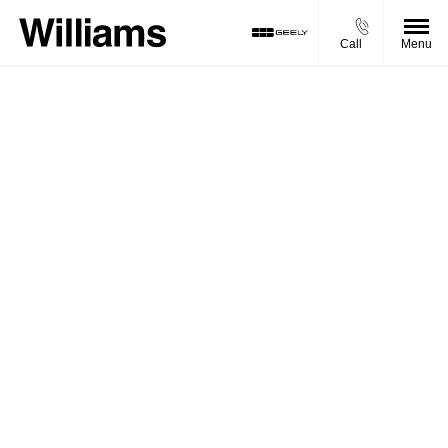
Call
Menu
NEW VEHICLE TEST
DRIVE ENQUIRY
New Vehicle Test Drive Enquiry
Welcome to Williams Geely. We aim to get back to
your enquiry promptly.
You will be contacted by one of our experienced
advisors, but if you want to get in touch sooner, feel
free to give us a call, or use our Live Chat
functionality and we’ll be happy to help.