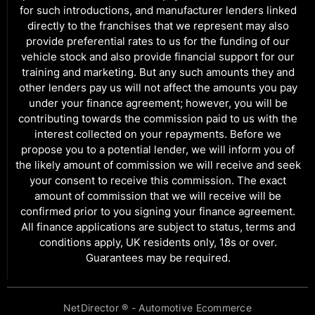
for such introductions, and manufacturer lenders linked
directly to the franchises that we represent may also
provide preferential rates to us for the funding of our
vehicle stock and also provide financial support for our
training and marketing. But any such amounts they and
other lenders pay us will not affect the amounts you pay
under your finance agreement; however, you will be
contributing towards the commission paid to us with the
interest collected on your repayments. Before we
propose you to a potential lender, we will inform you of
the likely amount of commission we will receive and seek
your consent to receive this commission. The exact
amount of commission that we will receive will be
confirmed prior to you signing your finance agreement.
All finance applications are subject to status, terms and
conditions apply, UK residents only, 18s or over.
Guarantees may be required.
NetDirector
® -
Automotive Ecommerce