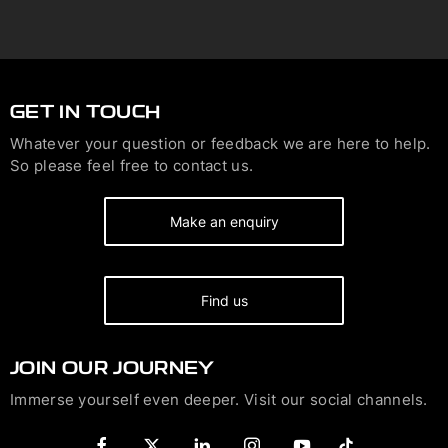
GET IN TOUCH
Whatever your question or feedback we are here to help.
So please feel free to contact us.
Make an enquiry
Find us
JOIN OUR JOURNEY
Immerse yourself even deeper. Visit our social channels.