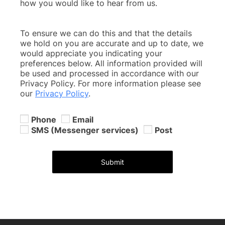
how you would like to hear from us.
To ensure we can do this and that the details
we hold on you are accurate and up to date, we
would appreciate you indicating your
preferences below. All information provided will
be used and processed in accordance with our
Privacy Policy. For more information please see
our
Privacy Policy
.
Phone
Email
SMS (Messenger services)
Post
Submit