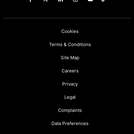
Cookies
Terms & Conditions
Site Map
Careers
Privacy
Legal
Complaints
Data Preferences