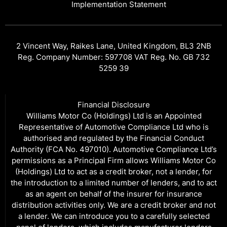
Implementation Statement
2 Vincent Way, Raikes Lane, United Kingdom, BL3 2NB
Reg. Company Number: 597708 VAT Reg. No. GB 732
5259 39
Financial Disclosure
Williams Motor Co (Holdings) Ltd is an Appointed
Representative of Automotive Compliance Ltd who is
authorised and regulated by the Financial Conduct
Authority (FCA No. 497010). Automotive Compliance Ltd’s
permissions as a Principal Firm allows Williams Motor Co
(Holdings) Ltd to act as a credit broker, not a lender, for
the introduction to a limited number of lenders, and to act
as an agent on behalf of the insurer for insurance
distribution activities only. We are a credit broker and not
a lender. We can introduce you to a carefully selected