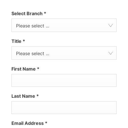
Select Branch
*
Please select ...
Title
*
Please select ...
First Name
*
Last Name
*
Email Address
*