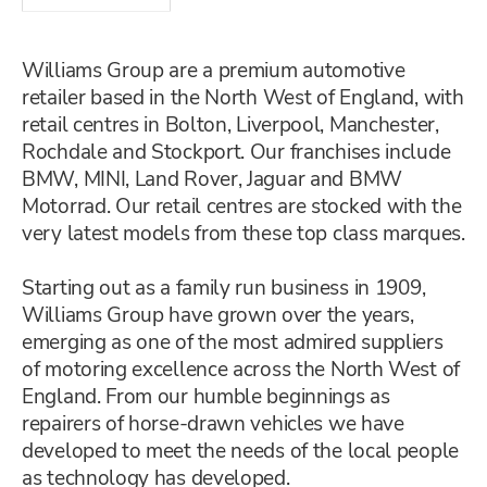
Williams Group are a premium automotive
retailer based in the North West of England, with
retail centres in Bolton, Liverpool, Manchester,
Rochdale and Stockport. Our franchises include
BMW, MINI, Land Rover, Jaguar and BMW
Motorrad. Our retail centres are stocked with the
very latest models from these top class marques.
Starting out as a family run business in 1909,
Williams Group have grown over the years,
emerging as one of the most admired suppliers
of motoring excellence across the North West of
England. From our humble beginnings as
repairers of horse-drawn vehicles we have
developed to meet the needs of the local people
as technology has developed.