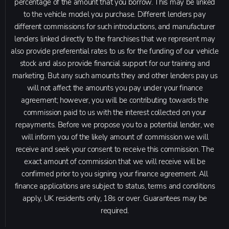
percentage of the amount that you borrow. This may be linked
to the vehicle model you purchase. Different lenders pay
different commissions for such introductions, and manufacturer
lenders linked directly to the franchises that we represent may
also provide preferential rates to us for the funding of our vehicle
stock and also provide financial support for our training and
marketing. But any such amounts they and other lenders pay us
will not affect the amounts you pay under your finance
agreement; however, you will be contributing towards the
commission paid to us with the interest collected on your
repayments. Before we propose you to a potential lender, we
will inform you of the likely amount of commission we will
receive and seek your consent to receive this commission. The
exact amount of commission that we will receive will be
confirmed prior to you signing your finance agreement. All
finance applications are subject to status, terms and conditions
apply, UK residents only, 18s or over. Guarantees may be
required.