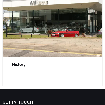
History
GET IN TOUCH