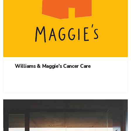
Williams & Maggie's Cancer Care