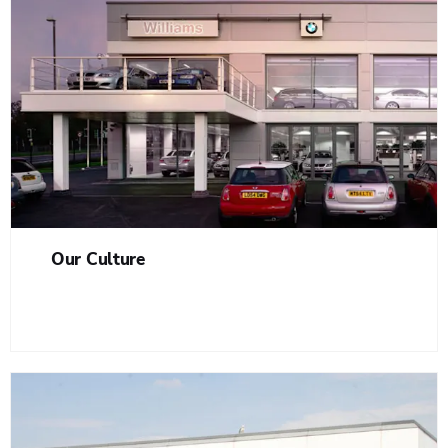
Our Culture