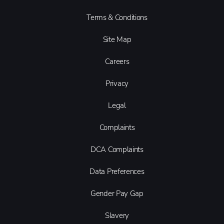
Terms & Conditions
Site Map
Careers
Privacy
Legal
Complaints
DCA Complaints
Data Preferences
Gender Pay Gap
Slavery