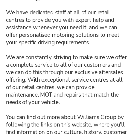
We have dedicated staff at all of our retail
centres to provide you with expert help and
assistance whenever you need it, and we can
offer personalised motoring solutions to meet
your specific driving requirements.
We are constantly striving to make sure we offer
a complete service to all of our customers and
we can do this through our exclusive aftersales
offering. With exceptional service centres at all
of our retail centres, we can provide
maintenance, MOT and repairs that match the
needs of your vehicle.
You can find out more about Williams Group by
following the links on this website, where you'll
find information on our culture, history, customer