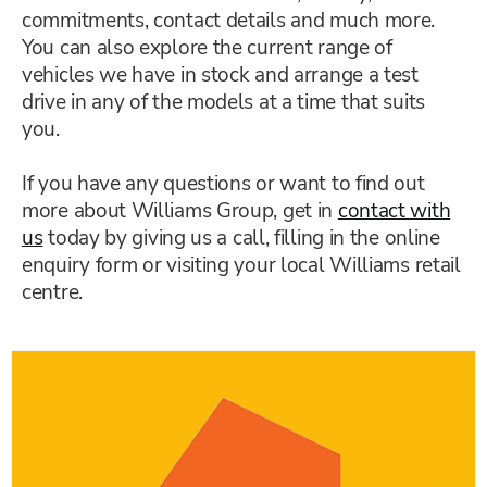
commitments, contact details and much more.
You can also explore the current range of
vehicles we have in stock and arrange a test
drive in any of the models at a time that suits
you.
If you have any questions or want to find out
more about Williams Group, get in
contact with
us
today by giving us a call, filling in the online
enquiry form or visiting your local Williams retail
centre.