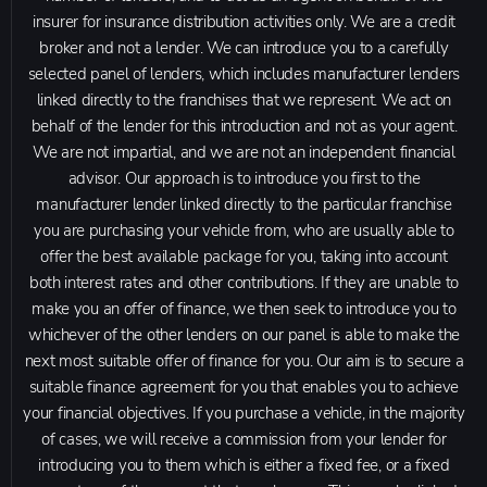
insurer for insurance distribution activities only. We are a credit
broker and not a lender. We can introduce you to a carefully
selected panel of lenders, which includes manufacturer lenders
linked directly to the franchises that we represent. We act on
behalf of the lender for this introduction and not as your agent.
We are not impartial, and we are not an independent financial
advisor. Our approach is to introduce you first to the
manufacturer lender linked directly to the particular franchise
you are purchasing your vehicle from, who are usually able to
offer the best available package for you, taking into account
both interest rates and other contributions. If they are unable to
make you an offer of finance, we then seek to introduce you to
whichever of the other lenders on our panel is able to make the
next most suitable offer of finance for you. Our aim is to secure a
suitable finance agreement for you that enables you to achieve
your financial objectives. If you purchase a vehicle, in the majority
of cases, we will receive a commission from your lender for
introducing you to them which is either a fixed fee, or a fixed