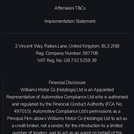
Aftersales T&Cs
Implementation Statement
2 Vincent Way, Raikes Lane, United Kingdom, BL3 2NB
Reg. Company Number:
597708
VAT Reg. No.
GB 732 5259 39
Financial Disclosure
Williams Motor Co (Holdings) Ltd is an Appointed
Representative of Automotive Compliance Ltd who is authorised
and regulated by the Financial Conduct Authority (FCA No.
497010). Automotive Compliance Ltd’s permissions as a
Principal Firm allows Williams Motor Co (Holdings) Ltd to act as
a credit broker, not a lender, for the introduction to a limited
number of lenders, and to act as an agent on behalf of the