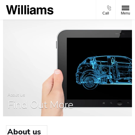
Call
Menu
About Us
Find Out More
About us