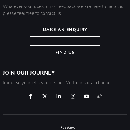
Whatever your question or feedback we are here to help. So
please feel free to contact us.
MAKE AN ENQUIRY
FIND US
JOIN OUR JOURNEY
Immerse yourself even deeper. Visit our social channels.
Cookies