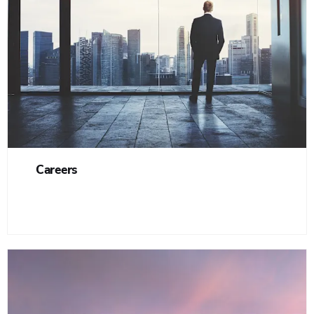
Careers