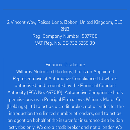
2 Vincent Way, Raikes Lane, Bolton, United Kingdom, BL3
2NB
Reg. Company Number:
597708
VAT Reg. No.
GB 732 5259 39
Financial Disclosure
Williams Motor Co (Holdings) Ltd is an Appointed
Representative of Automotive Compliance Ltd who is
authorised and regulated by the Financial Conduct
Authority (FCA No. 497010). Automotive Compliance Ltd’s
permissions as a Principal Firm allows Williams Motor Co
(Holdings) Ltd to act as a credit broker, not a lender, for the
introduction to a limited number of lenders, and to act as
an agent on behalf of the insurer for insurance distribution
activities only. We are a credit broker and not a lender. We