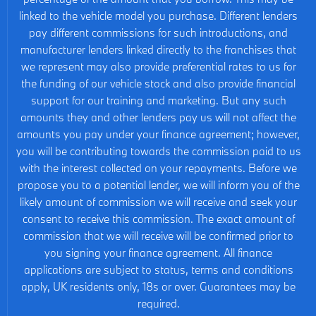
linked to the vehicle model you purchase. Different lenders
pay different commissions for such introductions, and
manufacturer lenders linked directly to the franchises that
we represent may also provide preferential rates to us for
the funding of our vehicle stock and also provide financial
support for our training and marketing. But any such
amounts they and other lenders pay us will not affect the
amounts you pay under your finance agreement; however,
you will be contributing towards the commission paid to us
with the interest collected on your repayments. Before we
propose you to a potential lender, we will inform you of the
likely amount of commission we will receive and seek your
consent to receive this commission. The exact amount of
commission that we will receive will be confirmed prior to
you signing your finance agreement. All finance
applications are subject to status, terms and conditions
apply, UK residents only, 18s or over. Guarantees may be
required.