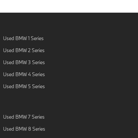
Used BMW 1 Series
Used BMW 2 Series
Used BMW 3 Series
Used BMW 4 Series
Used BMW 5 Series
Used BMW 7 Series
Used BMW 8 Series