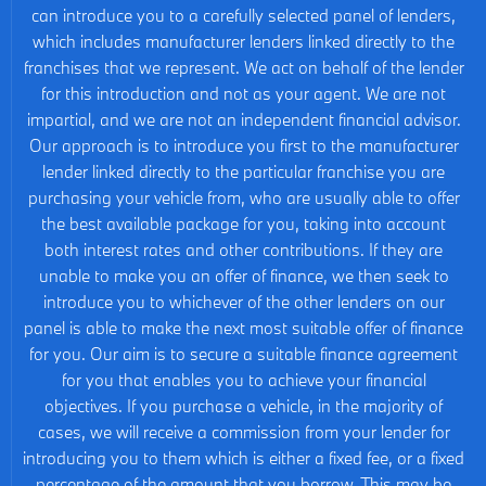
can introduce you to a carefully selected panel of lenders,
which includes manufacturer lenders linked directly to the
franchises that we represent. We act on behalf of the lender
for this introduction and not as your agent. We are not
impartial, and we are not an independent financial advisor.
Our approach is to introduce you first to the manufacturer
lender linked directly to the particular franchise you are
purchasing your vehicle from, who are usually able to offer
the best available package for you, taking into account
both interest rates and other contributions. If they are
unable to make you an offer of finance, we then seek to
introduce you to whichever of the other lenders on our
panel is able to make the next most suitable offer of finance
for you. Our aim is to secure a suitable finance agreement
for you that enables you to achieve your financial
objectives. If you purchase a vehicle, in the majority of
cases, we will receive a commission from your lender for
introducing you to them which is either a fixed fee, or a fixed
percentage of the amount that you borrow. This may be