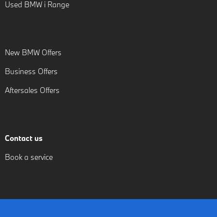
Used BMW i Range
New BMW Offers
Business Offers
Aftersales Offers
Contact us
Book a service