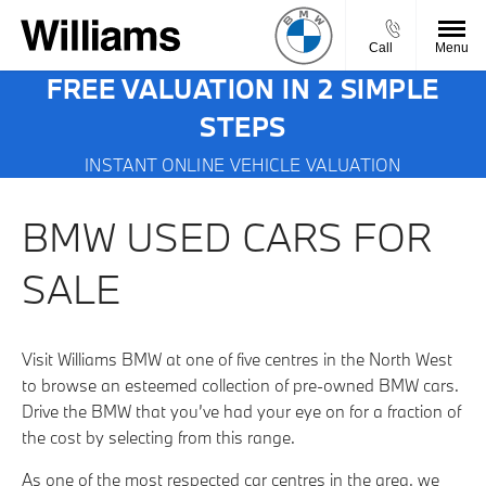
Call
Menu
FREE VALUATION IN 2 SIMPLE
STEPS
INSTANT ONLINE VEHICLE VALUATION
BMW USED CARS FOR
SALE
Visit Williams BMW at one of five centres in the North West
to browse an esteemed collection of pre-owned BMW cars.
Drive the BMW that you’ve had your eye on for a fraction of
the cost by selecting from this range.
As one of the most respected car centres in the area, we