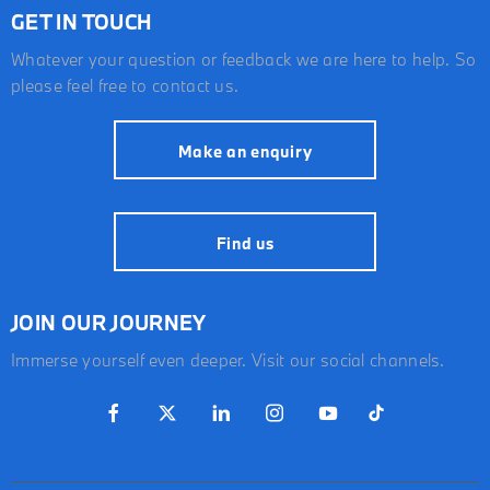
GET IN TOUCH
Whatever your question or feedback we are here to help. So
please feel free to contact us.
Make an enquiry
Find us
JOIN OUR JOURNEY
Immerse yourself even deeper. Visit our social channels.