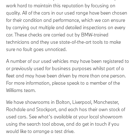
work hard to maintain this reputation by focusing on
quality. All of the cars in our used range have been chosen
for their condition and performance, which we can ensure
by carrying out multiple and detailed inspections on every
car. These checks are carried out by BMW-trained
technicians and they use state-of-the-art tools to make
sure no fault goes unnoticed.
A number of our used vehicles may have been registered to
or previously used for business purposes whilst part of a
fleet and may have been driven by more than one person.
For more information, please speak to a member of the
Williams team.
We have showrooms in Bolton, Liverpool, Manchester,
Rochdale and Stockport, and each has their own stock of
used cars. See what’s available at your local showroom
using the search tool above, and do get in touch if you
would like to arrange a test drive.