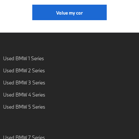
Value my car
Used BMW 1 Series
Used BMW 2 Series
Used BMW 3 Series
Used BMW 4 Series
Used BMW 5 Series
Used BMW 7 Series