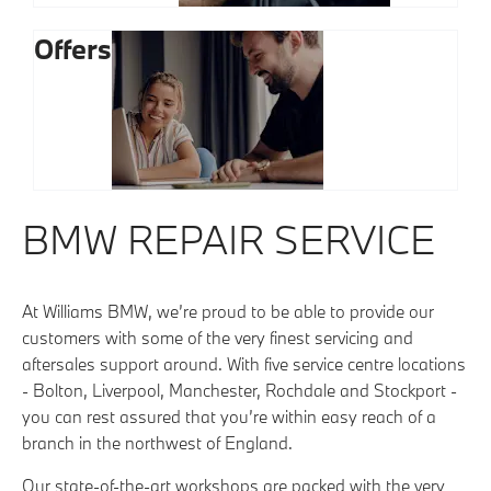
Offers
BMW REPAIR SERVICE
At Williams BMW, we’re proud to be able to provide our
customers with some of the very finest servicing and
aftersales support around. With five service centre locations
- Bolton, Liverpool, Manchester, Rochdale and Stockport -
you can rest assured that you’re within easy reach of a
branch in the northwest of England.
Our state-of-the-art workshops are packed with the very