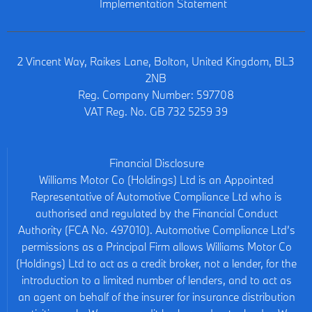
Implementation Statement
2 Vincent Way, Raikes Lane, Bolton, United Kingdom, BL3
2NB
Reg. Company Number:
597708
VAT Reg. No.
GB 732 5259 39
Financial Disclosure
Williams Motor Co (Holdings) Ltd is an Appointed
Representative of Automotive Compliance Ltd who is
authorised and regulated by the Financial Conduct
Authority (FCA No. 497010). Automotive Compliance Ltd’s
permissions as a Principal Firm allows Williams Motor Co
(Holdings) Ltd to act as a credit broker, not a lender, for the
introduction to a limited number of lenders, and to act as
an agent on behalf of the insurer for insurance distribution