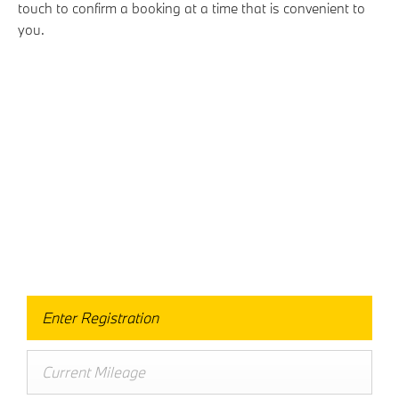
touch to confirm a booking at a time that is convenient to
you.
Free & Fast
Buy my Car online.
When selling or part-exchanging your Car, it is essential
to know what your vehicle is worth in order to get the
best price.