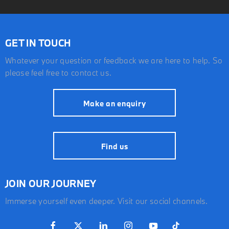
GET IN TOUCH
Whatever your question or feedback we are here to help. So
please feel free to contact us.
Make an enquiry
Find us
JOIN OUR JOURNEY
Immerse yourself even deeper. Visit our social channels.