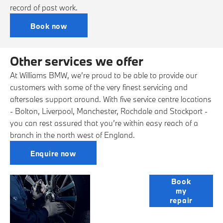
record of past work.
Book now
Other services we offer
At Williams BMW, we’re proud to be able to provide our
customers with some of the very finest servicing and
aftersales support around. With five service centre locations
- Bolton, Liverpool, Manchester, Rochdale and Stockport -
you can rest assured that you’re within easy reach of a
branch in the north west of England.
Enquire now
Bodyshop
Book
my
repair