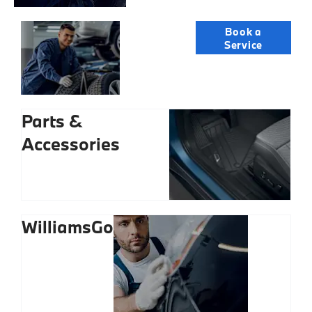
Servicing
Book a
Service
Parts &
Accessories
WilliamsGo