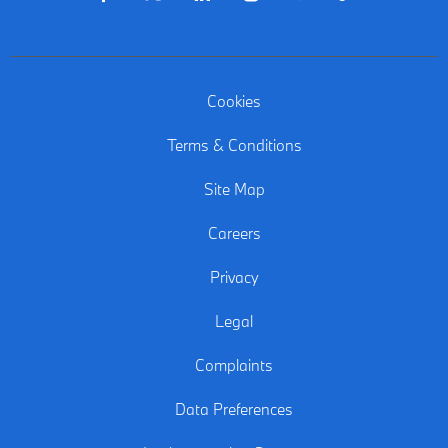
Cookies
Terms & Conditions
Site Map
Careers
Privacy
Legal
Complaints
Data Preferences