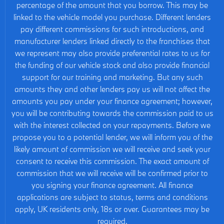
percentage of the amount that you borrow. This may be
linked to the vehicle model you purchase. Different lenders
pay different commissions for such introductions, and
manufacturer lenders linked directly to the franchises that
we represent may also provide preferential rates to us for
the funding of our vehicle stock and also provide financial
support for our training and marketing. But any such
amounts they and other lenders pay us will not affect the
amounts you pay under your finance agreement; however,
you will be contributing towards the commission paid to us
with the interest collected on your repayments. Before we
propose you to a potential lender, we will inform you of the
likely amount of commission we will receive and seek your
consent to receive this commission. The exact amount of
commission that we will receive will be confirmed prior to
you signing your finance agreement. All finance
applications are subject to status, terms and conditions
apply, UK residents only, 18s or over. Guarantees may be
required.