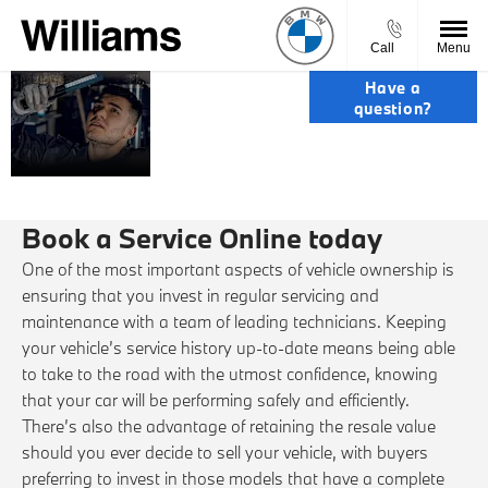
Call
Menu
SERVICE,
Have a
question?
PARTS &
ACCIDENT
REPAIRS.
Book a Service Online today
One of the most important aspects of vehicle ownership is
ensuring that you invest in regular servicing and
maintenance with a team of leading technicians. Keeping
your vehicle’s service history up-to-date means being able
to take to the road with the utmost confidence, knowing
that your car will be performing safely and efficiently.
There’s also the advantage of retaining the resale value
should you ever decide to sell your vehicle, with buyers
preferring to invest in those models that have a complete