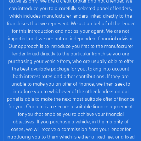
activities only. We are a credit broker and not a lender. We
can introduce you to a carefully selected panel of lenders,
which includes manufacturer lenders linked directly to the
franchises that we represent. We act on behalf of the lender
for this introduction and not as your agent. We are not
impartial, and we are not an independent financial advisor.
Our approach is to introduce you first to the manufacturer
lender linked directly to the particular franchise you are
purchasing your vehicle from, who are usually able to offer
the best available package for you, taking into account
both interest rates and other contributions. If they are
unable to make you an offer of finance, we then seek to
introduce you to whichever of the other lenders on our
panel is able to make the next most suitable offer of finance
for you. Our aim is to secure a suitable finance agreement
for you that enables you to achieve your financial
objectives. If you purchase a vehicle, in the majority of
cases, we will receive a commission from your lender for
introducing you to them which is either a fixed fee, or a fixed