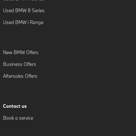
Used BMW 8 Series
Used BMW i Range
New BMW Offers
Business Offers
Aftersales Offers
Contact us
Book a service