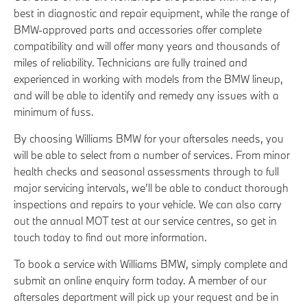
best in diagnostic and repair equipment, while the range of
BMW-approved parts and accessories offer complete
compatibility and will offer many years and thousands of
miles of reliability. Technicians are fully trained and
experienced in working with models from the BMW lineup,
and will be able to identify and remedy any issues with a
minimum of fuss.
By choosing Williams BMW for your aftersales needs, you
will be able to select from a number of services. From minor
health checks and seasonal assessments through to full
major servicing intervals, we’ll be able to conduct thorough
inspections and repairs to your vehicle. We can also carry
out the annual MOT test at our service centres, so get in
touch today to find out more information.
To book a service with Williams BMW, simply complete and
submit an online enquiry form today. A member of our
aftersales department will pick up your request and be in