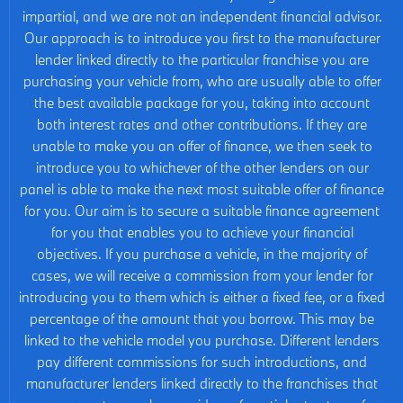
impartial, and we are not an independent financial advisor.
Our approach is to introduce you first to the manufacturer
lender linked directly to the particular franchise you are
purchasing your vehicle from, who are usually able to offer
the best available package for you, taking into account
both interest rates and other contributions. If they are
unable to make you an offer of finance, we then seek to
introduce you to whichever of the other lenders on our
panel is able to make the next most suitable offer of finance
for you. Our aim is to secure a suitable finance agreement
for you that enables you to achieve your financial
objectives. If you purchase a vehicle, in the majority of
cases, we will receive a commission from your lender for
introducing you to them which is either a fixed fee, or a fixed
percentage of the amount that you borrow. This may be
linked to the vehicle model you purchase. Different lenders
pay different commissions for such introductions, and
manufacturer lenders linked directly to the franchises that