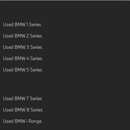
Used BMW 1 Series
Used BMW 2 Series
Used BMW 3 Series
Used BMW 4 Series
Used BMW 5 Series
Used BMW 7 Series
Used BMW 8 Series
Used BMW i Range