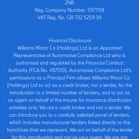
2NB
Reg. Company Number:
597708
VAT Reg. No.
GB 732 5259 39
Financial Disclosure
Williams Motor Co (Holdings) Ltd is an Appointed
Representative of Automotive Compliance Ltd who is
authorised and regulated by the Financial Conduct
Authority (FCA No. 497010). Automotive Compliance Ltd’s
permissions as a Principal Firm allows Williams Motor Co
(Holdings) Ltd to act as a credit broker, not a lender, for the
introduction to a limited number of lenders, and to act as
an agent on behalf of the insurer for insurance distribution
activities only. We are a credit broker and not a lender. We
can introduce you to a carefully selected panel of lenders,
which includes manufacturer lenders linked directly to the
franchises that we represent. We act on behalf of the lender
for this introduction and not as your agent. We are not