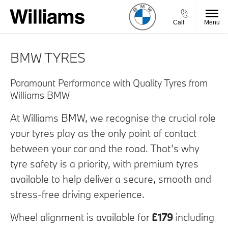
Call
Menu
BMW TYRES
Paramount Performance with Quality Tyres from
Williams BMW
At Williams BMW, we recognise the crucial role
your tyres play as the only point of contact
between your car and the road. That’s why
tyre safety is a priority, with premium tyres
available to help deliver a secure, smooth and
stress-free driving experience.
Wheel alignment is available for
£179
including