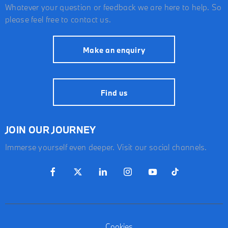
Whatever your question or feedback we are here to help. So
please feel free to contact us.
Make an enquiry
Find us
JOIN OUR JOURNEY
Immerse yourself even deeper. Visit our social channels.
Cookies