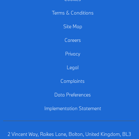
Terms & Conditions
Site Map
Careers
Privacy
Legal
Complaints
Data Preferences
Implementation Statement
2 Vincent Way, Raikes Lane, Bolton, United Kingdom, BL3