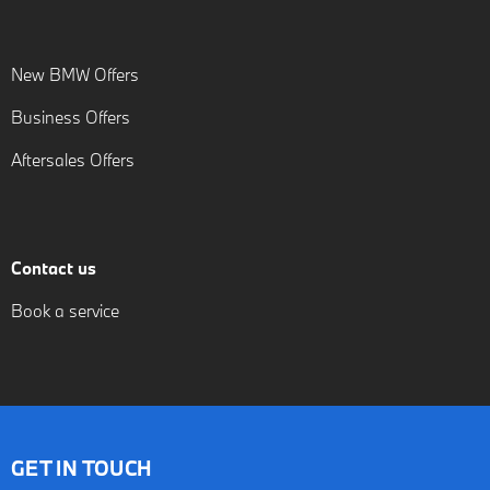
New BMW Offers
Business Offers
Aftersales Offers
Contact us
Book a service
GET IN TOUCH