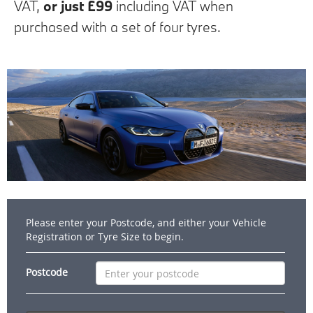
VAT,
or just £99
including VAT when
purchased with a set of four tyres.