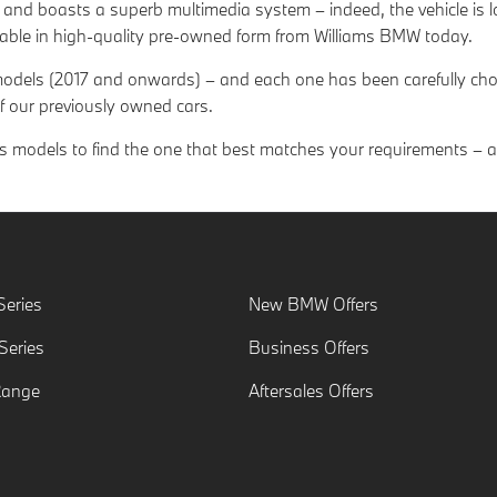
e and boasts a superb multimedia system – indeed, the vehicle is
lable in high-quality pre-owned form from Williams BMW today.
 models (2017 and onwards) – and each one has been carefully cho
f our previously owned cars.
models to find the one that best matches your requirements – and
eries
New BMW Offers
eries
Business Offers
Range
Aftersales Offers