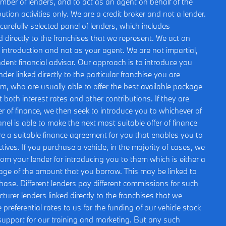
umber of lenders, and to act as an agent on behalf of the
bution activities only. We are a credit broker and not a lender.
arefully selected panel of lenders, which includes
 directly to the franchises that we represent. We act on
is introduction and not as your agent. We are not impartial,
ent financial advisor. Our approach is to introduce you
nder linked directly to the particular franchise you are
om, who are usually able to offer the best available package
t both interest rates and other contributions. If they are
r of finance, we then seek to introduce you to whichever of
nel is able to make the next most suitable offer of finance
ure a suitable finance agreement for you that enables you to
ctives. If you purchase a vehicle, in the majority of cases, we
rom your lender for introducing you to them which is either a
ntage of the amount that you borrow. This may be linked to
hase. Different lenders pay different commissions for such
urer lenders linked directly to the franchises that we
preferential rates to us for the funding of our vehicle stock
 support for our training and marketing. But any such