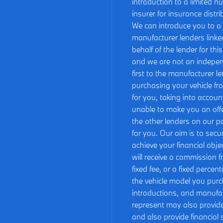
introduction to a limited n
insurer for insurance distri
We can introduce you to a c
manufacturer lenders linked
behalf of the lender for th
and we are not an independ
first to the manufacturer le
purchasing your vehicle fr
for you, taking into accoun
unable to make you an offe
the other lenders on our pa
for you. Our aim is to sec
achieve your financial obje
will receive a commission f
fixed fee, or a fixed perce
the vehicle model you purc
introductions, and manufact
represent may also provide 
and also provide financial