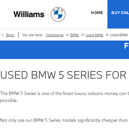
HOME
BUY ONL
>
>
>
Back
You are here:
Homepage
BMW
Used BMW
Used BMW 5
F
USED BMW 5 SERIES FOR
The BMW 5 Series is one of the finest luxury saloons money can 
possible.
Not only are our BMW 5 Series models significantly cheaper than t