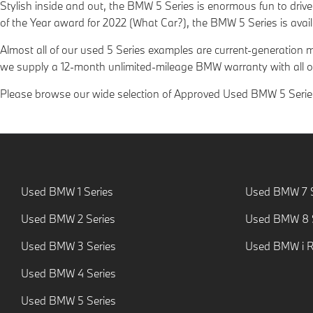
Stylish inside and out, the BMW 5 Series is enormous fun to driv
of the Year award for 2022 (What Car?), the BMW 5 Series is avai
Almost all of our used 5 Series examples are current-generation
we supply a 12-month unlimited-mileage BMW warranty with all o
Please browse our wide selection of Approved Used BMW 5 Series 
Used BMW 1 Series
Used BMW 7 S
Used BMW 2 Series
Used BMW 8 S
Used BMW 3 Series
Used BMW i 
Used BMW 4 Series
Used BMW 5 Series