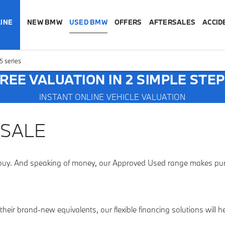
INE
NEW BMW
USED BMW
OFFERS
AFTERSALES
ACCID
 series
REE VALUATION IN 2 SIMPLE STE
INSTANT ONLINE VEHICLE VALUATION
 SALE
buy. And speaking of money, our Approved Used range makes purch
heir brand-new equivalents, our flexible financing solutions will 