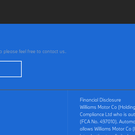
 please feel free to contact us.
Financial Disclosure
Williams Motor Co (Holdin
Compliance Ltd who is aut
(FCA No. 497010). Automot
allows Williams Motor Co (H