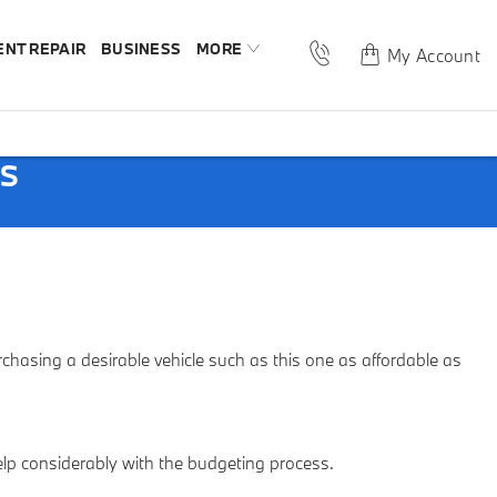
ENT REPAIR
BUSINESS
MORE
My Account
PS
asing a desirable vehicle such as this one as affordable as
help considerably with the budgeting process.