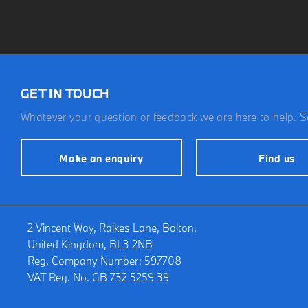
GET IN TOUCH
Whatever your question or feedback we are here to help. So
Make an enquiry
Find us
2 Vincent Way, Raikes Lane, Bolton,
United Kingdom, BL3 2NB
Reg. Company Number:
597708
VAT Reg. No.
GB 732 5259 39