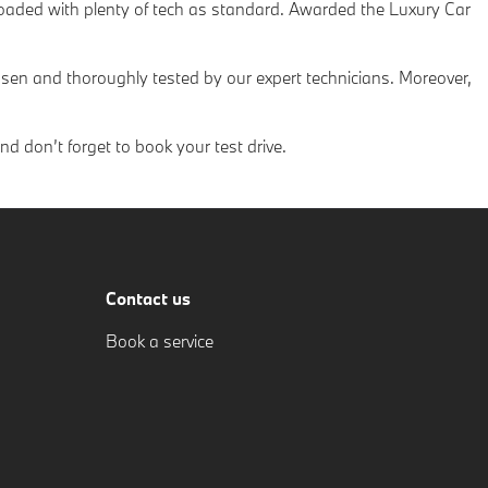
 loaded with plenty of tech as standard. Awarded the Luxury Car
sen and thoroughly tested by our expert technicians. Moreover,
 don’t forget to book your test drive.
Contact us
Book a service