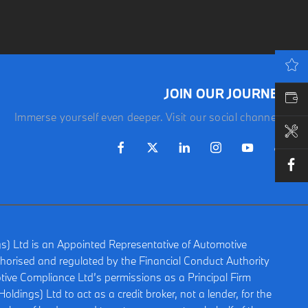
LATEST OFFERS
JOIN OUR JOURNEY
VALUE MY CAR
Immerse yourself even deeper. Visit our social channels.
BOOK A SERVICE
gs) Ltd is an Appointed Representative of Automotive
horised and regulated by the Financial Conduct Authority
ive Compliance Ltd’s permissions as a Principal Firm
oldings) Ltd to act as a credit broker, not a lender, for the