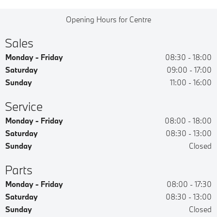
Opening Hours for Centre
Sales
Monday - Friday
08:30
-
18:00
Saturday
09:00
-
17:00
Sunday
11:00
-
16:00
Service
Monday - Friday
08:00
-
18:00
Saturday
08:30
-
13:00
Sunday
Closed
Parts
Monday - Friday
08:00
-
17:30
Saturday
08:30
-
13:00
Sunday
Closed