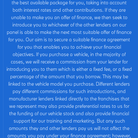
the best available package for you, taking into account
both interest rates and other contributions. If they are
unable to make you an offer of finance, we then seek to
introduce you to whichever of the other lenders on our
panel is able to make the next most suitable offer of finance
for you. Our aim is to secure a suitable finance agreement
for you that enables you to achieve your financial
objectives. If you purchase a vehicle, in the majority of
cases, we will receive a commission from your lender for
introducing you to them which is either a fixed fee, or a fixed
percentage of the amount that you borrow. This may be
linked to the vehicle model you purchase. Different lenders
pay different commissions for such introductions, and
manufacturer lenders linked directly to the franchises that
we represent may also provide preferential rates to us for
the funding of our vehicle stock and also provide financial
support for our training and marketing. But any such
amounts they and other lenders pay us will not affect the
amounts you pay under your finance agreement; however,