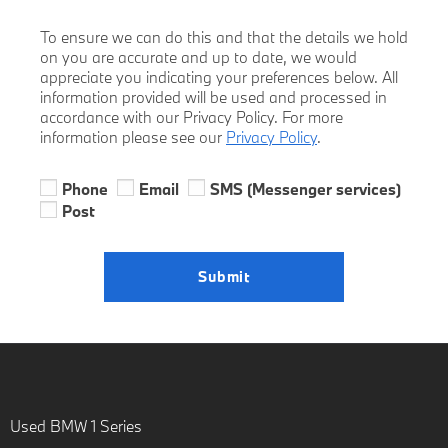
To ensure we can do this and that the details we hold
on you are accurate and up to date, we would
appreciate you indicating your preferences below. All
information provided will be used and processed in
accordance with our Privacy Policy. For more
information please see our
Privacy Policy
.
Phone
Email
SMS (Messenger services)
Post
Submit
Used BMW 1 Series