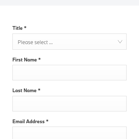
Title
*
Please select ...
First Name
*
Last Name
*
Email Address
*