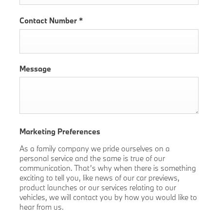
Contact Number
*
Message
Marketing Preferences
As a family company we pride ourselves on a
personal service and the same is true of our
communication. That’s why when there is something
exciting to tell you, like news of our car previews,
product launches or our services relating to our
vehicles, we will contact you by how you would like to
hear from us.