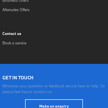
Business Offers
Aftersales Offers
Contact us
Book a service
GET IN TOUCH
Whatever your question or feedback we are here to help. So
please feel free to contact us.
Make an enquiry