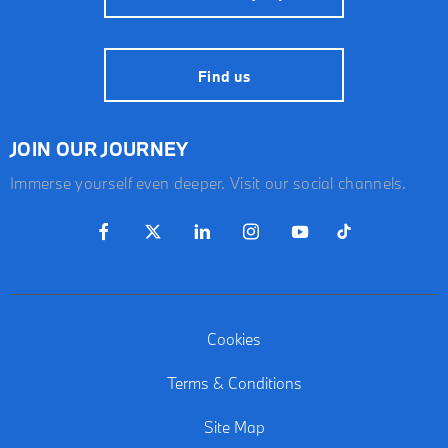
Find us
JOIN OUR JOURNEY
Immerse yourself even deeper. Visit our social channels.
Cookies
Terms & Conditions
Site Map