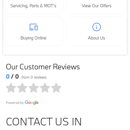
Servicing, Parts & MOT’s
View Our Offers
Buying Online
About Us
Our Customer Reviews
0
/ 0
from 0 reviews
CONTACT US IN