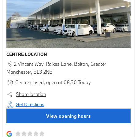
CENTRE LOCATION
2 Vincent Way
,
Raikes Lane
,
Bolton
,
Greater
Manchester
,
BL3 2NB
Centre closed, open at
08:30
Today
Share location
Get Directions
View opening hours