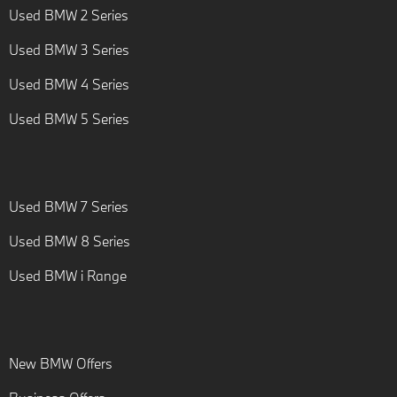
Used BMW 2 Series
Used BMW 3 Series
Used BMW 4 Series
Used BMW 5 Series
Used BMW 7 Series
Used BMW 8 Series
Used BMW i Range
New BMW Offers