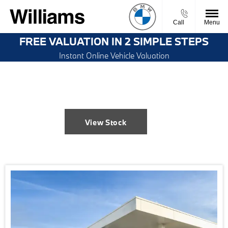
Call
Menu
FREE VALUATION IN 2 SIMPLE STEPS
Instant Online Vehicle Valuation
Welcome to Williams Bolton BMW
View Stock