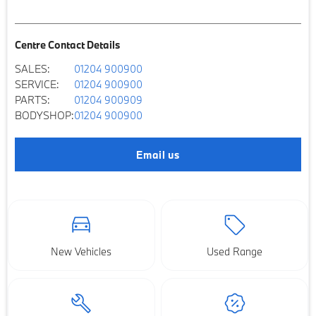
Centre Contact Details
SALES:
01204 900900
SERVICE:
01204 900900
PARTS:
01204 900909
BODYSHOP:
01204 900900
Email us
New Vehicles
Used Range