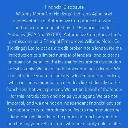
Financial Disclosure
Williams Motor Co (Holdings) Ltd is an Appointed
Representative of Automotive Compliance Ltd who is
authorised and regulated by the Financial Conduct
Authority (FCA No. 497010). Automotive Compliance Ltd’s
permissions as a Principal Firm allows Williams Motor Co
(Holdings) Ltd to act as a credit broker, not a lender, for the
introduction to a limited number of lenders, and to act as
an agent on behalf of the insurer for insurance distribution
activities only. We are a credit broker and not a lender. We
can introduce you to a carefully selected panel of lenders,
which includes manufacturer lenders linked directly to the
franchises that we represent. We act on behalf of the lender
for this introduction and not as your agent. We are not
impartial, and we are not an independent financial advisor.
Our approach is to introduce you first to the manufacturer
lender linked directly to the particular franchise you are
purchasing your vehicle from, who are usually able to offer