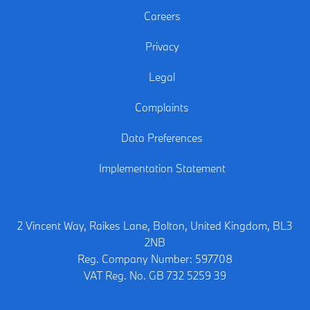
Careers
Privacy
Legal
Complaints
Data Preferences
Implementation Statement
2 Vincent Way, Raikes Lane, Bolton, United Kingdom, BL3
2NB
Reg. Company Number:
597708
VAT Reg. No.
GB 732 5259 39