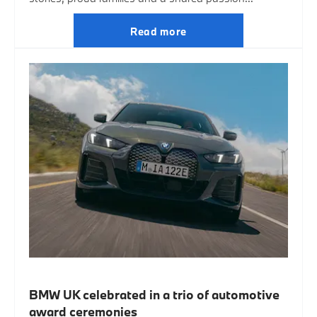
Read more
BMW UK celebrated in a trio of automotive
award ceremonies