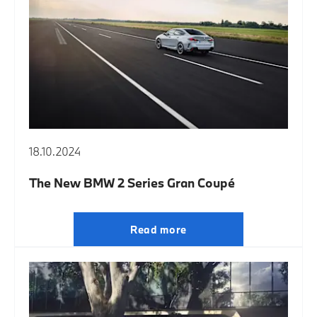
18.10.2024
The New BMW 2 Series Gran Coupé
Read more