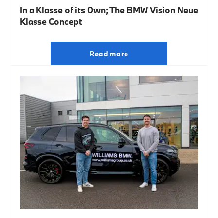
In a Klasse of its Own; The BMW Vision Neue
Klasse Concept
Read more