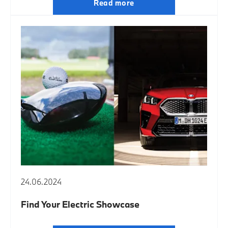
Read more
24.06.2024
Find Your Electric Showcase