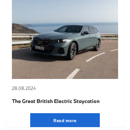
28.08.2024
The Great British Electric Staycation
Read more