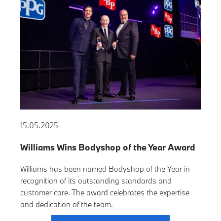
15.05.2025
Williams Wins Bodyshop of the Year Award
Williams has been named Bodyshop of the Year in
recognition of its outstanding standards and
customer care. The award celebrates the expertise
and dedication of the team.