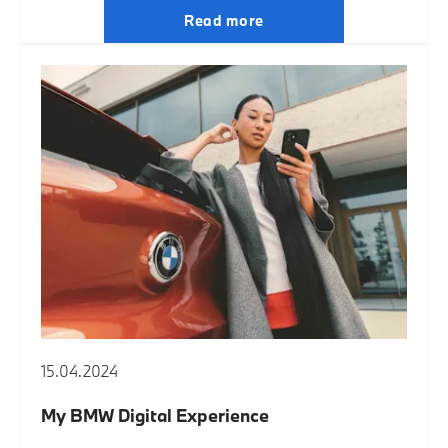
Read more
15.04.2024
My BMW Digital Experience