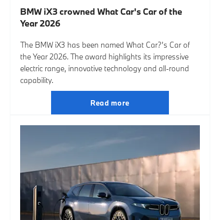
BMW iX3 crowned What Car's Car of the
Year 2026
The BMW iX3 has been named What Car?’s Car of
the Year 2026. The award highlights its impressive
electric range, innovative technology and all-round
capability.
Read more