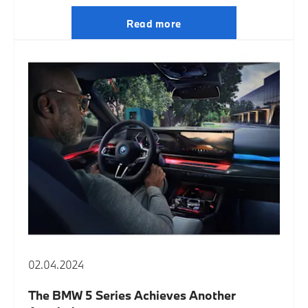
Read more
02.04.2024
The BMW 5 Series Achieves Another