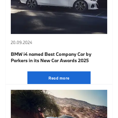
20.09.2024
BMW i4 named Best Company Car by
Parkers in its New Car Awards 2025
Read more