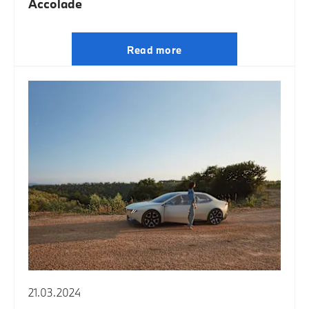
Accolade
Read more
21.03.2024