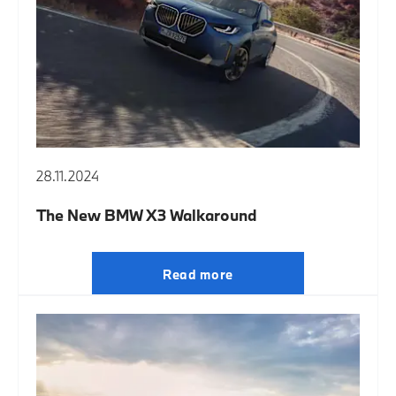
28.11.2024
The New BMW X3 Walkaround
Read more