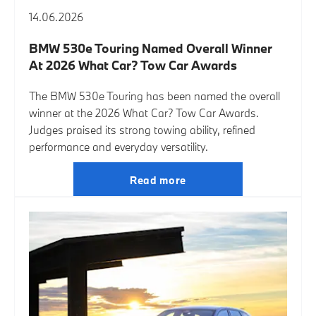
14.06.2026
BMW 530e Touring Named Overall Winner
At 2026 What Car? Tow Car Awards
The BMW 530e Touring has been named the overall
winner at the 2026 What Car? Tow Car Awards.
Judges praised its strong towing ability, refined
performance and everyday versatility.
Read more