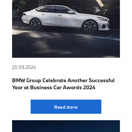
20.09.2024
BMW Group Celebrate Another Successful
Year at Business Car Awards 2024
Read more