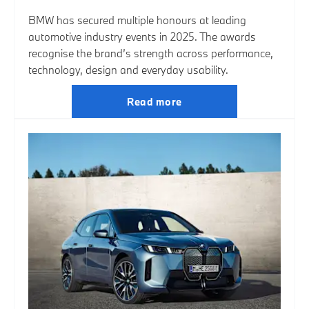
BMW has secured multiple honours at leading
automotive industry events in 2025. The awards
recognise the brand’s strength across performance,
technology, design and everyday usability.
Read more