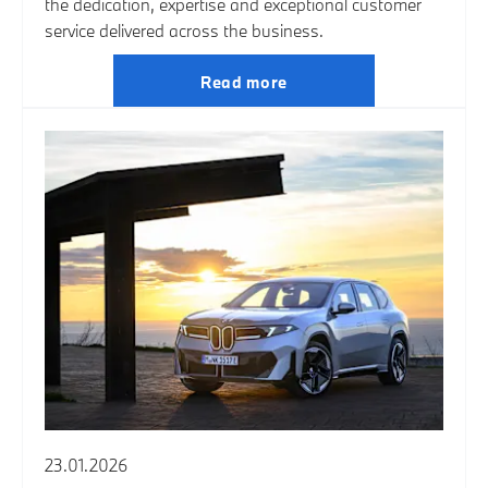
the dedication, expertise and exceptional customer
service delivered across the business.
Read more
23.01.2026