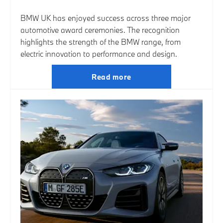
BMW UK has enjoyed success across three major
automotive award ceremonies. The recognition
highlights the strength of the BMW range, from
electric innovation to performance and design.
Read more