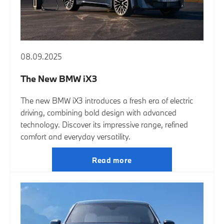
08.09.2025
The New BMW iX3
The new BMW iX3 introduces a fresh era of electric
driving, combining bold design with advanced
technology. Discover its impressive range, refined
comfort and everyday versatility.
Read more