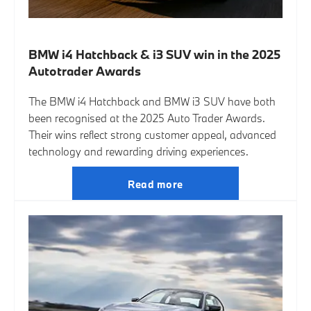
BMW i4 Hatchback & i3 SUV win in the 2025
Autotrader Awards
The BMW i4 Hatchback and BMW i3 SUV have both
been recognised at the 2025 Auto Trader Awards.
Their wins reflect strong customer appeal, advanced
technology and rewarding driving experiences.
Read more