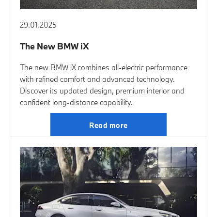
29.01.2025
The New BMW iX
The new BMW iX combines all-electric performance
with refined comfort and advanced technology.
Discover its updated design, premium interior and
confident long-distance capability.
Read more