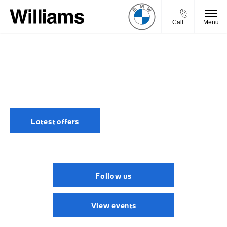
Call
Menu
LATEST BMW NEWS
Stay informed of the latest BMW headlines and Williams
BMW news, regularly updated to keep you in-the-know.
Latest offers
Follow us
View events