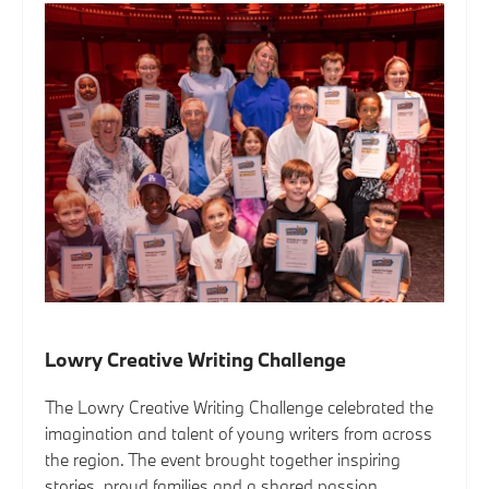
Lowry Creative Writing Challenge
The Lowry Creative Writing Challenge celebrated the
imagination and talent of young writers from across
the region. The event brought together inspiring
stories, proud families and a shared passion...