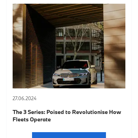
27.06.2024
The 3 Series: Poised to Revolutionise How
Fleets Operate