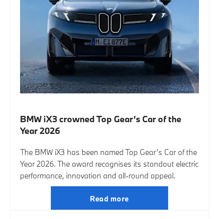
BMW iX3 crowned Top Gear’s Car of the
Year 2026
The BMW iX3 has been named Top Gear’s Car of the
Year 2026. The award recognises its standout electric
performance, innovation and all-round appeal.
Read more