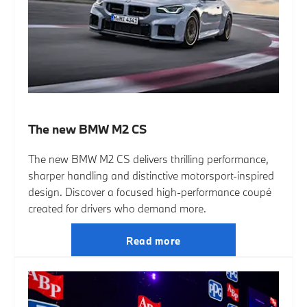
The new BMW M2 CS
The new BMW M2 CS delivers thrilling performance,
sharper handling and distinctive motorsport-inspired
design. Discover a focused high-performance coupé
created for drivers who demand more.
Read more