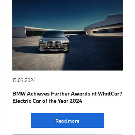
13.09.2024
BMW Achieves Further Awards at WhatCar?
Electric Car of the Year 2024
Read more