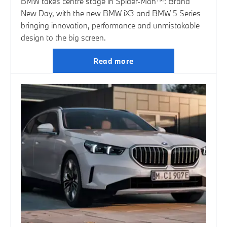
BMW takes centre stage in Spider-Man™: Brand
New Day, with the new BMW iX3 and BMW 5 Series
bringing innovation, performance and unmistakable
design to the big screen.
Read more