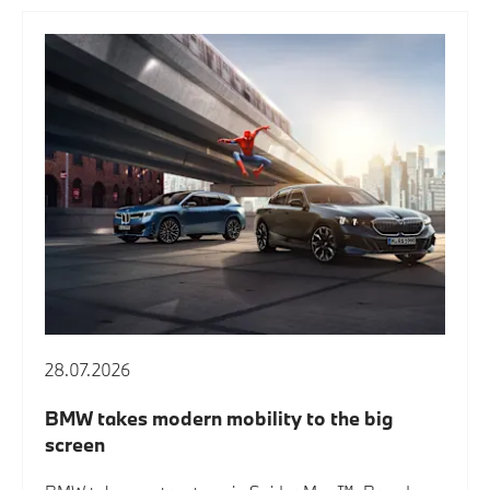
28.07.2026
BMW takes modern mobility to the big
screen