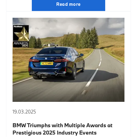
Read more
19.03.2025
BMW Triumphs with Multiple Awards at
Prestigious 2025 Industry Events