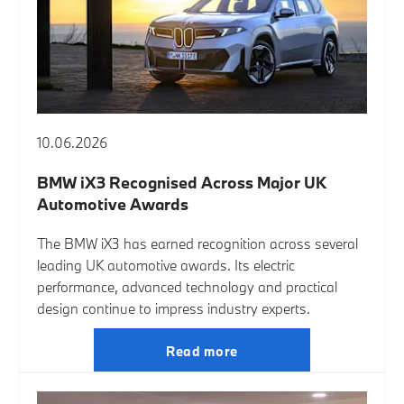
10.06.2026
BMW iX3 Recognised Across Major UK
Automotive Awards
The BMW iX3 has earned recognition across several
leading UK automotive awards. Its electric
performance, advanced technology and practical
design continue to impress industry experts.
Read more