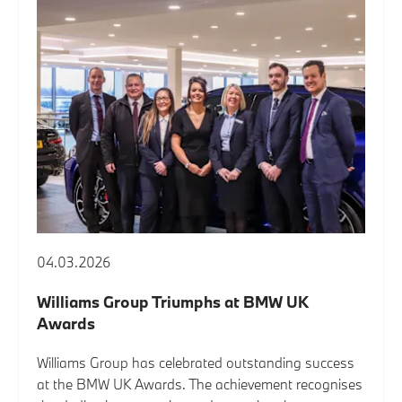
04.03.2026
Williams Group Triumphs at BMW UK
Awards
Williams Group has celebrated outstanding success
at the BMW UK Awards. The achievement recognises