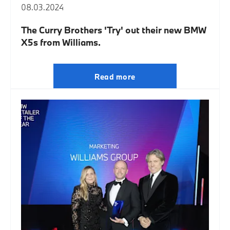
08.03.2024
The Curry Brothers 'Try' out their new BMW
X5s from Williams.
Read more