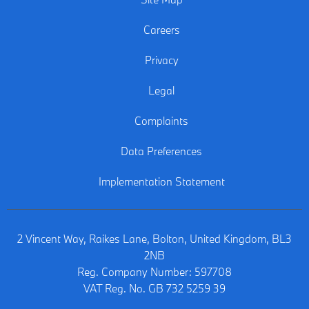
Careers
Privacy
Legal
Complaints
Data Preferences
Implementation Statement
2 Vincent Way, Raikes Lane, Bolton, United Kingdom, BL3
2NB
Reg. Company Number:
597708
VAT Reg. No.
GB 732 5259 39