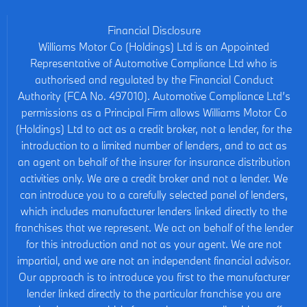
Financial Disclosure
Williams Motor Co (Holdings) Ltd is an Appointed
Representative of Automotive Compliance Ltd who is
authorised and regulated by the Financial Conduct
Authority (FCA No. 497010). Automotive Compliance Ltd’s
permissions as a Principal Firm allows Williams Motor Co
(Holdings) Ltd to act as a credit broker, not a lender, for the
introduction to a limited number of lenders, and to act as
an agent on behalf of the insurer for insurance distribution
activities only. We are a credit broker and not a lender. We
can introduce you to a carefully selected panel of lenders,
which includes manufacturer lenders linked directly to the
franchises that we represent. We act on behalf of the lender
for this introduction and not as your agent. We are not
impartial, and we are not an independent financial advisor.
Our approach is to introduce you first to the manufacturer
lender linked directly to the particular franchise you are