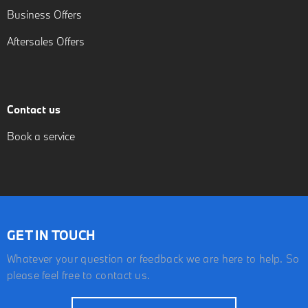
Business Offers
Aftersales Offers
Contact us
Book a service
GET IN TOUCH
Whatever your question or feedback we are here to help. So
please feel free to contact us.