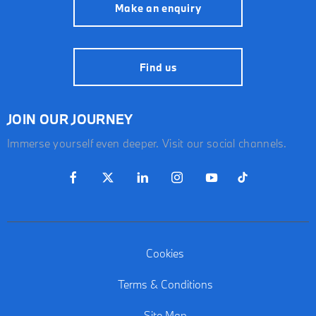
Make an enquiry
Find us
JOIN OUR JOURNEY
Immerse yourself even deeper. Visit our social channels.
Cookies
Terms & Conditions
Site Map