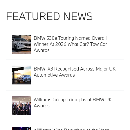
FEATURED NEWS
BMW 530e Touring Named Overall
Winner At 2026 What Car? Tow Car
Awards
BMW iX3 Recognised Across Major UK
Automotive Awards
Williams Group Triumphs at BMW UK
Awards