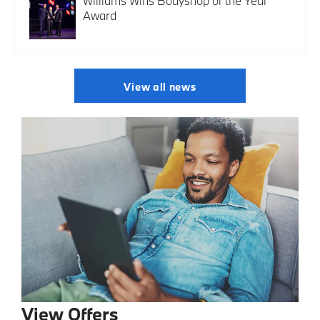
Williams Wins Bodyshop of the Year
Award
View all news
View Offers