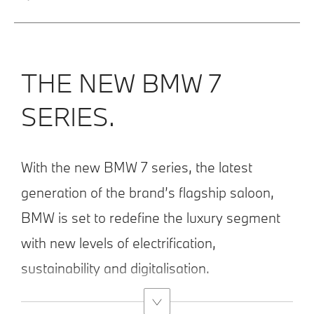
THE NEW BMW 7
SERIES.
With the new BMW 7 series, the latest
generation of the brand’s flagship saloon,
BMW is set to redefine the luxury segment
with new levels of electrification,
sustainability and digitalisation.