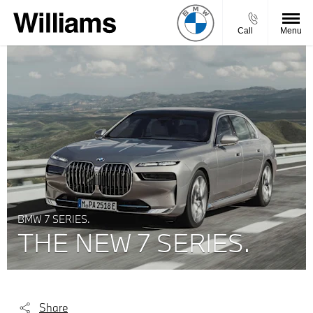
Call
Menu
BMW 7 SERIES.
THE NEW 7 SERIES.
Share