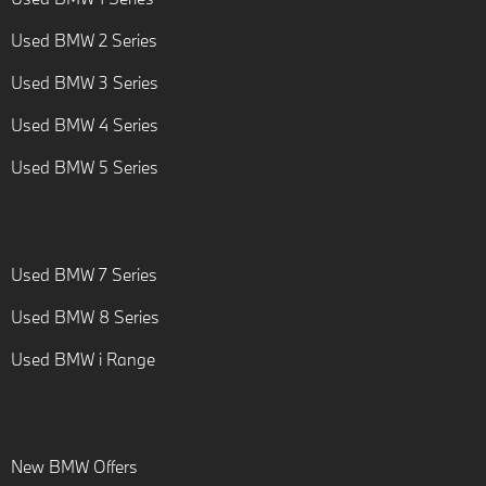
Used BMW 2 Series
Used BMW 3 Series
Used BMW 4 Series
Used BMW 5 Series
Used BMW 7 Series
Used BMW 8 Series
Used BMW i Range
New BMW Offers