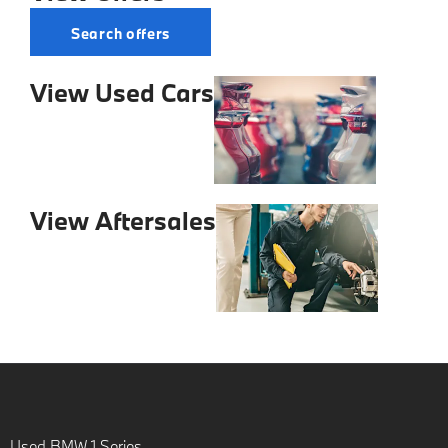
Search offers
View Used Cars
View Aftersales
Used BMW 1 Series