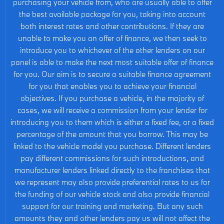
purchasing your vehicle from, who are usually able to offer
the best available package for you, taking into account
both interest rates and other contributions. If they are
unable to make you an offer of finance, we then seek to
introduce you to whichever of the other lenders on our
panel is able to make the next most suitable offer of finance
for you. Our aim is to secure a suitable finance agreement
for you that enables you to achieve your financial
objectives. If you purchase a vehicle, in the majority of
cases, we will receive a commission from your lender for
introducing you to them which is either a fixed fee, or a fixed
percentage of the amount that you borrow. This may be
linked to the vehicle model you purchase. Different lenders
pay different commissions for such introductions, and
manufacturer lenders linked directly to the franchises that
we represent may also provide preferential rates to us for
the funding of our vehicle stock and also provide financial
support for our training and marketing. But any such
amounts they and other lenders pay us will not affect the