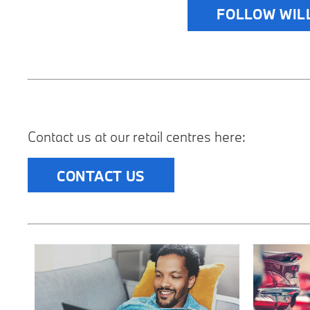
FOLLOW WIL
Contact us at our retail centres here:
CONTACT US