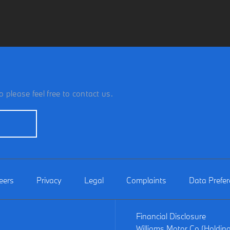
 please feel free to contact us.
eers
Privacy
Legal
Complaints
Data Prefe
Financial Disclosure
Williams Motor Co (Holdin