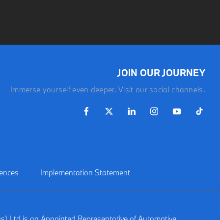
JOIN OUR JOURNEY
Immerse yourself even deeper. Visit our social channels.
rences
Implementation Statement
gs) Ltd is an Appointed Representative of Automotive