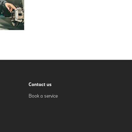
Contact us
Book a service