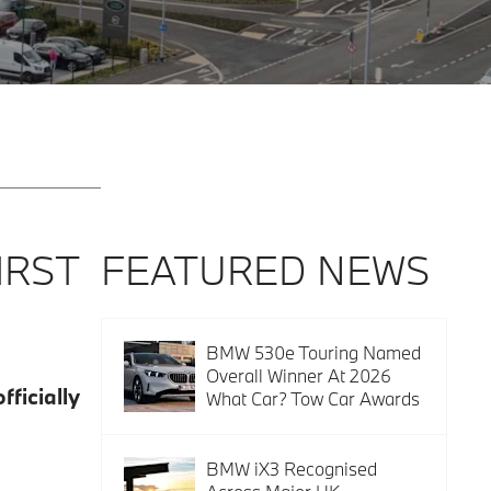
IRST
FEATURED NEWS
BMW 530e Touring Named
Overall Winner At 2026
ficially
What Car? Tow Car Awards
BMW iX3 Recognised