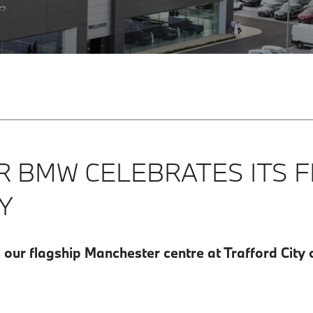
 BMW CELEBRATES ITS F
Y
ur flagship Manchester centre at Trafford City of