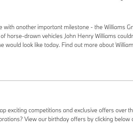
ide with another important milestone - the Williams 
 of horse-drawn vehicles John Henry Williams could
would look like today. Find out more about William
rap
exciting competitions and exclusive offers over t
brations? View our birthday offers by clicking below 