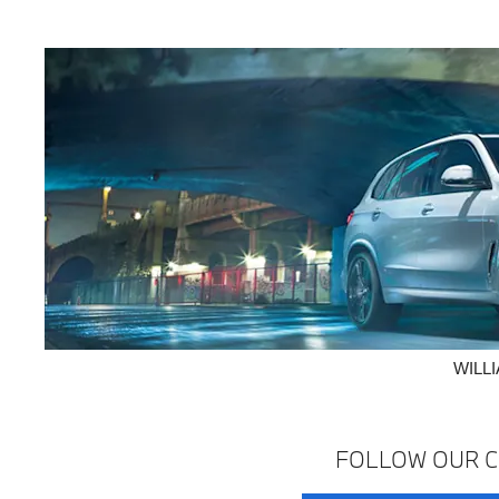
WILL
FOLLOW OUR C