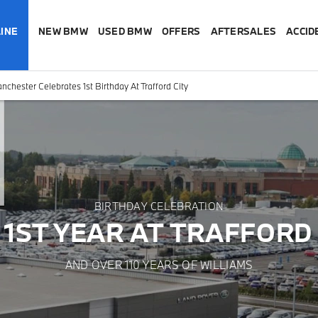
INE
NEW BMW
USED BMW
OFFERS
AFTERSALES
ACCID
hester Celebrates 1st Birthday At Trafford City
BIRTHDAY CELEBRATION
 1ST YEAR AT TRAFFORD 
AND OVER 110 YEARS OF WILLIAMS