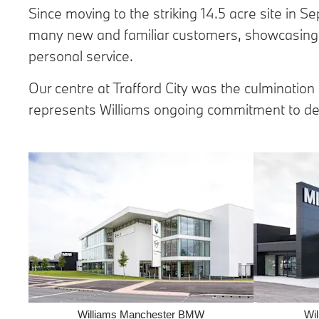
Since moving to the striking 14.5 acre site
in Se
many new and familiar customers, showcasing 
personal service.
Our centre at Trafford City was the culmination
represents Williams ongoing commitment to del
Williams Manchester BMW
Wi