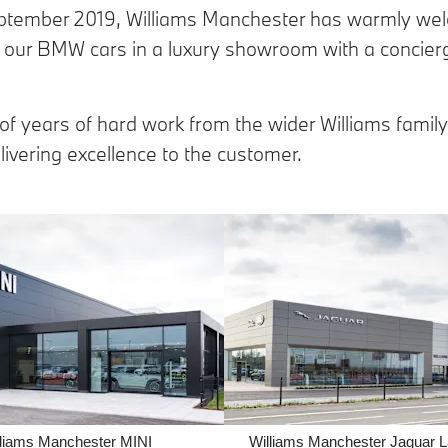
ptember 2019, Williams Manchester has warmly we
our BMW cars in a luxury showroom with a concierg
 of years of hard work from the wider Williams family
ivering excellence to the customer.
lliams Manchester MINI
Williams Manchester Jaguar 