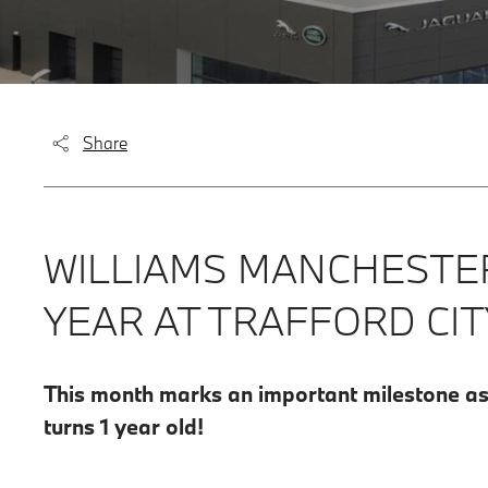
Share
WILLIAMS MANCHESTER
YEAR AT TRAFFORD CIT
This month marks an important milestone as o
turns 1 year old!