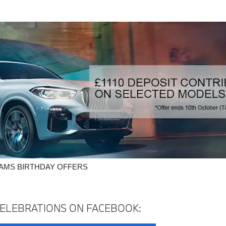
IAMS BIRTHDAY OFFERS
ELEBRATIONS ON FACEBOOK: