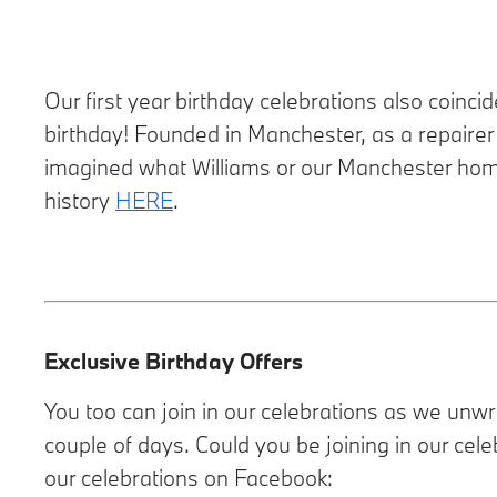
Our first year birthday celebrations also coinc
birthday! Founded in Manchester, as a repairer
imagined what Williams or our Manchester home 
history
HERE
.
Exclusive Birthday Offers
You too can join in our celebrations as we unw
couple of days. Could you be joining in our cele
our celebrations on Facebook: