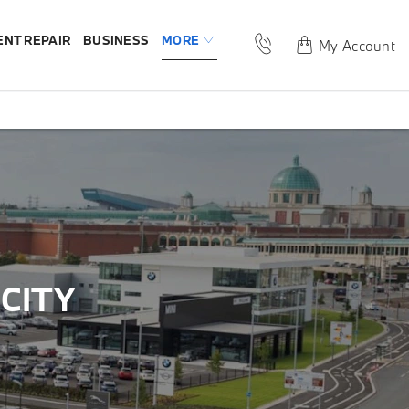
ENT REPAIR
BUSINESS
MORE
My Account
CITY