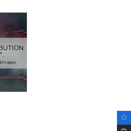
LATEST OFFERS