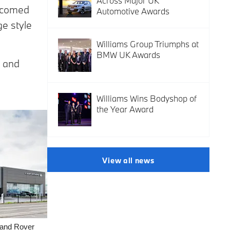
Across Major UK
lcomed
Automotive Awards
e style
Williams Group Triumphs at
BMW UK Awards
and
Williams Wins Bodyshop of
the Year Award
View all news
Land Rover