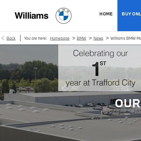
HOME
BUY ONL
>
>
>
Back
You are here:
Homepage
BMW
News
Williams BMW Manc
OUR