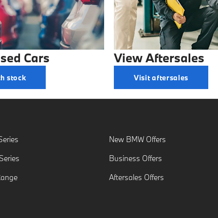
sed Cars
View Aftersales
h stock
Visit aftersales
eries
New BMW Offers
eries
Business Offers
Range
Aftersales Offers