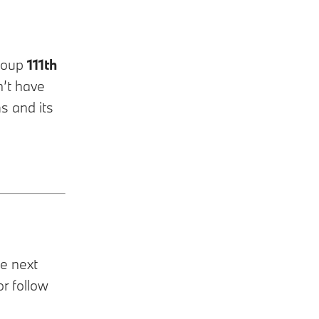
Group
111th
n’t have
s and its
he next
or follow