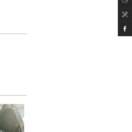
VALUE MY CAR
BOOK A SERVICE