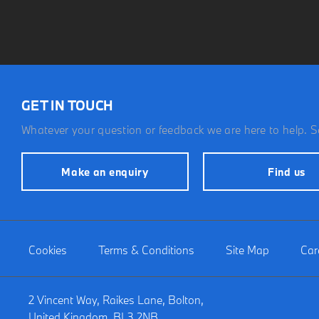
GET IN TOUCH
Whatever your question or feedback we are here to help. So
Make an enquiry
Find us
Cookies
Terms & Conditions
Site Map
Car
2 Vincent Way, Raikes Lane, Bolton,
United Kingdom, BL3 2NB