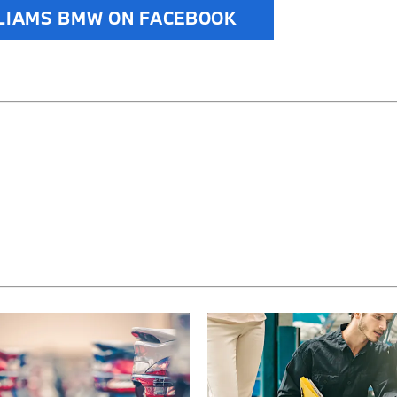
LIAMS BMW ON FACEBOOK