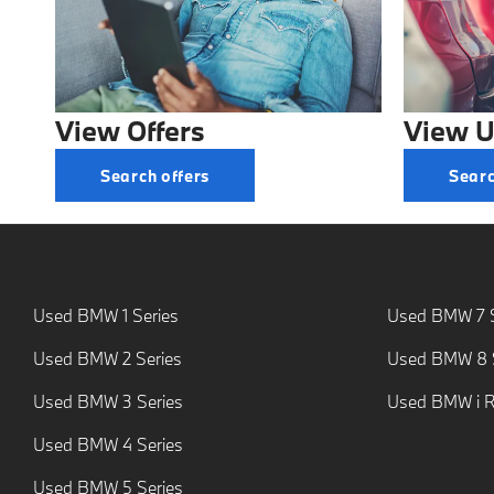
View Offers
View U
Search offers
Searc
Used BMW 1 Series
Used BMW 7 S
Used BMW 2 Series
Used BMW 8 S
Used BMW 3 Series
Used BMW i 
Used BMW 4 Series
Used BMW 5 Series