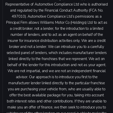
Representative of Automotive Compliance Ltd who is authorised
and regulated by the Financial Conduct Authority (FCA No.
497010). Automotive Compliance Ltd’s permissions as a
Principal Firm allows Williams Motor Co (Holdings) Ltd to act as
a credit broker, not a lender, for the introduction to a limited
number of lenders, and to act as an agent on behalf of the
insurer for insurance distribution activities only. We are a credit
broker and not a lender. We can introduce you to a carefully
selected panel of lenders, which includes manufacturer lenders
linked directly to the franchises that we represent. We act on
behalf of the lender for this introduction and not as your agent.
We are not impartial, and we are not an independent financial
advisor. Our approach is to introduce you first to the
manufacturer lender linked directly to the particular franchise
you are purchasing your vehicle from, who are usually able to
offer the best available package for you, taking into account
both interest rates and other contributions. If they are unable to
make you an offer of finance, we then seek to introduce you to