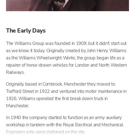
The Early Days
The Williams Group was founded in 1909, but it didn't start out
as we know it today. Originally created by John Henry Williams
as the Williams Wheelwright Works, the group began life as a
repairer of horse-drawn vehicles for London and North Western
Railways.
Originally based in Cornbrook, Manchester they moved to
Trafford Street in 1922 and ventured into motor maintenance in
1926. Williams operated the first break down truck in
Manchester.
In 1940 the company started to function as an army auxiliary
workshop in tandem with the Royal Electrical and Mechanical
Engineers who were stationed on the site.