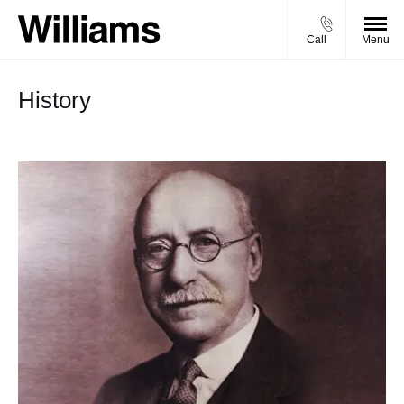
Call
Menu
History