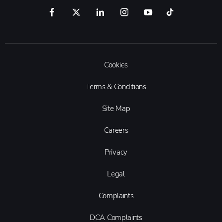
Cookies
Terms & Conditions
Site Map
Careers
Privacy
Legal
Complaints
DCA Complaints