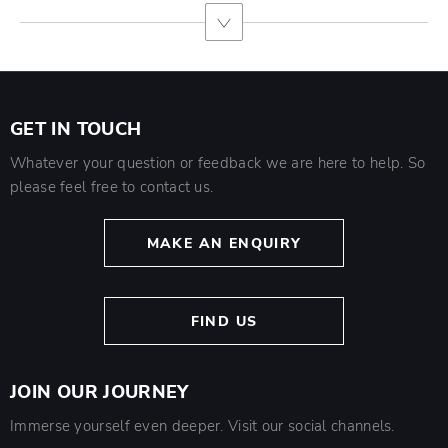
GET IN TOUCH
Whatever your question or feedback we are here to help. So
please feel free to contact us.
MAKE AN ENQUIRY
FIND US
JOIN OUR JOURNEY
Immerse yourself even deeper. Visit our social channels.