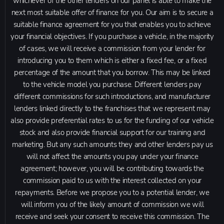
whichever of the other lenders on our panel is able to make the
next most suitable offer of finance for you. Our aim is to secure a
suitable finance agreement for you that enables you to achieve
your financial objectives. If you purchase a vehicle, in the majority
of cases, we will receive a commission from your lender for
introducing you to them which is either a fixed fee, or a fixed
percentage of the amount that you borrow. This may be linked
to the vehicle model you purchase. Different lenders pay
different commissions for such introductions, and manufacturer
lenders linked directly to the franchises that we represent may
also provide preferential rates to us for the funding of our vehicle
stock and also provide financial support for our training and
marketing. But any such amounts they and other lenders pay us
will not affect the amounts you pay under your finance
agreement; however, you will be contributing towards the
commission paid to us with the interest collected on your
repayments. Before we propose you to a potential lender, we
will inform you of the likely amount of commission we will
receive and seek your consent to receive this commission. The