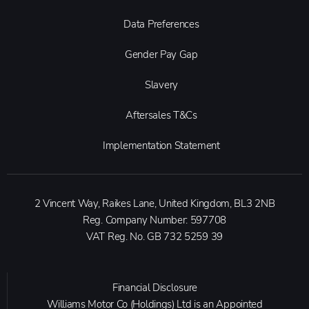
Data Preferences
Gender Pay Gap
Slavery
Aftersales T&Cs
Implementation Statement
2 Vincent Way, Raikes Lane, United Kingdom, BL3 2NB
Reg. Company Number:
597708
VAT Reg. No.
GB 732 5259 39
Financial Disclosure
Williams Motor Co (Holdings) Ltd is an Appointed