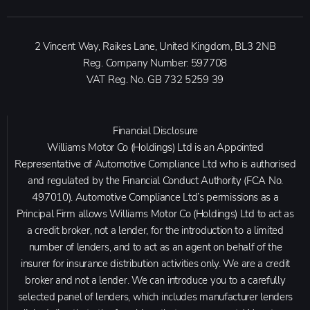
2 Vincent Way, Raikes Lane, United Kingdom, BL3 2NB
Reg. Company Number:
597708
VAT Reg. No.
GB 732 5259 39
Financial Disclosure
Williams Motor Co (Holdings) Ltd is an Appointed
Representative of Automotive Compliance Ltd who is authorised
and regulated by the Financial Conduct Authority (FCA No.
497010). Automotive Compliance Ltd’s permissions as a
Principal Firm allows Williams Motor Co (Holdings) Ltd to act as
a credit broker, not a lender, for the introduction to a limited
number of lenders, and to act as an agent on behalf of the
insurer for insurance distribution activities only. We are a credit
broker and not a lender. We can introduce you to a carefully
selected panel of lenders, which includes manufacturer lenders