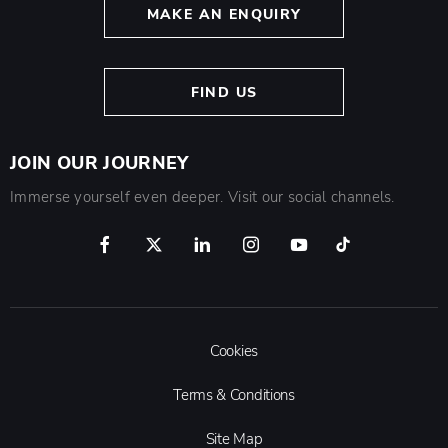
MAKE AN ENQUIRY
FIND US
JOIN OUR JOURNEY
Immerse yourself even deeper. Visit our social channels.
Cookies
Terms & Conditions
Site Map