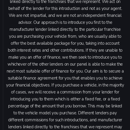
linked directly to the franchises that we represent. We act on
behalf of the lender for this introduction and not as your agent.
We are not impartial, and we are not an independent financial
advisor. Our approach is to introduce you first to the
manufacturer lender linked directly to the particular franchise
you are purchasing your vehicle from, who are usually able to
offer the best available package for you, taking into account
both interest rates and other contributions. If they are unable to
make you an offer of finance, we then seek to introduce you to
whichever of the other lenders on our panel is able to make the
next most suitable offer of finance for you. Our aim is to secure a
suitable finance agreement for you that enables you to achieve
your financial objectives. If you purchase a vehicle, in the majority
of cases, we will receive a commission from your lender for
introducing you to them which is either a fixed fee, or a fixed
percentage of the amount that you borrow. This may be linked
to the vehicle model you purchase. Different lenders pay
different commissions for such introductions, and manufacturer
lenders linked directly to the franchises that we represent may