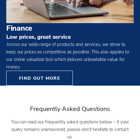
Finance
Low prices, great service
Across our wide range of products and services, we strive to
keep our prices as competitive as possible. This also applies to
our online valuation tool which delivers unbeatable value for
money.
FIND OUT MORE
Frequently Asked Questions
You can read our frequently asked questions below – if your
query remains unanswered, please don’t hesitate to contact
us.