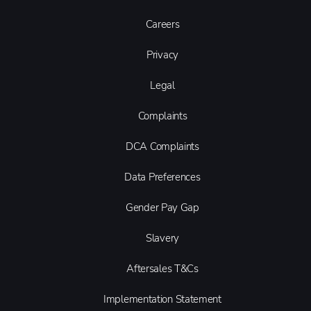
Careers
Privacy
Legal
Complaints
DCA Complaints
Data Preferences
Gender Pay Gap
Slavery
Aftersales T&Cs
Implementation Statement