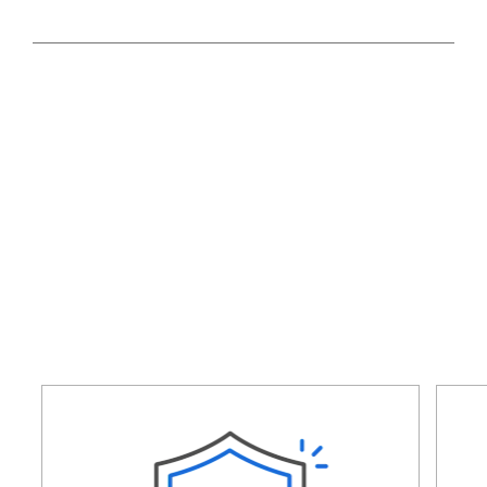
SEARCH NOW!