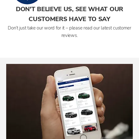
DON'T BELIEVE US, SEE WHAT OUR
CUSTOMERS HAVE TO SAY
Don’t just take our word for it – please read our latest customer
reviews.