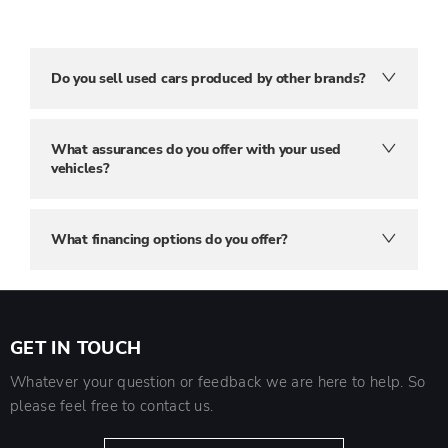
Do you sell used cars produced by other brands?
What assurances do you offer with your used
vehicles?
What financing options do you offer?
GET IN TOUCH
Whatever your question or feedback we are here to help. So
please feel free to contact us.