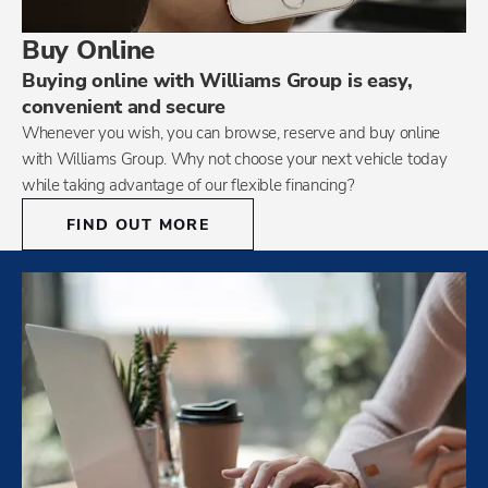
Buy Online
Buying online with Williams Group is easy,
convenient and secure
Whenever you wish, you can browse, reserve and buy online
with Williams Group. Why not choose your next vehicle today
while taking advantage of our flexible financing?
FIND OUT MORE