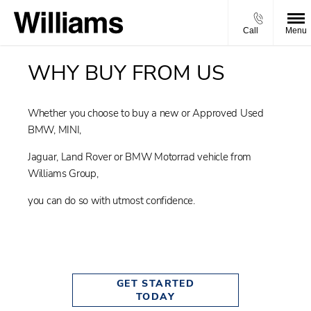
Call
Menu
WHY BUY FROM US
Whether you choose to buy a new or Approved Used
BMW, MINI,
Jaguar, Land Rover or BMW Motorrad vehicle from
Williams Group,
you can do so with utmost confidence.
GET STARTED
TODAY