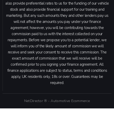
also provide preferential rates to us for the funding of our vehicle
stock and also provide financial support for our training and
marketing. But any such amounts they and other lenders pay us
will not affect the amounts you pay under your finance
agreement; however, you will be contributing towards the
commission paid to us with the interest collected on your
repayments. Before we propose you to a potential lender, we
will inform you of the likely amount of commission we will
receive and seek your consent to receive this commission. The
exact amount of commission that we will receive will be
confirmed prior to you signing your finance agreement. All
finance applications are subject to status, terms and conditions
apply, UK residents only, 18s or over. Guarantees may be
required.
NetDirector
® -
Automotive Ecommerce