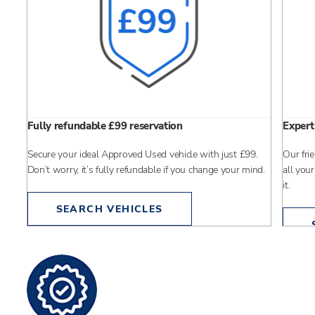
Fully refundable £99 reservation
Expert
Secure your ideal Approved Used vehicle with just £99.
Our fri
pany
Don’t worry, it’s fully refundable if you change your mind.
all your
it.
SEARCH VEHICLES