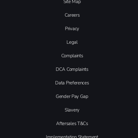
Site Map
Careers
Privacy
Legal
Complaints
DCA Complaints
Data Preferences
Gender Pay Gap
Slavery
Aftersales T&Cs
Implementation Statement