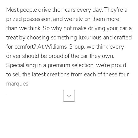
Most people drive their cars every day. They’re a
prized possession, and we rely on them more
than we think. So why not make driving your car a
treat by choosing something luxurious and crafted
for comfort?
At Williams Group, we think every
driver should be proud of the car they own.
Specialising in a premium selection, we’re proud
to sell the latest creations from each of these four
marques.
Free & Fast
Buy my Car online.
When selling or part-exchanging your Car, it is essential to