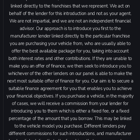
linked directly to the franchises that we represent. We act on
behalf of the lender for this introduction and not as your agent.
We are not impartial, and we are not an independent financial
advisor. Our approach is to introduce you first to the
manufacturer lender linked directly to the particular franchise
you are purchasing your vehicle from, who are usually able to
offer the best available package for you, taking into account
both interest rates and other contributions. If they are unable to
make you an offer of finance, we then seek to introduce you to
whichever of the other lenders on our panel is able to make the
next most suitable offer of finance for you. Our aim is to secure a
suitable finance agreement for you that enables you to achieve
your financial objectives. If you purchase a vehicle, in the majority
of cases, we will receive a commission from your lender for
introducing you to them which is either a fixed fee, or a fixed
percentage of the amount that you borrow. This may be linked
to the vehicle model you purchase. Different lenders pay
different commissions for such introductions, and manufacturer