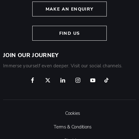
MAKE AN ENQUIRY
FIND US
JOIN OUR JOURNEY
Immerse yourself even deeper. Visit our social channels.
Cookies
Terms & Conditions