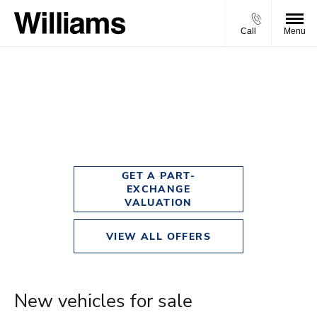
Call
Menu
New Cars
Choose your perfect new car, compare offers and buy at a price
that’s right for you.
GET A PART-
EXCHANGE
VALUATION
VIEW ALL OFFERS
New vehicles for sale