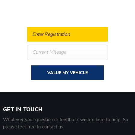
know what your vehicle is worth in order to get the best
price.
VALUE MY VEHICLE
GET IN TOUCH
Whatever your question or feedback we are here to help. So
please feel free to contact us.