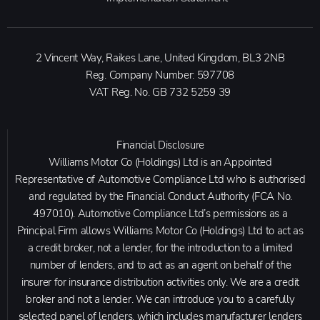
2 Vincent Way, Raikes Lane, United Kingdom, BL3 2NB
Reg. Company Number:
597708
VAT Reg. No.
GB 732 5259 39
Financial Disclosure
Williams Motor Co (Holdings) Ltd is an Appointed
Representative of Automotive Compliance Ltd who is authorised
and regulated by the Financial Conduct Authority (FCA No.
497010). Automotive Compliance Ltd’s permissions as a
Principal Firm allows Williams Motor Co (Holdings) Ltd to act as
a credit broker, not a lender, for the introduction to a limited
number of lenders, and to act as an agent on behalf of the
insurer for insurance distribution activities only. We are a credit
broker and not a lender. We can introduce you to a carefully
selected panel of lenders, which includes manufacturer lenders