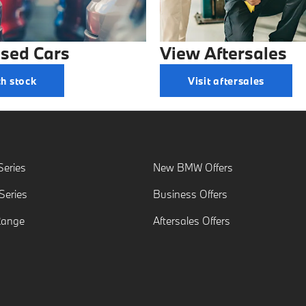
sed Cars
View Aftersales
h stock
Visit aftersales
eries
New BMW Offers
eries
Business Offers
Range
Aftersales Offers