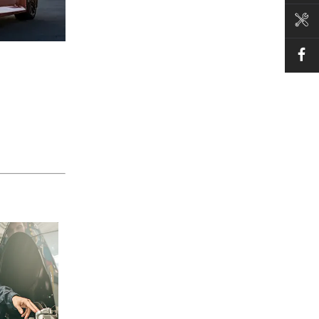
BOOK A SERVICE