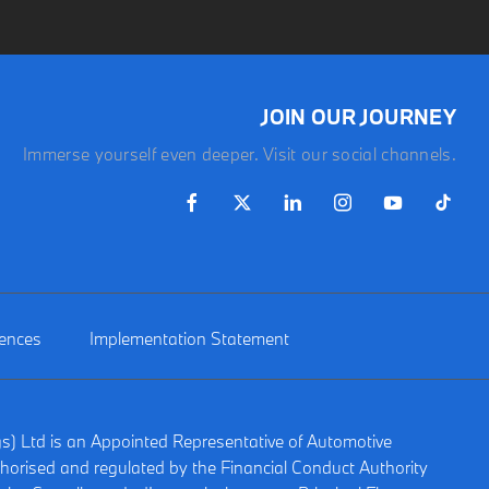
JOIN OUR JOURNEY
Immerse yourself even deeper. Visit our social channels.
rences
Implementation Statement
gs) Ltd is an Appointed Representative of Automotive
horised and regulated by the Financial Conduct Authority