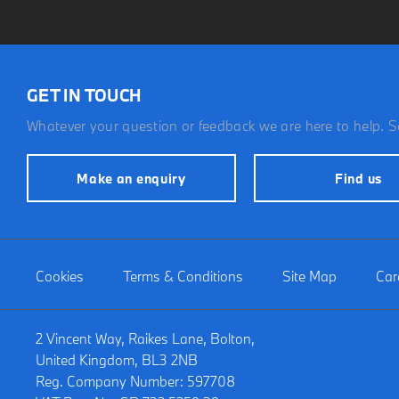
GET IN TOUCH
Whatever your question or feedback we are here to help. So
Make an enquiry
Find us
Cookies
Terms & Conditions
Site Map
Car
2 Vincent Way, Raikes Lane, Bolton,
United Kingdom, BL3 2NB
Reg. Company Number:
597708