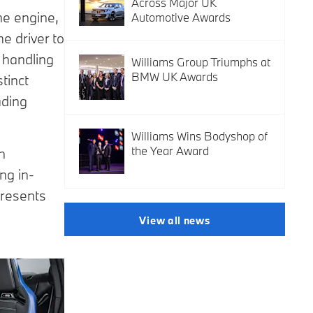
Across Major UK
ne engine,
Automotive Awards
e driver to
d handling
Williams Group Triumphs at
BMW UK Awards
tinct
ading
Williams Wins Bodyshop of
the Year Award
n
ng in-
presents
View all news