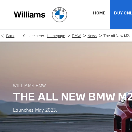
HOME
BUY ONL
>
>
>
Back
You are here:
Homepage
BMW
News
The All New M2.
WILLIAMS BMW
THE ALL NEW BMW M2
Launches May 2023.