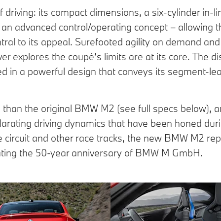
iving: its compact dimensions, a six-cylinder in-li
an advanced control/operating concept – allowing th
ntral to its appeal. Surefooted agility on demand an
er explores the coupé’s limits are at its core. The dis
ed in a powerful design that conveys its segment-le
han the original BMW M2 (see full specs below), a
larating driving dynamics that have been honed duri
e circuit and other race tracks, the new BMW M2 re
brating the 50-year anniversary of BMW M GmbH.