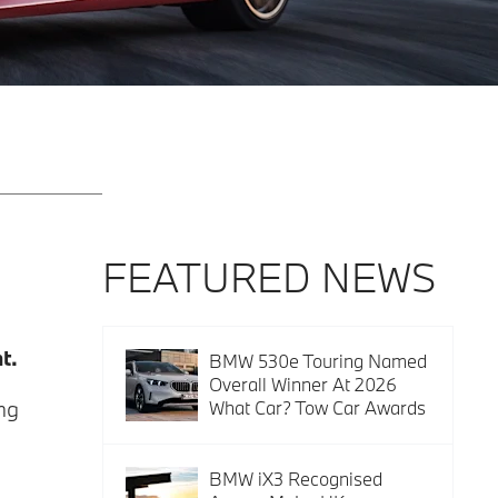
FEATURED NEWS
t.
BMW 530e Touring Named
Overall Winner At 2026
ng
What Car? Tow Car Awards
BMW iX3 Recognised