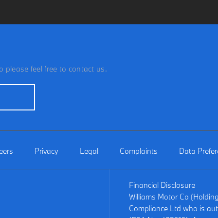
 please feel free to contact us.
eers
Privacy
Legal
Complaints
Data Prefe
Financial Disclosure
Williams Motor Co (Holdin
Compliance Ltd who is aut