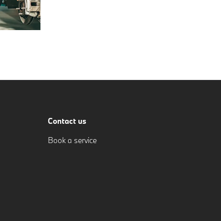
Contact us
Book a service