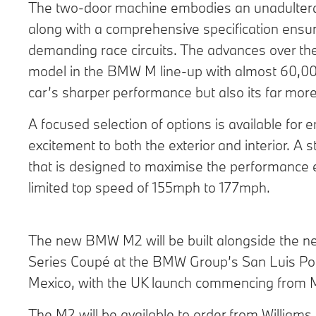
The two-door machine embodies an unadulterat
along with a comprehensive specification ensurin
demanding race circuits. The advances over th
model in the BMW M line-up with almost 60,000
car’s sharper performance but also its far more
A focused selection of options is available for
excitement to both the exterior and interior. A
that is designed to maximise the performance exp
limited top speed of 155mph to 177mph.
The new BMW M2 will be built alongside the
Series Coupé at the BMW Group’s San Luis Poto
Mexico, with the UK launch commencing from 
The M2 will be available to order from Willia