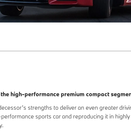
n the high-performance premium compact segmen
cessor’s strengths to deliver an even greater drivi
h-performance sports car and reproducing it in highly
y.