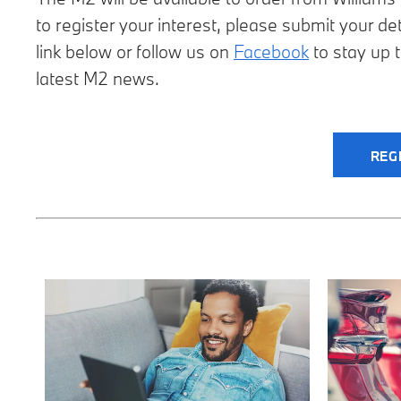
to register your interest, please submit your det
link below or follow us on
Facebook
to stay up t
latest M2 news.
REG