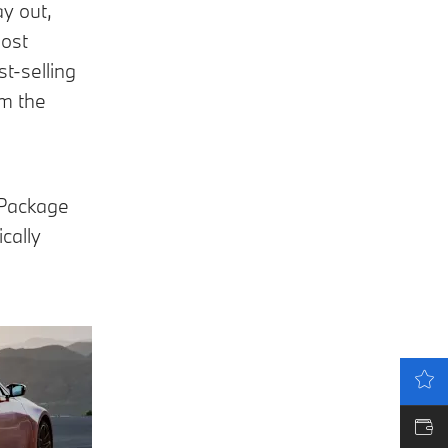
y out,
most
t-selling
om the
 Package
cally
LATEST OFFERS
VALUE MY CAR