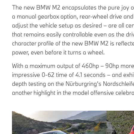
The new BMW M2 encapsulates the pure joy of dr
a manual gearbox option, rear-wheel drive and 
adjust the vehicle setup as desired – are all ce
that remains easily controllable even as the driv
character profile of the new BMW M2 is reflect
power, even before it turns a wheel.
With a maximum output of 460hp – 90hp more t
impressive 0-62 time of 4.1 seconds – and exhi
depth testing on the Nürburgring’s Nordschleif
another highlight in the model offensive cele