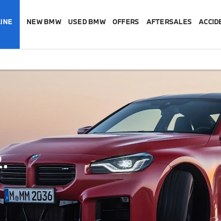
INE
NEW BMW
USED BMW
OFFERS
AFTERSALES
ACCID
.