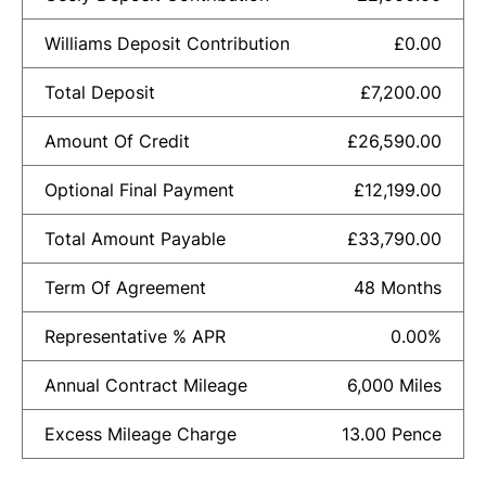
Williams Deposit Contribution
£0.00
Total Deposit
£7,200.00
Amount Of Credit
£26,590.00
Optional Final Payment
£12,199.00
Total Amount Payable
£33,790.00
Term Of Agreement
48 Months
Representative % APR
0.00%
Annual Contract Mileage
6,000 Miles
Excess Mileage Charge
13.00 Pence