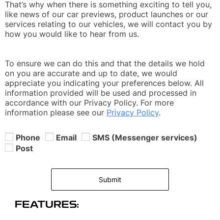
That’s why when there is something exciting to tell you,
like news of our car previews, product launches or our
services relating to our vehicles, we will contact you by
how you would like to hear from us.
To ensure we can do this and that the details we hold
on you are accurate and up to date, we would
appreciate you indicating your preferences below. All
information provided will be used and processed in
accordance with our Privacy Policy. For more
information please see our
Privacy Policy
.
Phone
Email
SMS (Messenger services)
Post
Submit
FEATURES: