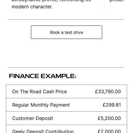
modern character.
Book a test drive
FINANCE EXAMPLE:
On The Road Cash Price
£33,790.00
Regular Monthly Payment
£299.81
Customer Deposit
£5,200.00
Geely Deposit Contribution
£2,000.00