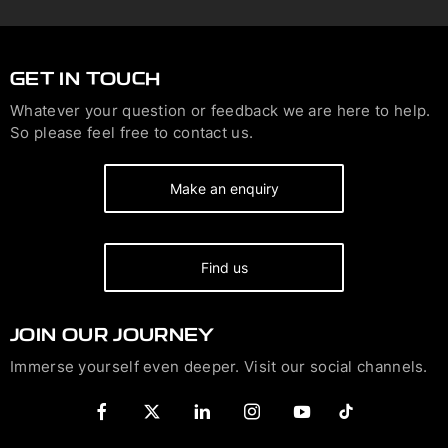
GET IN TOUCH
Whatever your question or feedback we are here to help.
So please feel free to contact us.
Make an enquiry
Find us
JOIN OUR JOURNEY
Immerse yourself even deeper. Visit our social channels.