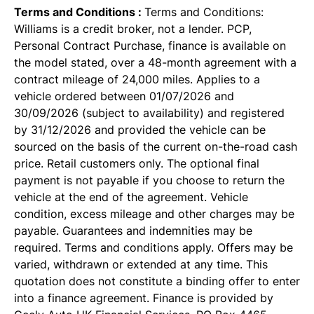
Terms and Conditions :
Terms and Conditions:
Williams is a credit broker, not a lender. PCP,
Personal Contract Purchase, finance is available on
the model stated, over a 48-month agreement with a
contract mileage of 24,000 miles. Applies to a
vehicle ordered between 01/07/2026 and
30/09/2026 (subject to availability) and registered
by 31/12/2026 and provided the vehicle can be
sourced on the basis of the current on-the-road cash
price. Retail customers only. The optional final
payment is not payable if you choose to return the
vehicle at the end of the agreement. Vehicle
condition, excess mileage and other charges may be
payable. Guarantees and indemnities may be
required. Terms and conditions apply. Offers may be
varied, withdrawn or extended at any time. This
quotation does not constitute a binding offer to enter
into a finance agreement. Finance is provided by