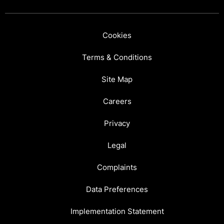
Cookies
Terms & Conditions
Site Map
Careers
Privacy
Legal
Complaints
Data Preferences
Implementation Statement