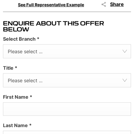
Share
See Full Representative Example
ENQUIRE ABOUT THIS OFFER
BELOW
Select Branch
*
Please select ...
Title
*
Please select ...
First Name
*
Last Name
*