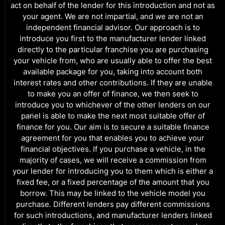
act on behalf of the lender for this introduction and not as
your agent. We are not impartial, and we are not an
independent financial advisor. Our approach is to
introduce you first to the manufacturer lender linked
directly to the particular franchise you are purchasing
your vehicle from, who are usually able to offer the best
available package for you, taking into account both
interest rates and other contributions. If they are unable
to make you an offer of finance, we then seek to
introduce you to whichever of the other lenders on our
panel is able to make the next most suitable offer of
finance for you. Our aim is to secure a suitable finance
agreement for you that enables you to achieve your
financial objectives. If you purchase a vehicle, in the
majority of cases, we will receive a commission from
your lender for introducing you to them which is either a
fixed fee, or a fixed percentage of the amount that you
borrow. This may be linked to the vehicle model you
purchase. Different lenders pay different commissions
for such introductions, and manufacturer lenders linked