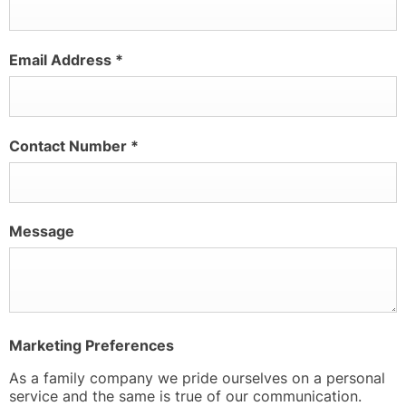
Email Address
*
Contact Number
*
Message
Marketing Preferences
As a family company we pride ourselves on a personal
service and the same is true of our communication.