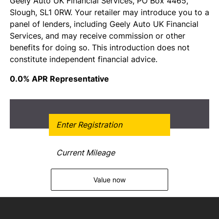
Geely Auto UK Financial Services, PO Box 4465,
Slough, SL1 0RW. Your retailer may introduce you to a
panel of lenders, including Geely Auto UK Financial
Services, and may receive commission or other
benefits for doing so. This introduction does not
constitute independent financial advice.
0.0% APR Representative
Get Free Valuation
Value now