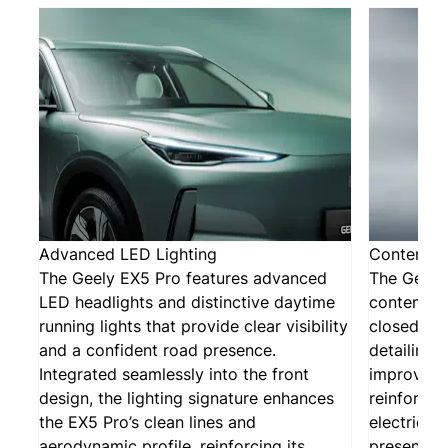
Advanced LED Lighting
Contempor
The Geely EX5 Pro features advanced
The Geely 
LED headlights and distinctive daytime
contempor
running lights that provide clear visibility
closed gri
and a confident road presence.
detailing.
Integrated seamlessly into the front
improves 
design, the lighting signature enhances
reinforcin
the EX5 Pro’s clean lines and
electric i
aerodynamic profile, reinforcing its
presence.