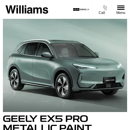
Call
Menu
GEELY EX5 PRO
METALLIC PAINT