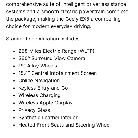
comprehensive suite of intelligent driver assistance
systems and a smooth electric powertrain complete
the package, making the Geely EX5 a compelling
choice for modern everyday driving.
Standard specification includes:
258 Miles Electric Range (WLTP)
360° Surround View Camera
19” Alloy Wheels
15.4” Central Infotainment Screen
Online Navigation
Keyless Entry and Go
Wireless Charging
Wireless Apple Carplay
Privacy Glass
Synthetic Leather Interior
Heated Front Seats and Steering Wheel