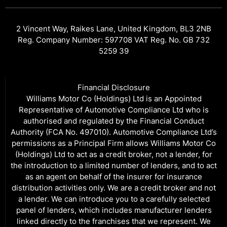
2 Vincent Way, Raikes Lane, United Kingdom, BL3 2NB
Reg. Company Number: 597708 VAT Reg. No. GB 732
5259 39
Financial Disclosure
Williams Motor Co (Holdings) Ltd is an Appointed
Representative of Automotive Compliance Ltd who is
authorised and regulated by the Financial Conduct
Authority (FCA No. 497010). Automotive Compliance Ltd’s
permissions as a Principal Firm allows Williams Motor Co
(Holdings) Ltd to act as a credit broker, not a lender, for
the introduction to a limited number of lenders, and to act
as an agent on behalf of the insurer for insurance
distribution activities only. We are a credit broker and not
a lender. We can introduce you to a carefully selected
panel of lenders, which includes manufacturer lenders
linked directly to the franchises that we represent. We