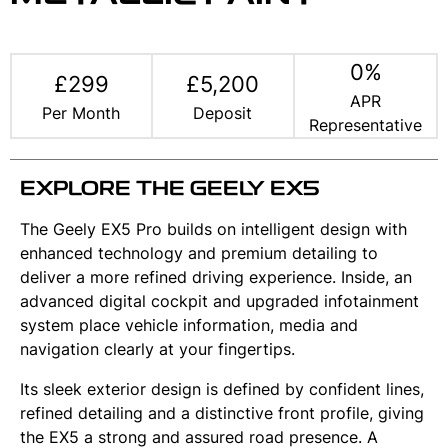
0%
£299
£5,200
APR
Per Month
Deposit
Representative
EXPLORE THE GEELY EX5
The Geely EX5 Pro builds on intelligent design with
enhanced technology and premium detailing to
deliver a more refined driving experience. Inside, an
advanced digital cockpit and upgraded infotainment
system place vehicle information, media and
navigation clearly at your fingertips.
Its sleek exterior design is defined by confident lines,
refined detailing and a distinctive front profile, giving
the EX5 a strong and assured road presence. A