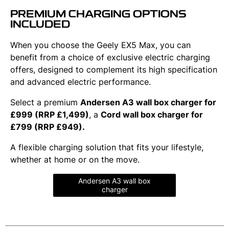
PREMIUM CHARGING OPTIONS
INCLUDED
When you choose the Geely EX5 Max, you can
benefit from a choice of exclusive electric charging
offers, designed to complement its high specification
and advanced electric performance.
Select a premium
Andersen A3 wall box charger for
£999 (RRP £1,499)
, a
Cord wall box charger for
£799 (RRP £949).
A flexible charging solution that fits your lifestyle,
whether at home or on the move.
Andersen A3 wall box
charger