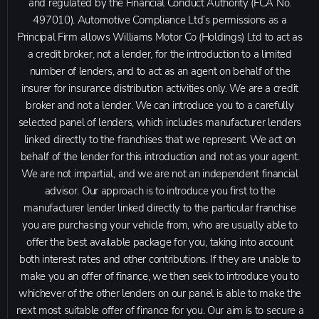
and regulated by the Financial Conduct Authority (FCA No.
497010). Automotive Compliance Ltd’s permissions as a
Principal Firm allows Williams Motor Co (Holdings) Ltd to act as
a credit broker, not a lender, for the introduction to a limited
number of lenders, and to act as an agent on behalf of the
insurer for insurance distribution activities only. We are a credit
broker and not a lender. We can introduce you to a carefully
selected panel of lenders, which includes manufacturer lenders
linked directly to the franchises that we represent. We act on
behalf of the lender for this introduction and not as your agent.
We are not impartial, and we are not an independent financial
advisor. Our approach is to introduce you first to the
manufacturer lender linked directly to the particular franchise
you are purchasing your vehicle from, who are usually able to
offer the best available package for you, taking into account
both interest rates and other contributions. If they are unable to
make you an offer of finance, we then seek to introduce you to
whichever of the other lenders on our panel is able to make the
next most suitable offer of finance for you. Our aim is to secure a