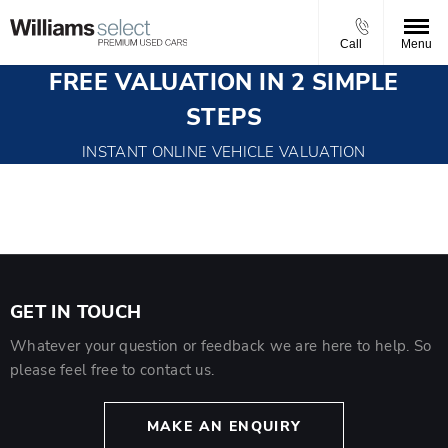
Call
Menu
FREE VALUATION IN 2 SIMPLE
STEPS
INSTANT ONLINE VEHICLE VALUATION
GET IN TOUCH
Whatever your question or feedback we are here to help. So
please feel free to contact us.
MAKE AN ENQUIRY