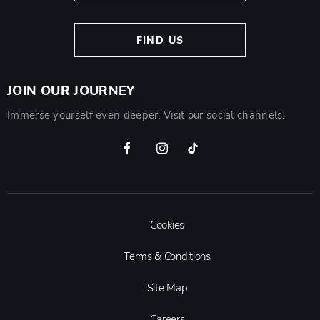
FIND US
JOIN OUR JOURNEY
Immerse yourself even deeper. Visit our social channels.
Cookies
Terms & Conditions
Site Map
Careers