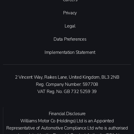
Privacy
Legal
Data Preferences
Implementation Statement
2 Vincent Way, Raikes Lane, United Kingdom, BL3 2NB
Reg. Company Number:
597708
VAT Reg. No.
GB 732 5259 39
Financial Disclosure
Williams Motor Co (Holdings) Ltd is an Appointed
Representative of Automotive Compliance Ltd who is authorised