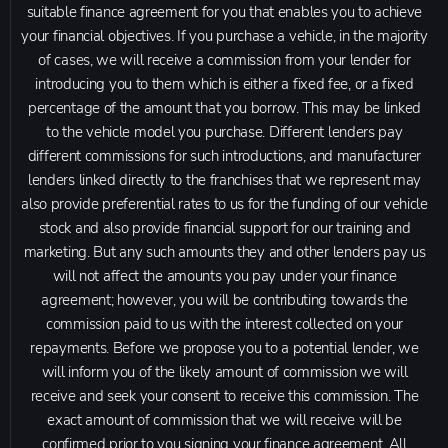
suitable finance agreement for you that enables you to achieve
your financial objectives. If you purchase a vehicle, in the majority
of cases, we will receive a commission from your lender for
introducing you to them which is either a fixed fee, or a fixed
percentage of the amount that you borrow. This may be linked
to the vehicle model you purchase. Different lenders pay
different commissions for such introductions, and manufacturer
lenders linked directly to the franchises that we represent may
also provide preferential rates to us for the funding of our vehicle
stock and also provide financial support for our training and
marketing. But any such amounts they and other lenders pay us
will not affect the amounts you pay under your finance
agreement; however, you will be contributing towards the
commission paid to us with the interest collected on your
repayments. Before we propose you to a potential lender, we
will inform you of the likely amount of commission we will
receive and seek your consent to receive this commission. The
exact amount of commission that we will receive will be
confirmed prior to you signing your finance agreement. All