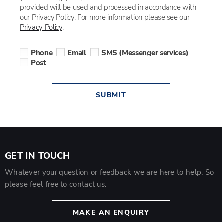
provided will be used and processed in accordance with
our Privacy Policy. For more information please see our
Privacy Policy
.
Phone
Email
SMS (Messenger services)
Post
SUBMIT
GET IN TOUCH
Whatever your question or feedback we are here to help. So
please feel free to contact us.
MAKE AN ENQUIRY