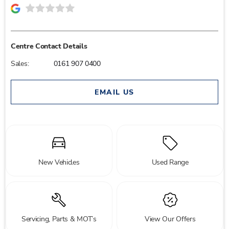
Centre Contact Details
Sales:
0161 907 0400
EMAIL US
New Vehicles
Used Range
Servicing, Parts & MOT’s
View Our Offers