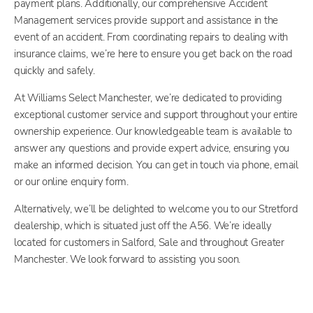
payment plans. Additionally, our comprehensive Accident
Management services provide support and assistance in the
event of an accident. From coordinating repairs to dealing with
insurance claims, we’re here to ensure you get back on the road
quickly and safely.
At Williams Select Manchester, we’re dedicated to providing
exceptional customer service and support throughout your entire
ownership experience. Our knowledgeable team is available to
answer any questions and provide expert advice, ensuring you
make an informed decision. You can get in touch via phone, email
or our online enquiry form.
Alternatively, we’ll be delighted to welcome you to our Stretford
dealership, which is situated just off the A56. We’re ideally
located for customers in Salford, Sale and throughout Greater
Manchester. We look forward to assisting you soon.