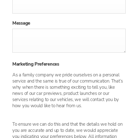
Message
Marketing Preferences
As a family company we pride ourselves on a personal
service and the same is true of our communication. That’s
why when there is something exciting to tell you, like
news of our car previews, product launches or our
services relating to our vehicles, we will contact you by
how you would like to hear from us.
To ensure we can do this and that the details we hold on
you are accurate and up to date, we would appreciate
you indicating your preferences below. All information