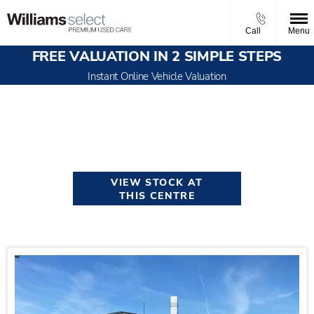
Call
Menu
FREE VALUATION IN 2 SIMPLE STEPS
Instant Online Vehicle Valuation
Welcome to Williams Select
Manchester
VIEW STOCK AT
THIS CENTRE