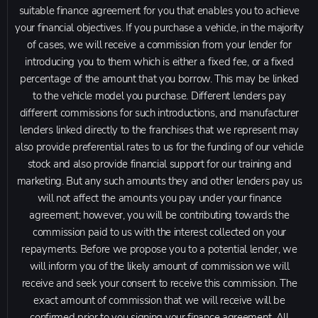
suitable finance agreement for you that enables you to achieve
your financial objectives. If you purchase a vehicle, in the majority
of cases, we will receive a commission from your lender for
introducing you to them which is either a fixed fee, or a fixed
percentage of the amount that you borrow. This may be linked
to the vehicle model you purchase. Different lenders pay
different commissions for such introductions, and manufacturer
lenders linked directly to the franchises that we represent may
also provide preferential rates to us for the funding of our vehicle
stock and also provide financial support for our training and
marketing. But any such amounts they and other lenders pay us
will not affect the amounts you pay under your finance
agreement; however, you will be contributing towards the
commission paid to us with the interest collected on your
repayments. Before we propose you to a potential lender, we
will inform you of the likely amount of commission we will
receive and seek your consent to receive this commission. The
exact amount of commission that we will receive will be
confirmed prior to you signing your finance agreement. All