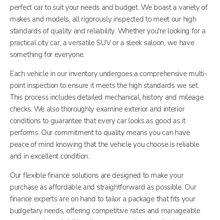
perfect car to suit your needs and budget. We boast a variety of
makes and models, all rigorously inspected to meet our high
standards of quality and reliability. Whether you're looking for a
practical city car, a versatile SUV or a sleek saloon, we have
something for everyone.
Each vehicle in our inventory undergoes a comprehensive multi-
point inspection to ensure it meets the high standards we set.
This process includes detailed mechanical, history and mileage
checks. We also thoroughly examine exterior and interior
conditions to guarantee that every car looks as good as it
performs. Our commitment to quality means you can have
peace of mind knowing that the vehicle you choose is reliable
and in excellent condition.
Our flexible finance solutions are designed to make your
purchase as affordable and straightforward as possible. Our
finance experts are on hand to tailor a package that fits your
budgetary needs, offering competitive rates and manageable