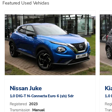
Featured Used Vehicles
Nissan
Juke
Ki
1.0 DIG-T N-Connecta Euro 6 (s/s) 5dr
1.0 
Registered
2023
Regi
Transmission
Manual
Tran