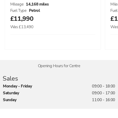
Mileage
14,168 miles
Mil
Fuel Type
Petrol
Fuel
£11,990
£1
Was
£13,490
Wa
Opening Hours for Centre
Sales
Monday - Friday
09:00
-
18:00
Saturday
09:00
-
17:00
Sunday
11:00
-
16:00