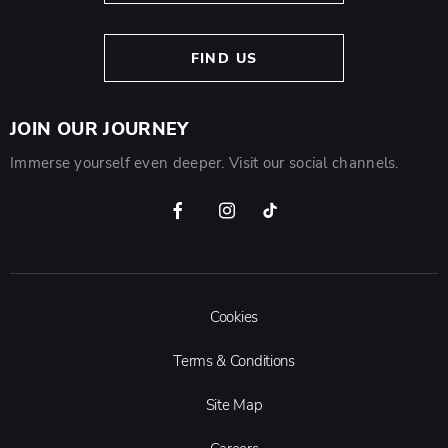
FIND US
JOIN OUR JOURNEY
Immerse yourself even deeper. Visit our social channels.
Cookies
Terms & Conditions
Site Map