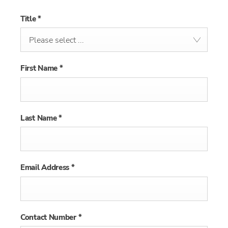
Title
*
Please select ...
First Name
*
Last Name
*
Email Address
*
Contact Number
*