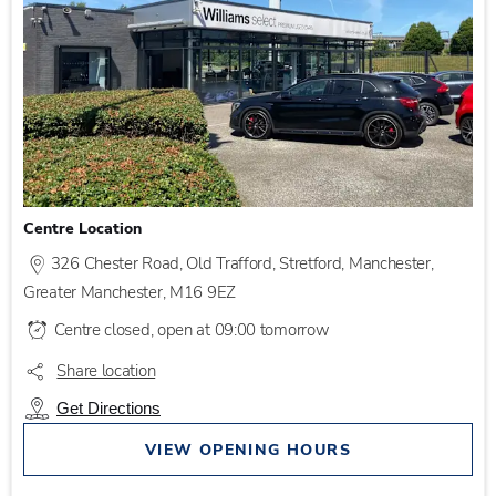
Centre Location
326 Chester Road
,
Old Trafford
,
Stretford
,
Manchester
,
Greater Manchester
,
M16 9EZ
Centre closed, open at
09:00
tomorrow
Share location
Get Directions
VIEW OPENING HOURS