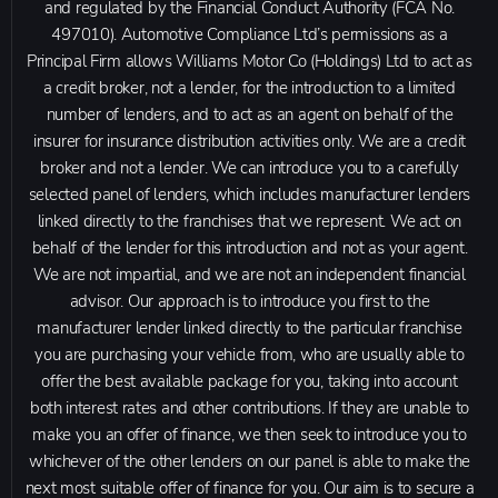
and regulated by the Financial Conduct Authority (FCA No.
497010). Automotive Compliance Ltd’s permissions as a
Principal Firm allows Williams Motor Co (Holdings) Ltd to act as
a credit broker, not a lender, for the introduction to a limited
number of lenders, and to act as an agent on behalf of the
insurer for insurance distribution activities only. We are a credit
broker and not a lender. We can introduce you to a carefully
selected panel of lenders, which includes manufacturer lenders
linked directly to the franchises that we represent. We act on
behalf of the lender for this introduction and not as your agent.
We are not impartial, and we are not an independent financial
advisor. Our approach is to introduce you first to the
manufacturer lender linked directly to the particular franchise
you are purchasing your vehicle from, who are usually able to
offer the best available package for you, taking into account
both interest rates and other contributions. If they are unable to
make you an offer of finance, we then seek to introduce you to
whichever of the other lenders on our panel is able to make the
next most suitable offer of finance for you. Our aim is to secure a