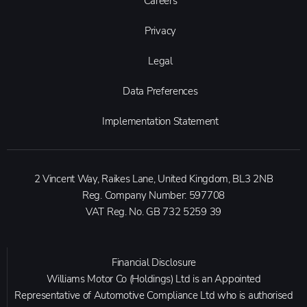
Careers
Privacy
Legal
Data Preferences
Implementation Statement
2 Vincent Way, Raikes Lane, United Kingdom, BL3 2NB
Reg. Company Number:
597708
VAT Reg. No.
GB 732 5259 39
Financial Disclosure
Williams Motor Co (Holdings) Ltd is an Appointed
Representative of Automotive Compliance Ltd who is authorised