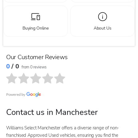
Buying Online
About Us
Our Customer Reviews
0
/ 0
from 0 reviews
Contact us in Manchester
Williams Select Manchester offers a diverse range of non-
franchised Approved Used vehicles, ensuring you find the