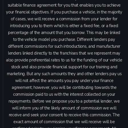
suitable finance agreement for you that enables you to achieve
your financial objectives. If you purchase a vehicle, in the majority
of cases, we will receive a commission from your lender for
introducing you to them which is either a fixed fee, or a fixed
percentage of the amount that you borrow. This may be linked
to the vehicle model you purchase. Different lenders pay
different commissions for such introductions, and manufacturer
lenders linked directly to the franchises that we represent may
also provide preferential rates to us for the funding of our vehicle
stock and also provide financial support for our training and
marketing. But any such amounts they and other lenders pay us
will not affect the amounts you pay under your finance
agreement; however, you will be contributing towards the
commission paid to us with the interest collected on your
repayments. Before we propose you to a potential lender, we
will inform you of the likely amount of commission we will
receive and seek your consent to receive this commission. The
exact amount of commission that we will receive will be