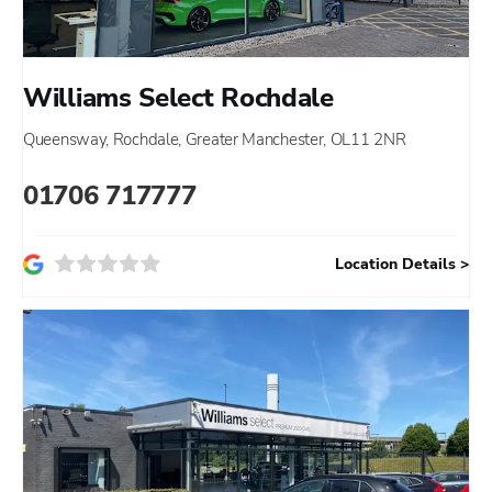
Williams Select Rochdale
Queensway
,
Rochdale
,
Greater Manchester
,
OL11 2NR
01706 717777
Location Details