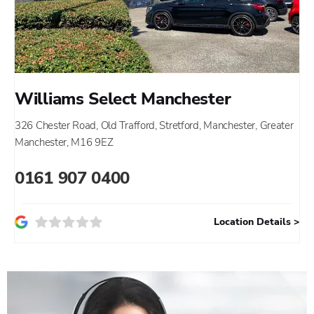
Williams Select Manchester
326 Chester Road
,
Old Trafford
,
Stretford
,
Manchester
,
Greater
Manchester
,
M16 9EZ
0161 907 0400
Location Details