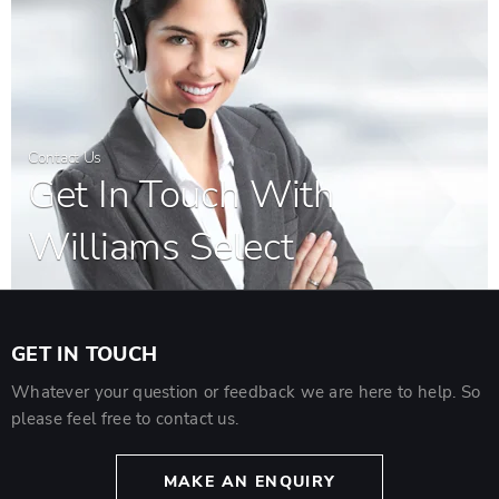
Contact Us
Get In Touch With
Williams Select
GET IN TOUCH
Whatever your question or feedback we are here to help. So
please feel free to contact us.
MAKE AN ENQUIRY