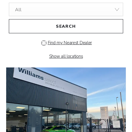
All
SEARCH
Find my Nearest Dealer
Show all locations