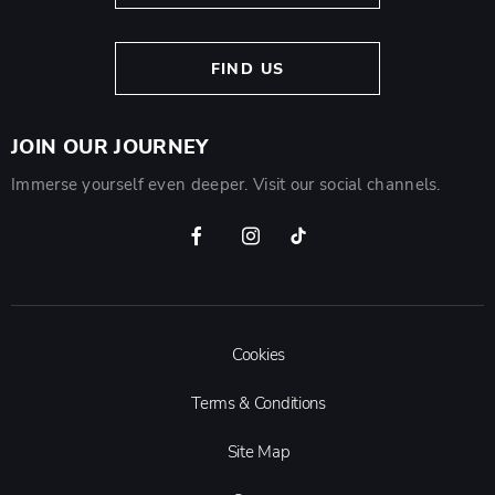
FIND US
JOIN OUR JOURNEY
Immerse yourself even deeper. Visit our social channels.
Cookies
Terms & Conditions
Site Map