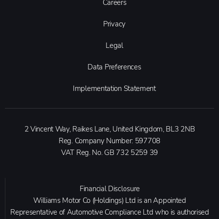
Careers
Privacy
Legal
Data Preferences
Implementation Statement
2 Vincent Way, Raikes Lane, United Kingdom, BL3 2NB
Reg. Company Number:
597708
VAT Reg. No.
GB 732 5259 39
Financial Disclosure
Williams Motor Co (Holdings) Ltd is an Appointed
Representative of Automotive Compliance Ltd who is authorised