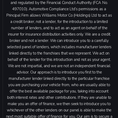
and regulated by the Financial Conduct Authority (FCA No.
497010). Automotive Compliance Ltd’s permissions as a
Principal Firm allows Williams Motor Co (Holdings) Ltd to act as
a credit broker, not a lender, for the introduction to a limited
number of lenders, and to act as an agent on behalf of the
insurer for insurance distribution activities only. We are a credit
broker and not a lender. We can introduce you to a carefully
selected panel of lenders, which includes manufacturer lenders
linked directly to the franchises that we represent. We act on
behalf of the lender for this introduction and not as your agent.
We are not impartial, and we are not an independent financial
advisor. Our approach is to introduce you first to the
manufacturer lender linked directly to the particular franchise
you are purchasing your vehicle from, who are usually able to
offer the best available package for you, taking into account
both interest rates and other contributions. If they are unable to
make you an offer of finance, we then seek to introduce you to
whichever of the other lenders on our panel is able to make the
next most suitable offer of finance for you. Our aim is to secure a