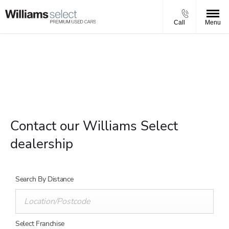
Call
Menu
Select a centre to view opening times and contact details.
Contact our Williams Select
dealership
Search By Distance
Select Franchise