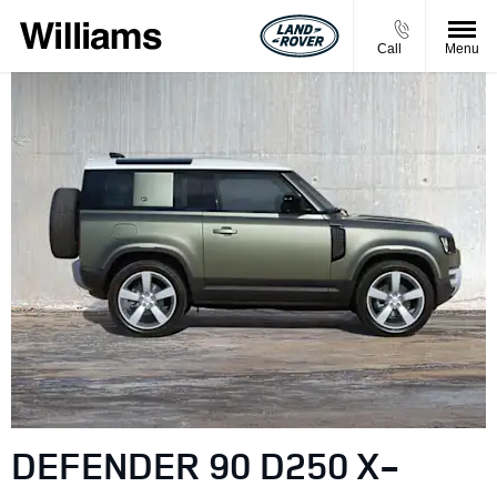
Call
Menu
DEFENDER 90 D250 X-