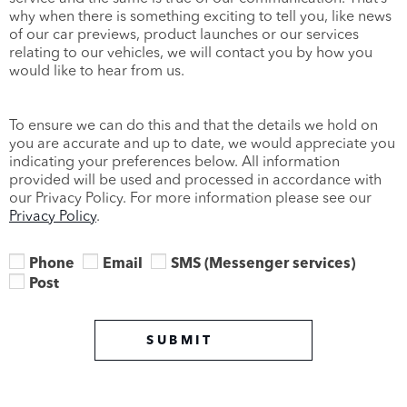
why when there is something exciting to tell you, like news
of our car previews, product launches or our services
relating to our vehicles, we will contact you by how you
would like to hear from us.
To ensure we can do this and that the details we hold on
you are accurate and up to date, we would appreciate you
indicating your preferences below. All information
provided will be used and processed in accordance with
our Privacy Policy. For more information please see our
Privacy Policy
.
Phone
Email
SMS (Messenger services)
Post
SUBMIT