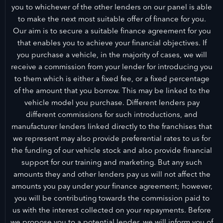
you to whichever of the other lenders on our panel is able
to make the next most suitable offer of finance for you.
Our aim is to secure a suitable finance agreement for you
that enables you to achieve your financial objectives. If
you purchase a vehicle, in the majority of cases, we will
receive a commission from your lender for introducing you
to them which is either a fixed fee, or a fixed percentage
of the amount that you borrow. This may be linked to the
vehicle model you purchase. Different lenders pay
different commissions for such introductions, and
manufacturer lenders linked directly to the franchises that
we represent may also provide preferential rates to us for
the funding of our vehicle stock and also provide financial
support for our training and marketing. But any such
amounts they and other lenders pay us will not affect the
amounts you pay under your finance agreement; however,
you will be contributing towards the commission paid to
us with the interest collected on your repayments. Before
we propose you to a potential lender, we will inform you of