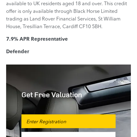
available to UK residents aged 18 and over. This credit
offer is only available through Black Horse Limited
trading as Land Rover Financial Services, St William
House, Tresillian Terrace, Cardiff CF10 5BH.
7.9% APR Representative
Defender
Get Free Valuation