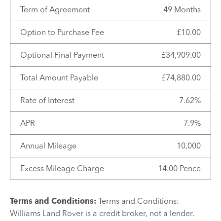
Term of Agreement
49 Months
Option to Purchase Fee
£10.00
Optional Final Payment
£34,909.00
Total Amount Payable
£74,880.00
Rate of Interest
7.62%
APR
7.9%
Annual Mileage
10,000
Excess Mileage Charge
14.00 Pence
Terms and Conditions:
Terms and Conditions:
Williams Land Rover is a credit broker, not a lender.