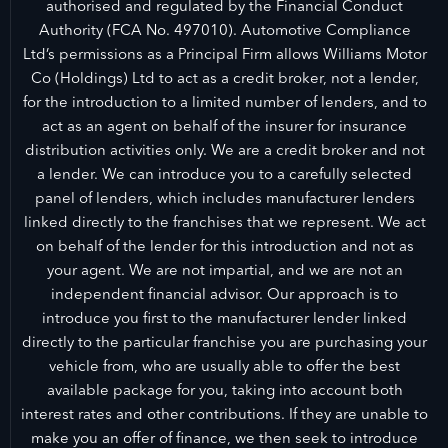
authorised and regulated by the Financial Conduct
Authority (FCA No. 497010). Automotive Compliance
Ltd’s permissions as a Principal Firm allows Williams Motor
Co (Holdings) Ltd to act as a credit broker, not a lender,
for the introduction to a limited number of lenders, and to
act as an agent on behalf of the insurer for insurance
distribution activities only. We are a credit broker and not
a lender. We can introduce you to a carefully selected
panel of lenders, which includes manufacturer lenders
linked directly to the franchises that we represent. We act
on behalf of the lender for this introduction and not as
your agent. We are not impartial, and we are not an
independent financial advisor. Our approach is to
introduce you first to the manufacturer lender linked
directly to the particular franchise you are purchasing your
vehicle from, who are usually able to offer the best
available package for you, taking into account both
interest rates and other contributions. If they are unable to
make you an offer of finance, we then seek to introduce