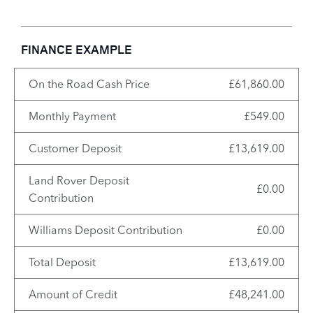
FINANCE EXAMPLE
On the Road Cash Price
£61,860.00
Monthly Payment
£549.00
Customer Deposit
£13,619.00
Land Rover Deposit
£0.00
Contribution
Williams Deposit Contribution
£0.00
Total Deposit
£13,619.00
Amount of Credit
£48,241.00