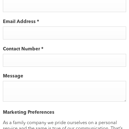
Email Address
*
Contact Number
*
Message
Marketing Preferences
As a family company we pride ourselves on a personal
service and the same is true of our communication. That’s