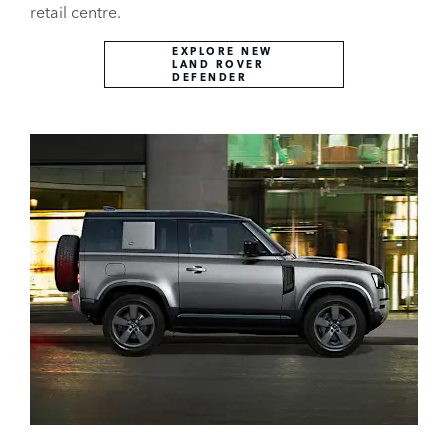
retail centre.
EXPLORE NEW
LAND ROVER
DEFENDER