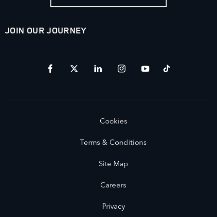
JOIN OUR JOURNEY
Immerse yourself even deeper. Visit our social channels.
Cookies
Terms & Conditions
Site Map
Careers
Privacy