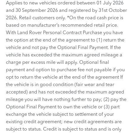
Applies to new vehicles ordered between 01 July 2026
and 30 September 2026 and registered by 31st October
2026. Retail customers only. *On the road cash price is
based on manufacturer’s recommended retail price.
With Land Rover Personal Contract Purchase you have
the option at the end of the agreement to (1) return the
vehicle and not pay the Optional Final Payment. If the
vehicle has exceeded the maximum agreed mileage a
charge per excess mile will apply. Optional final
payment and option to purchase fee not payable if you
opt to return the vehicle at the end of the agreement If
the vehicle is in good condition (fair wear and tear
accepted) and has not exceeded the maximum agreed
mileage you will have nothing further to pay; (2) pay the
Optional Final Payment to own the vehicle or (3) part
exchange the vehicle subject to settlement of your
existing credit agreement; new credit agreements are
subject to status. Credit is subject to status and is only