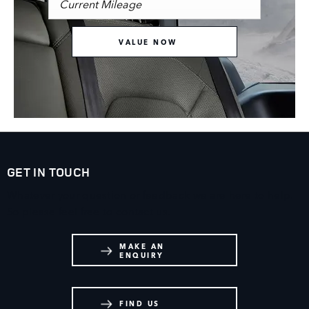
VALUE NOW
GET IN TOUCH
Whatever your question or feedback we are here to help.
So please feel free to contact us.
MAKE AN
ENQUIRY
FIND US