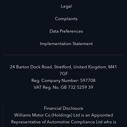
Legal
Complaints
Data Preferences
Implementation Statement
24 Barton Dock Road, Stretford, United Kingdom, M41
7GF
Reg. Company Number:
597708
VAT Reg. No.
GB 732 5259 39
Financial Disclosure
Williams Motor Co (Holdings) Ltd is an Appointed
Representative of Automotive Compliance Ltd who is