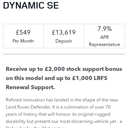
DYNAMIC SE
7.9%
£549
£13,619
APR
Per Month
Deposit
Representative
Receive up to £2,000 stock support bonus
on this model and up to £1,000 LRFS
Renewal Support.
Refined innovation has landed in the shape of the new
Land Rover Defender. It is a culmination of over 70
years of history that will honour its original rugged
durability but present our most discerning vehicle yet - a