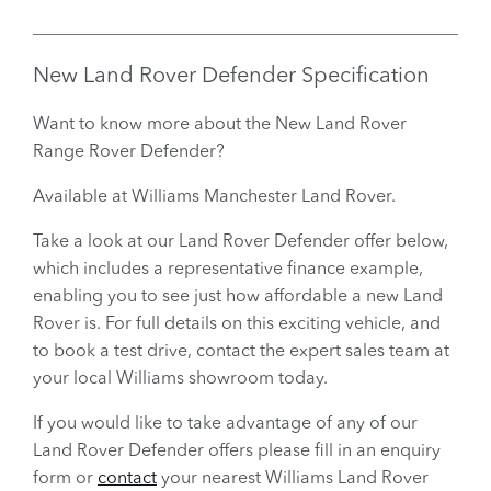
New Land Rover Defender
Specification
Want to know more about the New Land Rover
Range Rover Defender?
Available at Williams Manchester Land Rover.
Take a look at our Land Rover Defender offer below,
which includes a representative finance example,
enabling you to see just how affordable a new Land
Rover is. For full details on this exciting vehicle, and
to book a test drive, contact the expert sales team at
your local Williams showroom today.
If you would like to take advantage of any of our
Land Rover Defender offers please fill in an enquiry
form or
contact
your nearest Williams Land Rover