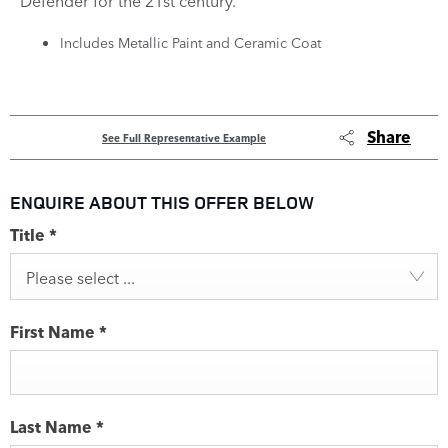
Defender for the 21st century.
Includes Metallic Paint and Ceramic Coat
Share
See Full Representative Example
ENQUIRE ABOUT THIS OFFER BELOW
Title
*
Please select ...
First Name
*
Last Name
*