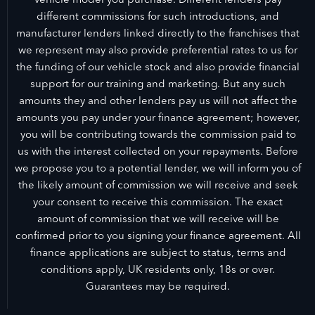
different commissions for such introductions, and
manufacturer lenders linked directly to the franchises that
we represent may also provide preferential rates to us for
the funding of our vehicle stock and also provide financial
support for our training and marketing. But any such
amounts they and other lenders pay us will not affect the
amounts you pay under your finance agreement; however,
you will be contributing towards the commission paid to
us with the interest collected on your repayments. Before
we propose you to a potential lender, we will inform you of
the likely amount of commission we will receive and seek
your consent to receive this commission. The exact
amount of commission that we will receive will be
confirmed prior to you signing your finance agreement. All
finance applications are subject to status, terms and
conditions apply, UK residents only, 18s or over.
Guarantees may be required.