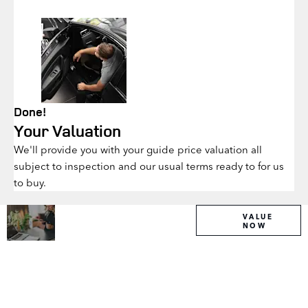
Done!
Your Valuation
We'll provide you with your guide price valuation all
subject to inspection and our usual terms ready to for us
to buy.
Why
Interested in
VALUE
NOW
selling or part-
Wait?
exchanging?
Get your
Use our tool to
FREE
find out what
your vehicle is
Valuation