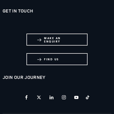
GET IN TOUCH
Whatever your question or feedback we are here to help.
So please feel free to contact us.
MAKE AN
ENQUIRY
FIND US
JOIN OUR JOURNEY
Immerse yourself even deeper. Visit our social channels.