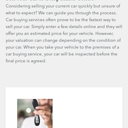
Considering selling your current car quickly but unsure of
what to expect? We can guide you through the process.
Car buying services often prove to be the fastest way to
sell your car. Simply enter a few details online and they will
offer you an estimated price for your vehicle. However,
your valuation can change depending on the condition of
your car. When you take your vehicle to the premises of a
car buying service, your car will be inspected before the
final price is agreed.