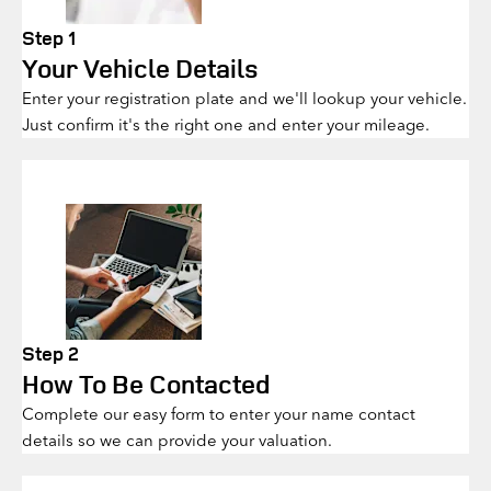
Step 1
Your Vehicle Details
Enter your registration plate and we'll lookup your vehicle.
Just confirm it's the right one and enter your mileage.
Step 2
How To Be Contacted
Complete our easy form to enter your name contact
details so we can provide your valuation.