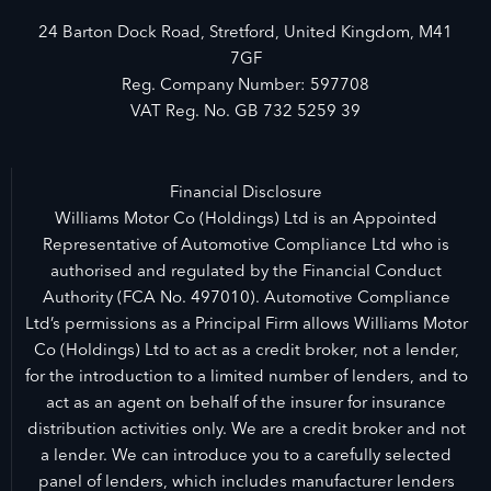
24 Barton Dock Road, Stretford, United Kingdom, M41
7GF
Reg. Company Number:
597708
VAT Reg. No.
GB 732 5259 39
Financial Disclosure
Williams Motor Co (Holdings) Ltd is an Appointed
Representative of Automotive Compliance Ltd who is
authorised and regulated by the Financial Conduct
Authority (FCA No. 497010). Automotive Compliance
Ltd’s permissions as a Principal Firm allows Williams Motor
Co (Holdings) Ltd to act as a credit broker, not a lender,
for the introduction to a limited number of lenders, and to
act as an agent on behalf of the insurer for insurance
distribution activities only. We are a credit broker and not
a lender. We can introduce you to a carefully selected
panel of lenders, which includes manufacturer lenders