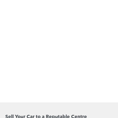
Sell Your Car to a Reputable Centre