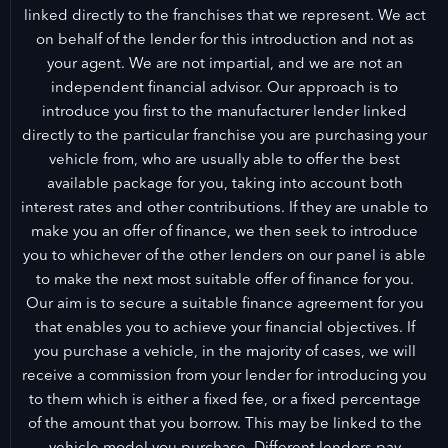
linked directly to the franchises that we represent. We act
on behalf of the lender for this introduction and not as
your agent. We are not impartial, and we are not an
independent financial advisor. Our approach is to
introduce you first to the manufacturer lender linked
directly to the particular franchise you are purchasing your
vehicle from, who are usually able to offer the best
available package for you, taking into account both
interest rates and other contributions. If they are unable to
make you an offer of finance, we then seek to introduce
you to whichever of the other lenders on our panel is able
to make the next most suitable offer of finance for you.
Our aim is to secure a suitable finance agreement for you
that enables you to achieve your financial objectives. If
you purchase a vehicle, in the majority of cases, we will
receive a commission from your lender for introducing you
to them which is either a fixed fee, or a fixed percentage
of the amount that you borrow. This may be linked to the
vehicle model you purchase. Different lenders pay