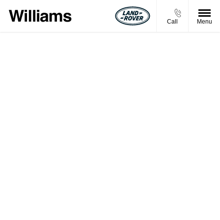
Call
Menu
BUY MY VEHICLE IN 2 SIMPLE STEPS
Simply enter your vehicle registration and mileage to
get started. Please note that the prices shown are a
guide and may not be the final price we would offer
you for your car.