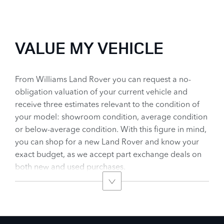
worth.
Today !
VALUE MY VEHICLE
From Williams Land Rover you can request a no-
obligation valuation of your current vehicle and
receive three estimates relevant to the condition of
your model: showroom condition, average condition
or below-average condition. With this figure in mind,
you can shop for a new Land Rover and know your
exact budget, as we accept part exchange deals on
both new and used purchases.