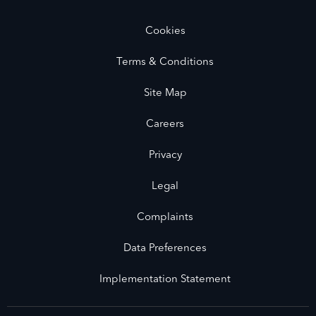
Cookies
Terms & Conditions
Site Map
Careers
Privacy
Legal
Complaints
Data Preferences
Implementation Statement