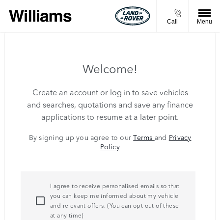
Call
Menu
Welcome!
Create an account or log in to save vehicles
and searches, quotations and save any finance
applications to resume at a later point.
By signing up you agree to our
Terms
and
Privacy
Policy
I agree to receive personalised emails so that
you can keep me informed about my vehicle
and relevant offers. (You can opt out of these
at any time)