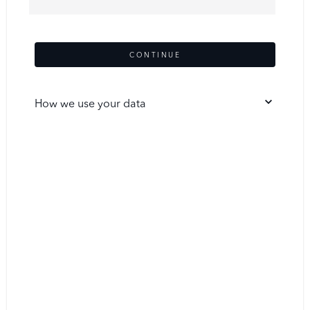
CONTINUE
How we use your data