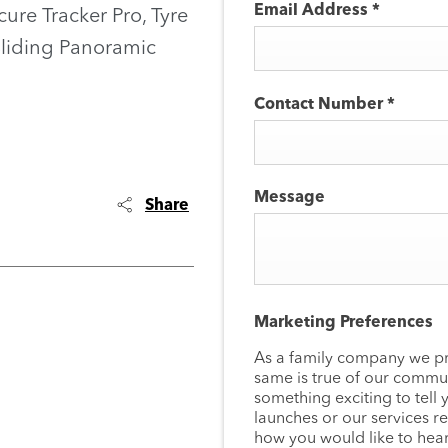
Email Address
*
cure Tracker Pro, Tyre
Sliding Panoramic
Contact Number
*
Message
Share
Marketing Preferences
As a family company we pr
same is true of our commun
something exciting to tell 
launches or our services re
how you would like to hear