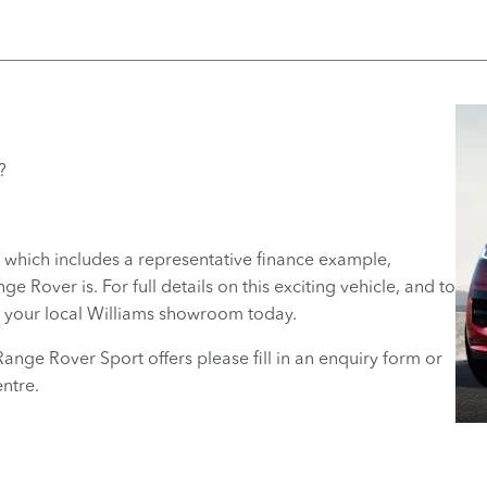
?
 which includes a representative finance example,
 Rover is. For full details on this exciting vehicle, and to
at your local Williams showroom today.
Range Rover Sport offers please fill in an enquiry form or
ntre.