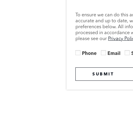
To ensure we can do this a
accurate and up to date, 
preferences below. All inf
processed in accordance wi
please see our
Privacy Poli
Phone
Email
SUBMIT