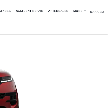
SINESS
ACCIDENT REPAIR
AFTERSALES
MORE
My Account