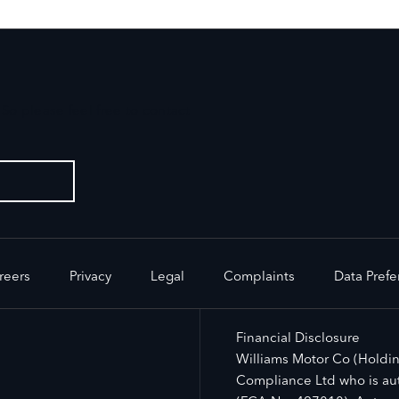
So please feel free to contact
reers
Privacy
Legal
Complaints
Data Pref
Financial Disclosure
Williams Motor Co (Holdin
Compliance Ltd who is aut