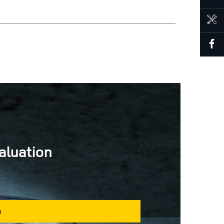
BOOK A SERVICE
aluation