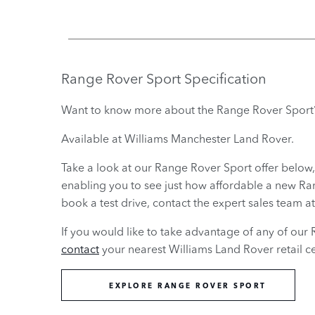
Range Rover Sport
Specification
Want to know more about the Range Rover Sport
Available at Williams Manchester Land Rover.
Take a look at our Range Rover Sport offer below,
enabling you to see just how affordable a new Range
book a test drive, contact the expert sales team 
If you would like to take advantage of any of our 
contact
your nearest Williams Land Rover retail ce
EXPLORE RANGE ROVER SPORT