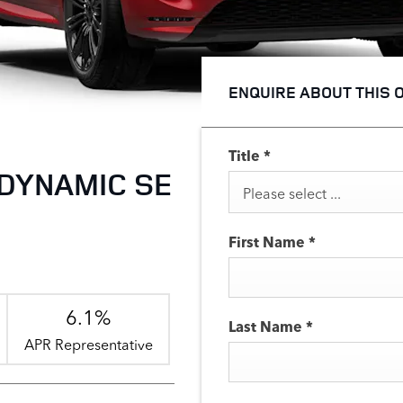
ENQUIRE ABOUT THIS 
Title
*
DYNAMIC SE
Please select ...
First Name
*
6.1%
Last Name
*
APR Representative