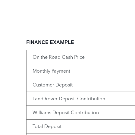
FINANCE EXAMPLE
On the Road Cash Price
Monthly Payment
Customer Deposit
Land Rover Deposit Contribution
Williams Deposit Contribution
Total Deposit