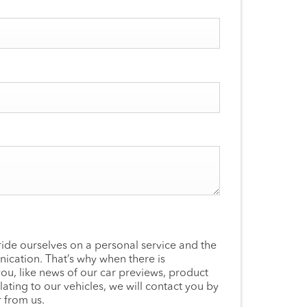
ide ourselves on a personal service and the
ication. That’s why when there is
you, like news of our car previews, product
lating to our vehicles, we will contact you by
 from us.