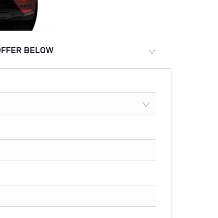
OFFER BELOW