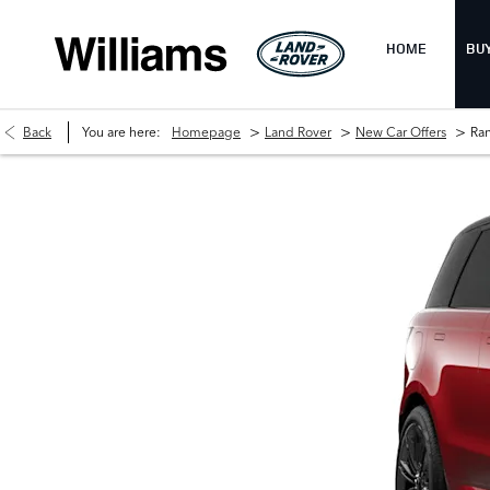
HOME
BU
>
>
>
Back
You are here:
Homepage
Land Rover
New Car Offers
Ra