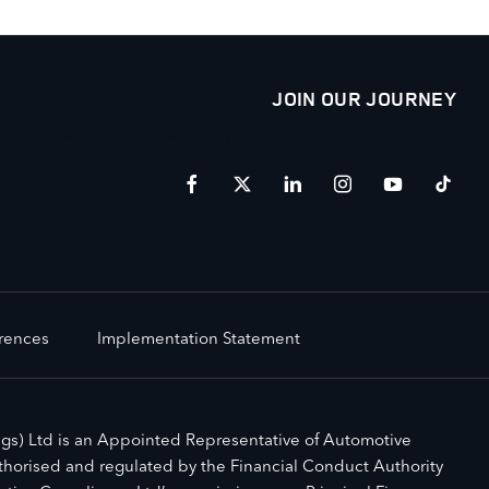
JOIN OUR JOURNEY
Immerse yourself even deeper. Visit our social channels.
erences
Implementation Statement
gs) Ltd is an Appointed Representative of Automotive
horised and regulated by the Financial Conduct Authority