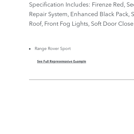
Specification Includes: Firenze Red, Se
Repair System, Enhanced Black Pack, 
Roof, Front Fog Lights, Soft Door Close
Range Rover Sport
See Full Representative Example