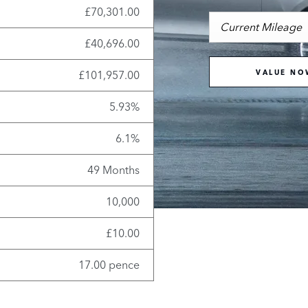
£70,301.00
£40,696.00
£101,957.00
VALUE NO
5.93%
6.1%
49 Months
10,000
£10.00
17.00 pence