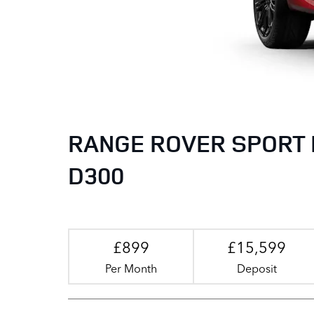
RANGE ROVER SPORT 
D300
£899
£15,599
Per Month
Deposit