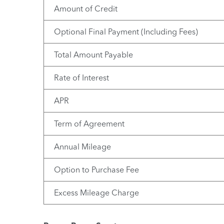
Amount of Credit
Optional Final Payment (Including Fees)
Total Amount Payable
Rate of Interest
APR
Term of Agreement
Annual Mileage
Option to Purchase Fee
Excess Mileage Charge