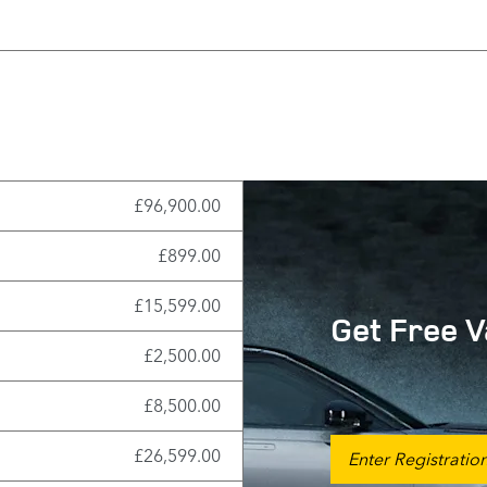
£96,900.00
£899.00
£15,599.00
Get Free V
£2,500.00
£8,500.00
£26,599.00