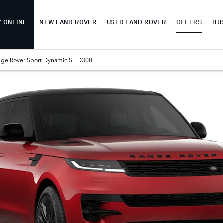
Y ONLINE
NEW LAND ROVER
USED LAND ROVER
OFFERS
BU
nge Rover Sport Dynamic SE D300