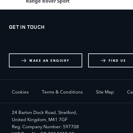
Range Rover Sport
GET IN TOUCH
Whatever your question or feedback we are here to help. 
us.
MAKE AN ENQUIRY
FIND US
Cookies
Terms & Conditions
Site Map
Ca
24 Barton Dock Road, Stretford,
United Kingdom, M41 7GF
Reg. Company Number:
597708