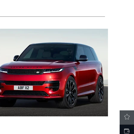
LATEST OFFERS
VALUE MY CAR