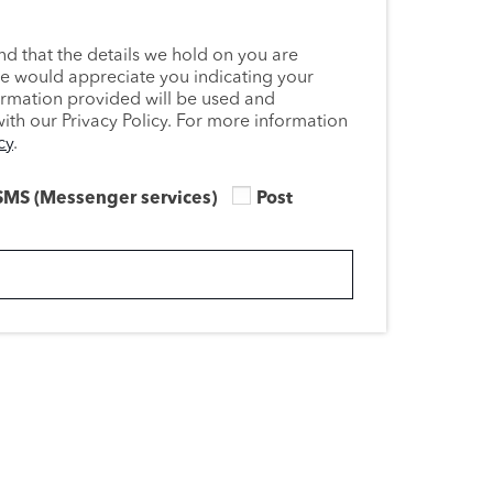
nd that the details we hold on you are
we would appreciate you indicating your
ormation provided will be used and
th our Privacy Policy. For more information
cy
.
SMS (Messenger services)
Post