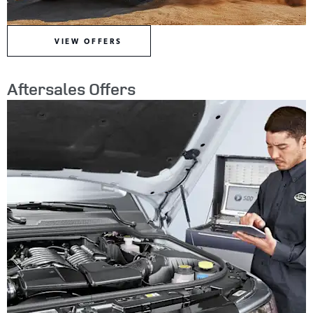
VIEW OFFERS
Aftersales Offers