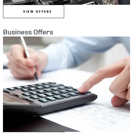
VIEW OFFERS
Business Offers