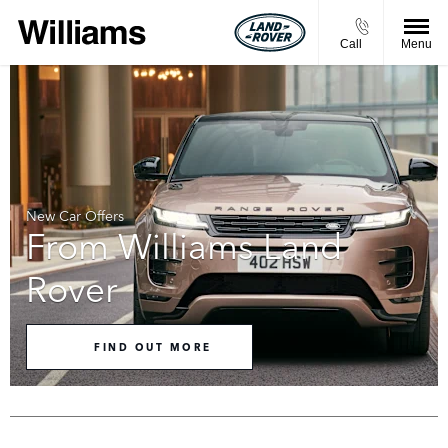
Call
Menu
New Car Offers
From Williams Land
Rover
FIND OUT MORE