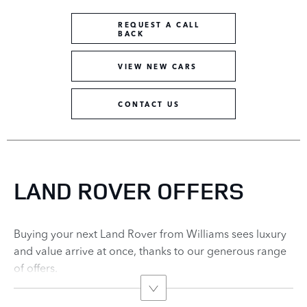
REQUEST A CALL
BACK
VIEW NEW CARS
CONTACT US
LAND ROVER OFFERS
Buying your next Land Rover from Williams sees luxury
and value arrive at once, thanks to our generous range
of offers.