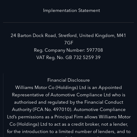
Implementation Statement
24 Barton Dock Road, Stretford, United Kingdom, M41
7GF
Reg. Company Number:
597708
VAT Reg. No.
GB 732 5259 39
Financial Disclosure
Williams Motor Co (Holdings) Ltd is an Appointed
Representative of Automotive Compliance Ltd who is
authorised and regulated by the Financial Conduct
Authority (FCA No. 497010). Automotive Compliance
Ltd’s permissions as a Principal Firm allows Williams Motor
Co (Holdings) Ltd to act as a credit broker, not a lender,
for the introduction to a limited number of lenders, and to