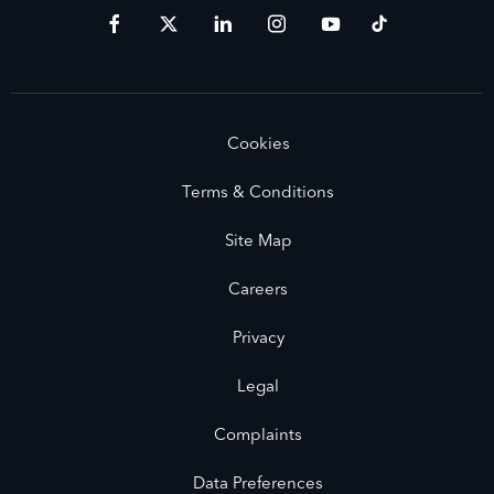
Cookies
Terms & Conditions
Site Map
Careers
Privacy
Legal
Complaints
Data Preferences