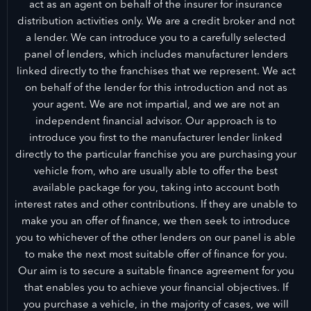
act as an agent on behalf of the insurer for insurance
distribution activities only. We are a credit broker and not
a lender. We can introduce you to a carefully selected
panel of lenders, which includes manufacturer lenders
linked directly to the franchises that we represent. We act
on behalf of the lender for this introduction and not as
your agent. We are not impartial, and we are not an
independent financial advisor. Our approach is to
introduce you first to the manufacturer lender linked
directly to the particular franchise you are purchasing your
vehicle from, who are usually able to offer the best
available package for you, taking into account both
interest rates and other contributions. If they are unable to
make you an offer of finance, we then seek to introduce
you to whichever of the other lenders on our panel is able
to make the next most suitable offer of finance for you.
Our aim is to secure a suitable finance agreement for you
that enables you to achieve your financial objectives. If
you purchase a vehicle, in the majority of cases, we will