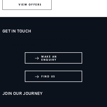
VIEW OFFERS
GET IN TOUCH
Whatever your question or feedback we are here to help.
So please feel free to contact us.
MAKE AN
ENQUIRY
FIND US
JOIN OUR JOURNEY
Immerse yourself even deeper. Visit our social channels.