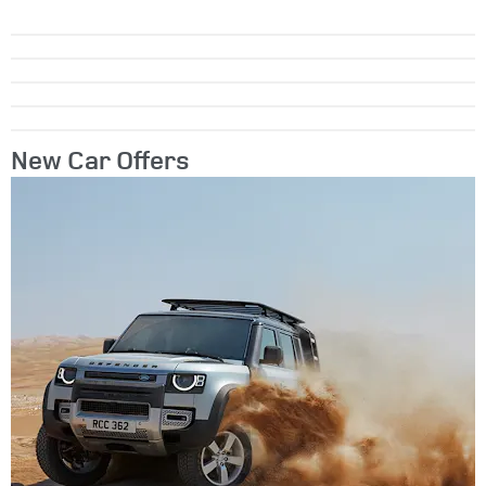
New Car Offers