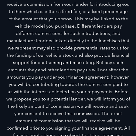
receive a commission from your lender for introducing you
to them which is either a fixed fee, or a fixed percentage
of the amount that you borrow. This may be linked to the
vehicle model you purchase. Different lenders pay
different commissions for such introductions, and
manufacturer lenders linked directly to the franchises that
we represent may also provide preferential rates to us for
the funding of our vehicle stock and also provide financial
support for our training and marketing. But any such
amounts they and other lenders pay us will not affect the
amounts you pay under your finance agreement; however,
you will be contributing towards the commission paid to
us with the interest collected on your repayments. Before
we propose you to a potential lender, we will inform you of
the likely amount of commission we will receive and seek
your consent to receive this commission. The exact
amount of commission that we will receive will be
confirmed prior to you signing your finance agreement. All
finance applications are subject to status, terms and