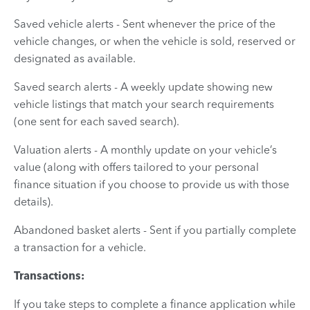
Saved vehicle alerts - Sent whenever the price of the
vehicle changes, or when the vehicle is sold, reserved or
designated as available.
Saved search alerts - A weekly update showing new
vehicle listings that match your search requirements
(one sent for each saved search).
Valuation alerts - A monthly update on your vehicle’s
value (along with offers tailored to your personal
finance situation if you choose to provide us with those
details).
Abandoned basket alerts - Sent if you partially complete
a transaction for a vehicle.
Transactions:
If you take steps to complete a finance application while