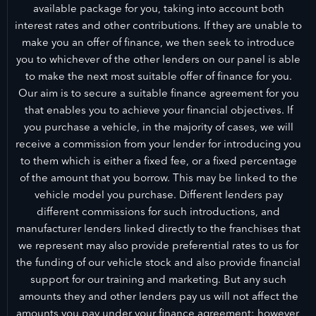
available package for you, taking into account both
interest rates and other contributions. If they are unable to
make you an offer of finance, we then seek to introduce
you to whichever of the other lenders on our panel is able
to make the next most suitable offer of finance for you.
Our aim is to secure a suitable finance agreement for you
that enables you to achieve your financial objectives. If
you purchase a vehicle, in the majority of cases, we will
receive a commission from your lender for introducing you
to them which is either a fixed fee, or a fixed percentage
of the amount that you borrow. This may be linked to the
vehicle model you purchase. Different lenders pay
different commissions for such introductions, and
manufacturer lenders linked directly to the franchises that
we represent may also provide preferential rates to us for
the funding of our vehicle stock and also provide financial
support for our training and marketing. But any such
amounts they and other lenders pay us will not affect the
amounts you pay under your finance agreement; however,