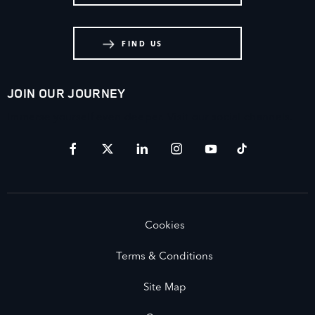
FIND US
JOIN OUR JOURNEY
Immerse yourself even deeper. Visit our social channels.
Cookies
Terms & Conditions
Site Map