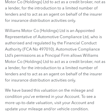
Motor Co (Holdings) Ltd to act as a credit broker, not as
a lender, for the introduction to a limited number of
lenders and to act as an agent on behalf of the insurer
for insurance distribution activities only.
Williams Motor Co (Holdings) Ltd is an Appointed
Representative of Automotive Compliance Ltd, who is
authorised and regulated by the Financial Conduct
Authority (FCA No 497010). Automotive Compliance
Ltd’s permissions as a Principal Firm allows Williams
Motor Co (Holdings) Ltd to act as a credit broker, not as
a lender, for the introduction to a limited number of
lenders and to act as an agent on behalf of the insurer
for insurance distribution activities only.
We have based this valuation on the mileage and
condition you’ve entered in your Account. To see a
more up-to-date valuation, visit your Account and
update your mileage and/or vehicle condition.