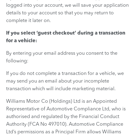
logged into your account, we will save your application
details to your account so that you may return to
complete it later on.
If you select ‘guest checkout’ during a transaction
for a vehicle:
By entering your email address you consent to the
following:
If you do not complete a transaction for a vehicle, we
may send you an email about your incomplete
transaction which will include marketing material.
Williams Motor Co (Holdings) Ltd is an Appointed
Representative of Automotive Compliance Ltd, who is
authorised and regulated by the Financial Conduct
Authority (FCA No 497010). Automotive Compliance
Ltd’s permissions as a Principal Firm allows Williams