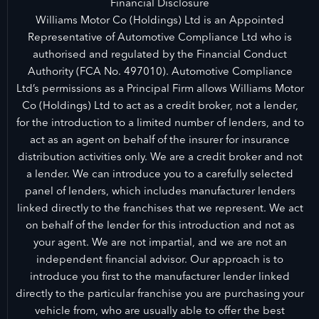
Financial Disclosure
Williams Motor Co (Holdings) Ltd is an Appointed
Representative of Automotive Compliance Ltd who is
authorised and regulated by the Financial Conduct
Authority (FCA No. 497010). Automotive Compliance
Ltd’s permissions as a Principal Firm allows Williams Motor
Co (Holdings) Ltd to act as a credit broker, not a lender,
for the introduction to a limited number of lenders, and to
act as an agent on behalf of the insurer for insurance
distribution activities only. We are a credit broker and not
a lender. We can introduce you to a carefully selected
panel of lenders, which includes manufacturer lenders
linked directly to the franchises that we represent. We act
on behalf of the lender for this introduction and not as
your agent. We are not impartial, and we are not an
independent financial advisor. Our approach is to
introduce you first to the manufacturer lender linked
directly to the particular franchise you are purchasing your
vehicle from, who are usually able to offer the best