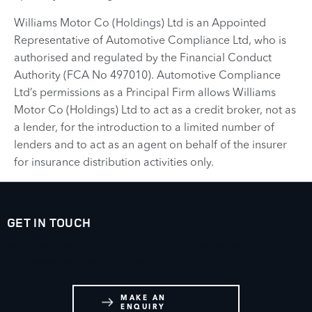
Williams Motor Co (Holdings) Ltd is an Appointed
Representative of Automotive Compliance Ltd, who is
authorised and regulated by the Financial Conduct
Authority (FCA No 497010). Automotive Compliance
Ltd’s permissions as a Principal Firm allows Williams
Motor Co (Holdings) Ltd to act as a credit broker, not as
a lender, for the introduction to a limited number of
lenders and to act as an agent on behalf of the insurer
for insurance distribution activities only.
GET IN TOUCH
Whatever your question or feedback we are here to help.
So please feel free to contact us.
MAKE AN
ENQUIRY