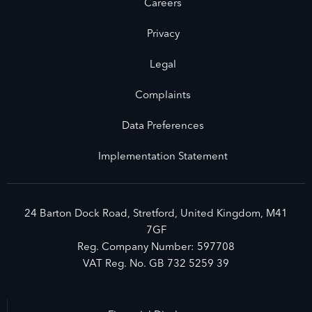
Careers
Privacy
Legal
Complaints
Data Preferences
Implementation Statement
24 Barton Dock Road, Stretford, United Kingdom, M41
7GF
Reg. Company Number:
597708
VAT Reg. No.
GB 732 5259 39