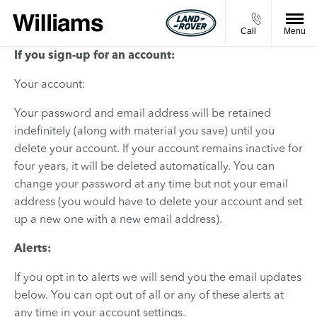
Call
Menu
If you sign-up for an account:
Your account:
Your password and email address will be retained
indefinitely (along with material you save) until you
delete your account. If your account remains inactive for
four years, it will be deleted automatically. You can
change your password at any time but not your email
address (you would have to delete your account and set
up a new one with a new email address).
Alerts:
If you opt in to alerts we will send you the email updates
below. You can opt out of all or any of these alerts at
any time in your account settings.