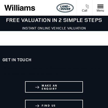
Call
Menu
FREE VALUATION IN 2 SIMPLE STEPS
INSTANT ONLINE VEHICLE VALUATION
GET IN TOUCH
Whatever your question or feedback we are here to help.
So please feel free to contact us.
MAKE AN
ENQUIRY
FIND US