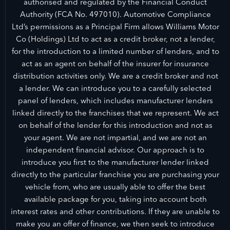
authorised and regulated by the Financial Conduct
Authority (FCA No. 497010). Automotive Compliance
Ltd’s permissions as a Principal Firm allows Williams Motor
Co (Holdings) Ltd to act as a credit broker, not a lender,
for the introduction to a limited number of lenders, and to
act as an agent on behalf of the insurer for insurance
distribution activities only. We are a credit broker and not
a lender. We can introduce you to a carefully selected
panel of lenders, which includes manufacturer lenders
linked directly to the franchises that we represent. We act
on behalf of the lender for this introduction and not as
your agent. We are not impartial, and we are not an
independent financial advisor. Our approach is to
introduce you first to the manufacturer lender linked
directly to the particular franchise you are purchasing your
vehicle from, who are usually able to offer the best
available package for you, taking into account both
interest rates and other contributions. If they are unable to
make you an offer of finance, we then seek to introduce