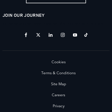
JOIN OUR JOURNEY
Immerse yourself even deeper. Visit our social channels.
Cookies
Terms & Conditions
Site Map
Careers
Privacy