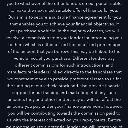
you to whichever of the other lenders on our panel is able
to make the next most suitable offer of finance for you.
Our aim is to secure a suitable finance agreement for you
that enables you to achieve your financial objectives. If
you purchase a vehicle, in the majority of cases, we will
receive a commission from your lender for introducing you
to them which is either a fixed fee, or a fixed percentage
of the amount that you borrow. This may be linked to the
vehicle model you purchase. Different lenders pay
different commissions for such introductions, and
manufacturer lenders linked directly to the franchises that
we represent may also provide preferential rates to us for
the funding of our vehicle stock and also provide financial
support for our training and marketing. But any such
amounts they and other lenders pay us will not affect the
amounts you pay under your finance agreement; however,
you will be contributing towards the commission paid to
us with the interest collected on your repayments. Before
we propose you to a potential lender, we will inform you of