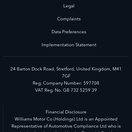
Legal
Complaints
Data Preferences
Implementation Statement
24 Barton Dock Road, Stretford, United Kingdom, M41
7GF
Reg. Company Number:
597708
VAT Reg. No.
GB 732 5259 39
Financial Disclosure
Williams Motor Co (Holdings) Ltd is an Appointed
Representative of Automotive Compliance Ltd who is