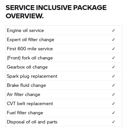
SERVICE INCLUSIVE PACKAGE
OVERVIEW.
Engine oil service
​✓
​Expert oil filter change
​✓
​First 600 mile service
​✓
​(Front) fork oil change
​✓
​Gearbox oil change
​✓
​Spark plug replacement
​✓
​Brake fluid change
​✓
​Air filter change
​✓
​CVT belt replacement
​✓
​Fuel filter change
​✓
​Disposal of oil and parts
​✓