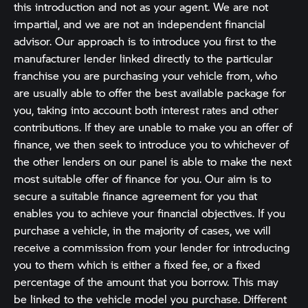
this introduction and not as your agent. We are not
impartial, and we are not an independent financial
advisor. Our approach is to introduce you first to the
manufacturer lender linked directly to the particular
franchise you are purchasing your vehicle from, who
are usually able to offer the best available package for
you, taking into account both interest rates and other
contributions. If they are unable to make you an offer of
finance, we then seek to introduce you to whichever of
the other lenders on our panel is able to make the next
most suitable offer of finance for you. Our aim is to
secure a suitable finance agreement for you that
enables you to achieve your financial objectives. If you
purchase a vehicle, in the majority of cases, we will
receive a commission from your lender for introducing
you to them which is either a fixed fee, or a fixed
percentage of the amount that you borrow. This may
be linked to the vehicle model you purchase. Different