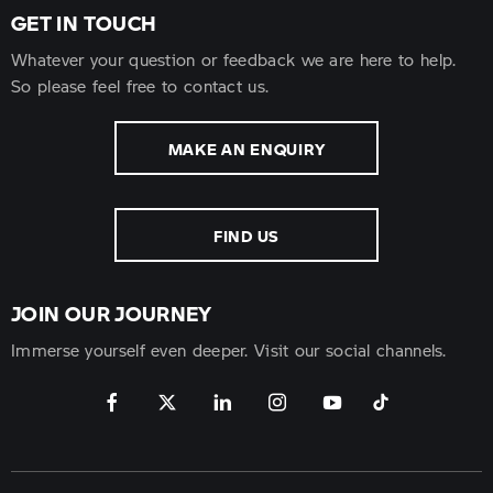
GET IN TOUCH
Whatever your question or feedback we are here to help.
So please feel free to contact us.
MAKE AN ENQUIRY
FIND US
JOIN OUR JOURNEY
Immerse yourself even deeper. Visit our social channels.