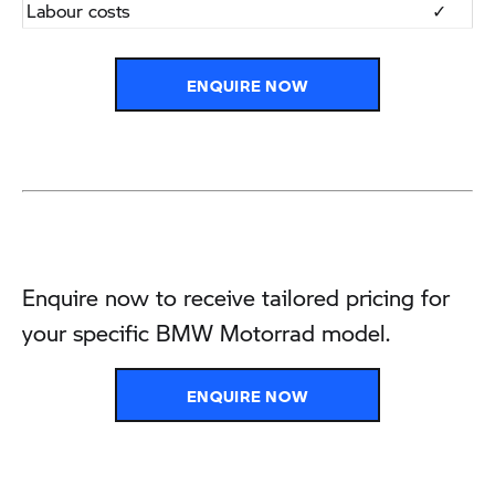
​Labour costs
​✓
ENQUIRE NOW
Enquire now to receive tailored pricing for
your specific BMW Motorrad model.
ENQUIRE NOW