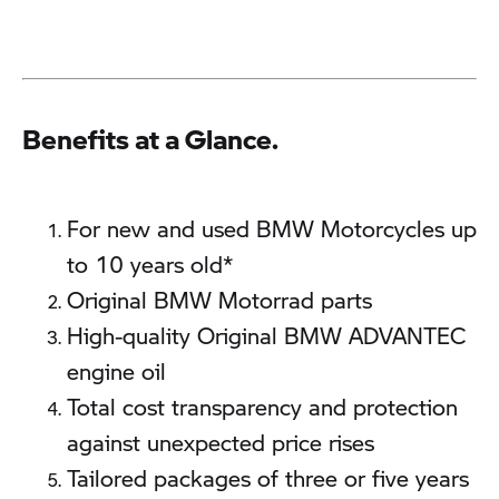
Benefits at a Glance.
For new and used BMW Motorcycles up
to 10 years old*
Original BMW Motorrad parts
High-quality Original BMW ADVANTEC
engine oil
Total cost transparency and protection
against unexpected price rises
Tailored packages of three or five years