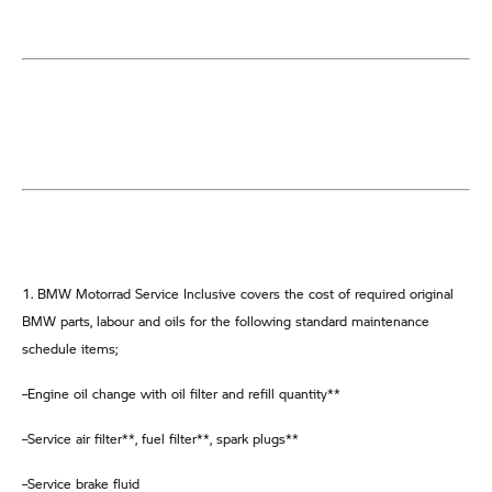
1. BMW Motorrad Service Inclusive covers the cost of required original
BMW parts, labour and oils for the following standard maintenance
schedule items;
–Engine oil change with oil filter and refill quantity**
–Service air filter**, fuel filter**, spark plugs**
–Service brake fluid