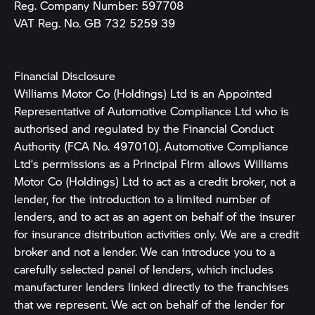
Reg. Company Number:
597708
VAT Reg. No.
GB 732 5259 39
Financial Disclosure
Williams Motor Co (Holdings) Ltd is an Appointed
Representative of Automotive Compliance Ltd who is
authorised and regulated by the Financial Conduct
Authority (FCA No. 497010). Automotive Compliance
Ltd’s permissions as a Principal Firm allows Williams
Motor Co (Holdings) Ltd to act as a credit broker, not a
lender, for the introduction to a limited number of
lenders, and to act as an agent on behalf of the insurer
for insurance distribution activities only. We are a credit
broker and not a lender. We can introduce you to a
carefully selected panel of lenders, which includes
manufacturer lenders linked directly to the franchises
that we represent. We act on behalf of the lender for