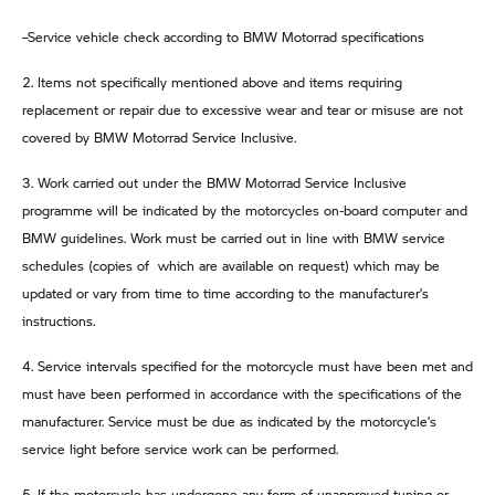
–Service vehicle check according to BMW Motorrad specifications
2. Items not specifically mentioned above and items requiring
replacement or repair due to excessive wear and tear or misuse are not
covered by BMW Motorrad Service Inclusive.
3. Work carried out under the BMW Motorrad Service Inclusive
programme will be indicated by the motorcycles on-board computer and
BMW guidelines. Work must be carried out in line with BMW service
schedules (copies of which are available on request) which may be
updated or vary from time to time according to the manufacturer’s
instructions.
4. Service intervals specified for the motorcycle must have been met and
must have been performed in accordance with the specifications of the
manufacturer. Service must be due as indicated by the motorcycle’s
service light before service work can be performed.
5. If the motorcycle has undergone any form of unapproved tuning or