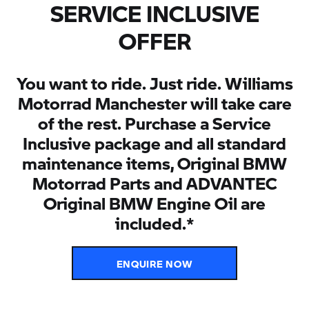
SERVICE INCLUSIVE
OFFER
You want to ride. Just ride. Williams
Motorrad Manchester will take care
of the rest. Purchase a Service
Inclusive package and all standard
maintenance items, Original BMW
Motorrad Parts and ADVANTEC
Original BMW Engine Oil are
included.*
ENQUIRE NOW