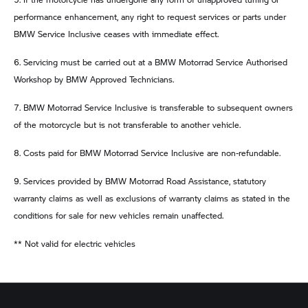
performance enhancement, any right to request services or parts under
BMW Service Inclusive ceases with immediate effect.
6. Servicing must be carried out at a BMW Motorrad Service Authorised
Workshop by BMW Approved Technicians.
7. BMW Motorrad Service Inclusive is transferable to subsequent owners
of the motorcycle but is not transferable to another vehicle.
8. Costs paid for BMW Motorrad Service Inclusive are non-refundable.
9. Services provided by BMW Motorrad Road Assistance, statutory
warranty claims as well as exclusions of warranty claims as stated in the
conditions for sale for new vehicles remain unaffected.
** Not valid for electric vehicles