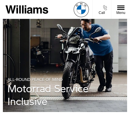
Call
Menu
ALL-ROUND PEACE OF MIND
Motorrad Service
Inclusive