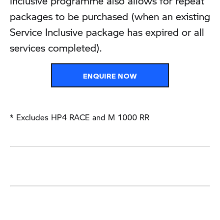
Inclusive programme also allows for repeat
packages to be purchased (when an existing
Service Inclusive package has expired or all
services completed).
ENQUIRE NOW
* Excludes HP4 RACE and M 1000 RR