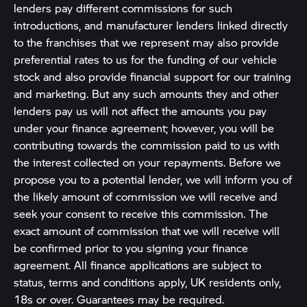
lenders pay different commissions for such
introductions, and manufacturer lenders linked directly
to the franchises that we represent may also provide
preferential rates to us for the funding of our vehicle
stock and also provide financial support for our training
and marketing. But any such amounts they and other
lenders pay us will not affect the amounts you pay
under your finance agreement; however, you will be
contributing towards the commission paid to us with
the interest collected on your repayments. Before we
propose you to a potential lender, we will inform you of
the likely amount of commission we will receive and
seek your consent to receive this commission. The
exact amount of commission that we will receive will
be confirmed prior to you signing your finance
agreement. All finance applications are subject to
status, terms and conditions apply, UK residents only,
18s or over. Guarantees may be required.