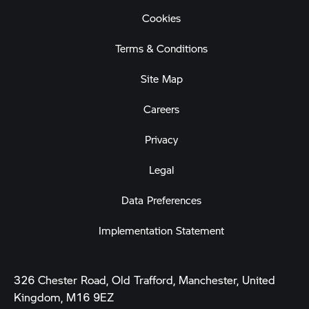
Cookies
Terms & Conditions
Site Map
Careers
Privacy
Legal
Data Preferences
Implementation Statement
326 Chester Road, Old Trafford, Manchester, United
Kingdom, M16 9EZ