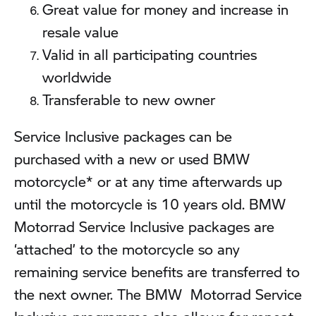
Great value for money and increase in
resale value
Valid in all participating countries
worldwide
Transferable to new owner
Service Inclusive packages can be
purchased with a new or used BMW
motorcycle* or at any time afterwards up
until the motorcycle is 10 years old. BMW
Motorrad Service Inclusive packages are
‘attached’ to the motorcycle so any
remaining service benefits are transferred to
the next owner. The BMW Motorrad Service