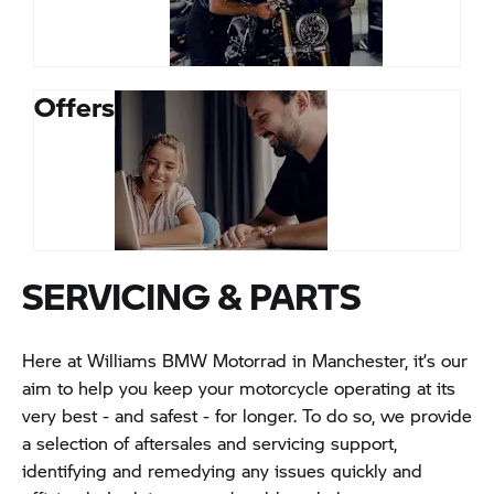
Offers
SERVICING & PARTS
Here at Williams BMW Motorrad in Manchester, it’s our
aim to help you keep your motorcycle operating at its
very best - and safest - for longer. To do so, we provide
a selection of aftersales and servicing support,
identifying and remedying any issues quickly and