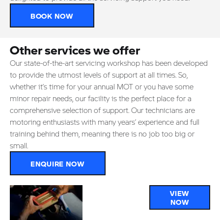
BOOK NOW
Other services we offer
Our state-of-the-art servicing workshop has been developed
to provide the utmost levels of support at all times. So,
whether it’s time for your annual MOT or you have some
minor repair needs, our facility is the perfect place for a
comprehensive selection of support. Our technicians are
motoring enthusiasts with many years’ experience and full
training behind them, meaning there is no job too big or
small.
ENQUIRE NOW
Parts &
VIEW
NOW
Accessories