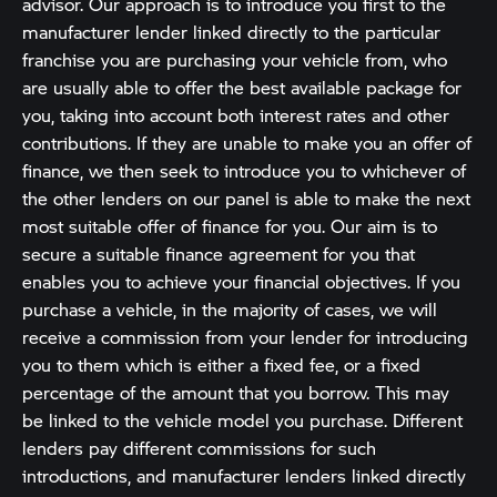
advisor. Our approach is to introduce you first to the
manufacturer lender linked directly to the particular
franchise you are purchasing your vehicle from, who
are usually able to offer the best available package for
you, taking into account both interest rates and other
contributions. If they are unable to make you an offer of
finance, we then seek to introduce you to whichever of
the other lenders on our panel is able to make the next
most suitable offer of finance for you. Our aim is to
secure a suitable finance agreement for you that
enables you to achieve your financial objectives. If you
purchase a vehicle, in the majority of cases, we will
receive a commission from your lender for introducing
you to them which is either a fixed fee, or a fixed
percentage of the amount that you borrow. This may
be linked to the vehicle model you purchase. Different
lenders pay different commissions for such
introductions, and manufacturer lenders linked directly