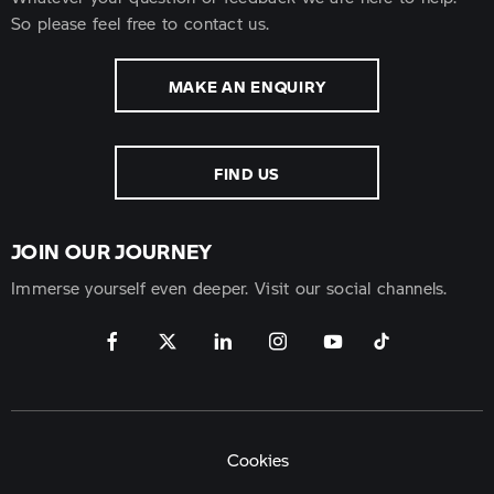
So please feel free to contact us.
MAKE AN ENQUIRY
FIND US
JOIN OUR JOURNEY
Immerse yourself even deeper. Visit our social channels.
Cookies