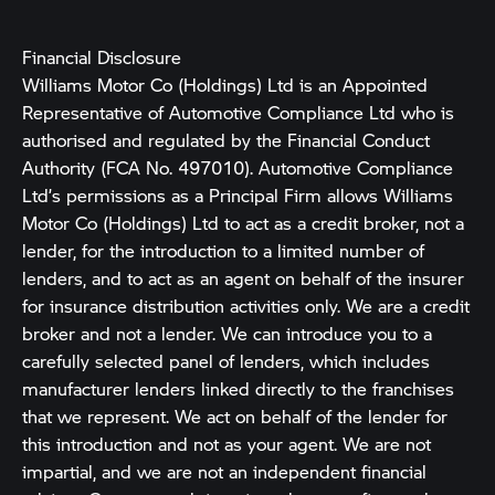
Financial Disclosure
Williams Motor Co (Holdings) Ltd is an Appointed
Representative of Automotive Compliance Ltd who is
authorised and regulated by the Financial Conduct
Authority (FCA No. 497010). Automotive Compliance
Ltd’s permissions as a Principal Firm allows Williams
Motor Co (Holdings) Ltd to act as a credit broker, not a
lender, for the introduction to a limited number of
lenders, and to act as an agent on behalf of the insurer
for insurance distribution activities only. We are a credit
broker and not a lender. We can introduce you to a
carefully selected panel of lenders, which includes
manufacturer lenders linked directly to the franchises
that we represent. We act on behalf of the lender for
this introduction and not as your agent. We are not
impartial, and we are not an independent financial