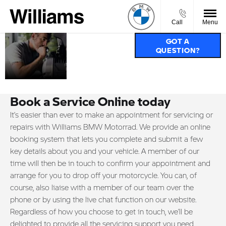
Call
Menu
SERVICE,
GOT A
QUESTION?
PARTS &
ACCIDENT
REPAIRS.
Book a Service Online today
It’s easier than ever to make an appointment for servicing or
repairs with Williams BMW Motorrad. We provide an online
booking system that lets you complete and submit a few
key details about you and your vehicle. A member of our
time will then be in touch to confirm your appointment and
arrange for you to drop off your motorcycle. You can, of
course, also liaise with a member of our team over the
phone or by using the live chat function on our website.
Regardless of how you choose to get in touch, we’ll be
delighted to provide all the servicing support you need.