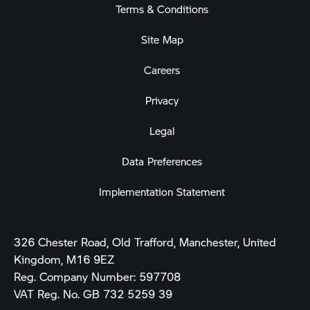
Terms & Conditions
Site Map
Careers
Privacy
Legal
Data Preferences
Implementation Statement
326 Chester Road, Old Trafford, Manchester, United
Kingdom, M16 9EZ
Reg. Company Number:
597708
VAT Reg. No.
GB 732 5259 39