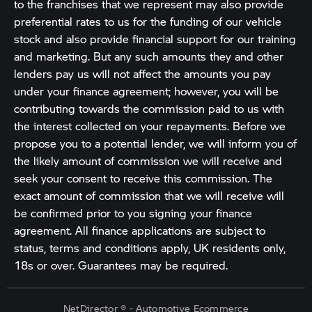
to the franchises that we represent may also provide
preferential rates to us for the funding of our vehicle
stock and also provide financial support for our training
and marketing. But any such amounts they and other
lenders pay us will not affect the amounts you pay
under your finance agreement; however, you will be
contributing towards the commission paid to us with
the interest collected on your repayments. Before we
propose you to a potential lender, we will inform you of
the likely amount of commission we will receive and
seek your consent to receive this commission. The
exact amount of commission that we will receive will
be confirmed prior to you signing your finance
agreement. All finance applications are subject to
status, terms and conditions apply, UK residents only,
18s or over. Guarantees may be required.
NetDirector
® -
Automotive Ecommerce