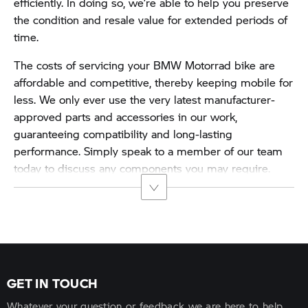
efficiently. In doing so, we’re able to help you preserve
the condition and resale value for extended periods of
time.
The costs of servicing your BMW Motorrad bike are
affordable and competitive, thereby keeping mobile for
less. We only ever use the very latest manufacturer-
approved parts and accessories in our work,
guaranteeing compatibility and long-lasting
performance. Simply speak to a member of our team
today to discuss any components you may require.
GET IN TOUCH
Whatever your question or feedback we are here to help.