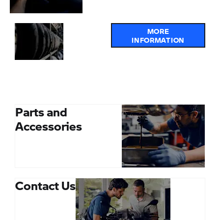
Online
MORE
INFORMATION
Service
and
MOT
Booking
Parts and
Accessories
Contact Us