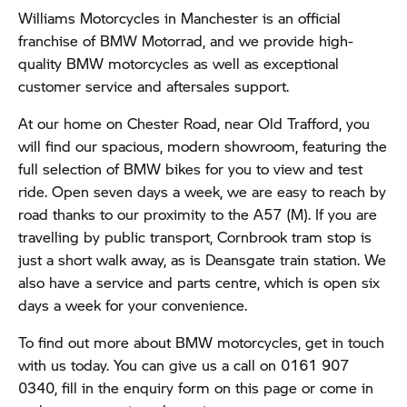
Williams Motorcycles in Manchester is an official
franchise of BMW Motorrad, and we provide high-
quality BMW motorcycles as well as exceptional
customer service and aftersales support.
At our home on Chester Road, near Old Trafford, you
will find our spacious, modern showroom, featuring the
full selection of BMW bikes for you to view and test
ride. Open seven days a week, we are easy to reach by
road thanks to our proximity to the A57 (M). If you are
travelling by public transport, Cornbrook tram stop is
just a short walk away, as is Deansgate train station. We
also have a service and parts centre, which is open six
days a week for your convenience.
To find out more about BMW motorcycles, get in touch
with us today. You can give us a call on 0161 907
0340, fill in the enquiry form on this page or come in