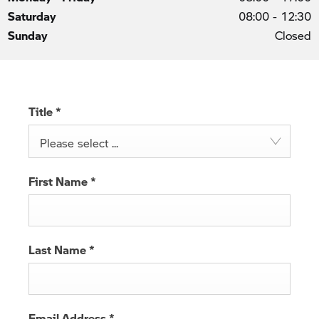
Saturday
08:00
-
12:30
Sunday
Closed
Title
*
Please select ...
First Name
*
Last Name
*
Email Address
*