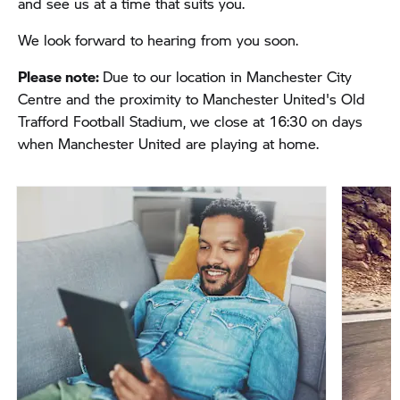
and see us at a time that suits you.
We look forward to hearing from you soon.
Please note:
Due to our location in Manchester City
Centre and the proximity to Manchester United's Old
Trafford Football Stadium,
we close at 16:30 on days
when Manchester United are playing at home.