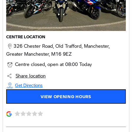
CENTRE LOCATION
326 Chester Road
,
Old Trafford
,
Manchester
,
Greater Manchester
,
M16 9EZ
Centre closed, open at
08:00
on Monday
Share location
Get Directions
VIEW OPENING HOURS