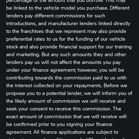
be linked to the vehicle model you purchase. Different
lenders pay different commissions for such
introductions, and manufacturer lenders linked directly
to the franchises that we represent may also provide
preferential rates to us for the funding of our vehicle
stock and also provide financial support for our training
and marketing. But any such amounts they and other
lenders pay us will not affect the amounts you pay
under your finance agreement; however, you will be
contributing towards the commission paid to us with
the interest collected on your repayments. Before we
propose you to a potential lender, we will inform you of
the likely amount of commission we will receive and
seek your consent to receive this commission. The
exact amount of commission that we will receive will
be confirmed prior to you signing your finance
agreement. All finance applications are subject to