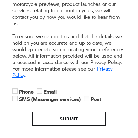
motorcycle previews, product launches or our
services relating to our motorcycles, we will
contact you by how you would like to hear from
us.
To ensure we can do this and that the details we
hold on you are accurate and up to date, we
would appreciate you indicating your preferences
below. All information provided will be used and
processed in accordance with our Privacy Policy.
For more information please see our
Privacy
Policy
.
Phone
Email
SMS (Messenger services)
Post
SUBMIT