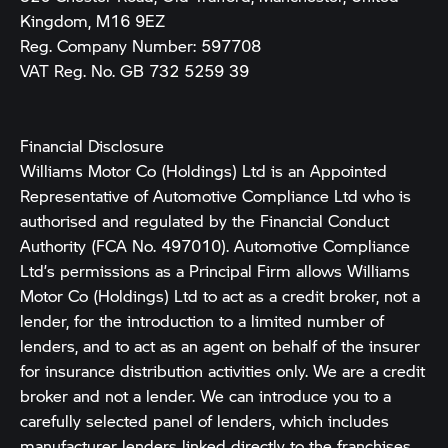
Kingdom, M16 9EZ
Reg. Company Number:
597708
VAT Reg. No.
GB 732 5259 39
Financial Disclosure
Williams Motor Co (Holdings) Ltd is an Appointed
Representative of Automotive Compliance Ltd who is
authorised and regulated by the Financial Conduct
Authority (FCA No. 497010). Automotive Compliance
Ltd’s permissions as a Principal Firm allows Williams
Motor Co (Holdings) Ltd to act as a credit broker, not a
lender, for the introduction to a limited number of
lenders, and to act as an agent on behalf of the insurer
for insurance distribution activities only. We are a credit
broker and not a lender. We can introduce you to a
carefully selected panel of lenders, which includes
manufacturer lenders linked directly to the franchises