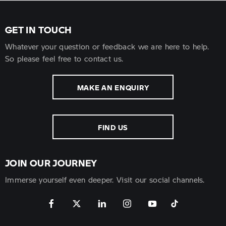
GET IN TOUCH
Whatever your question or feedback we are here to help.
So please feel free to contact us.
MAKE AN ENQUIRY
FIND US
JOIN OUR JOURNEY
Immerse yourself even deeper. Visit our social channels.