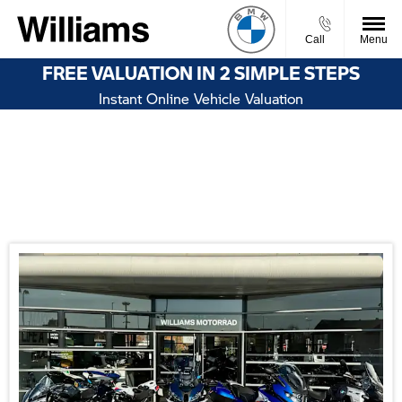
Call
Menu
FREE VALUATION IN 2 SIMPLE STEPS
Instant Online Vehicle Valuation
Welcome to Williams BMW Motorrad