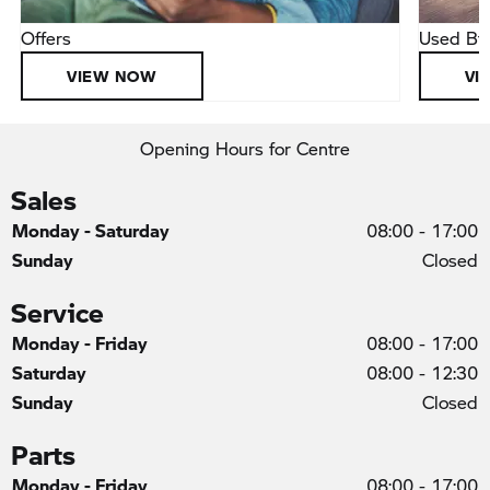
Offers
Used Bi
VIEW NOW
VI
Opening Hours for Centre
Sales
Monday - Saturday
08:00
-
17:00
Sunday
Closed
Service
Monday - Friday
08:00
-
17:00
Saturday
08:00
-
12:30
Sunday
Closed
Parts
Monday - Friday
08:00
-
17:00