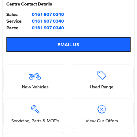
Centre Contact Details
Sales:
0161 907 0340
Service:
0161 907 0340
Parts:
0161 907 0340
EMAIL US
New Vehicles
Used Range
Servicing, Parts & MOT’s
View Our Offers