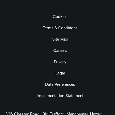
Cookies
Terms & Conditions
Site Map
Careers
Privacy
Legal
Data Preferences
Implementation Statement
326 Chester Road, Old Trafford, Manchester, United