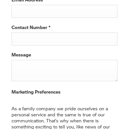
Contact Number
*
Message
Marketing Preferences
As a family company we pride ourselves on a
personal service and the same is true of our
communication. That’s why when there is
something exciting to tell you, like news of our