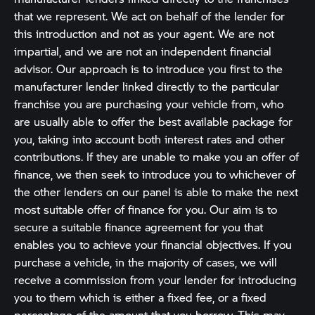
that we represent. We act on behalf of the lender for
this introduction and not as your agent. We are not
impartial, and we are not an independent financial
advisor. Our approach is to introduce you first to the
manufacturer lender linked directly to the particular
franchise you are purchasing your vehicle from, who
are usually able to offer the best available package for
you, taking into account both interest rates and other
contributions. If they are unable to make you an offer of
finance, we then seek to introduce you to whichever of
the other lenders on our panel is able to make the next
most suitable offer of finance for you. Our aim is to
secure a suitable finance agreement for you that
enables you to achieve your financial objectives. If you
purchase a vehicle, in the majority of cases, we will
receive a commission from your lender for introducing
you to them which is either a fixed fee, or a fixed
percentage of the amount that you borrow. This may