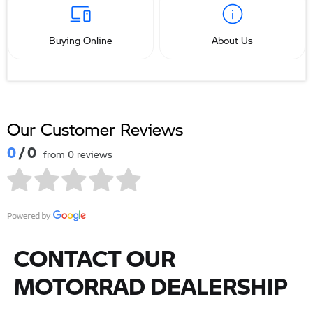
Buying Online
About Us
Our Customer Reviews
0
/ 0
from 0 reviews
CONTACT OUR
MOTORRAD DEALERSHIP