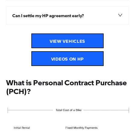
Can I settle my HP agreement early?
VIEW VEHICLES
VIDEOS ON HP
What is Personal Contract Purchase
(PCH)?