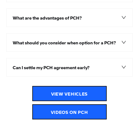
What are the advantages of PCH?
What should you consider when option for a PCH?
Can I settle my PCH agreement early?
VIEW VEHICLES
VIDEOS ON PCH