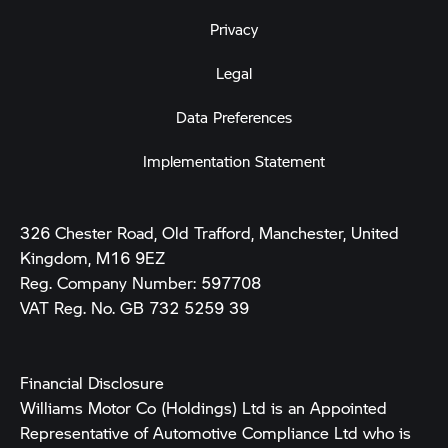
Privacy
Legal
Data Preferences
Implementation Statement
326 Chester Road, Old Trafford, Manchester, United
Kingdom, M16 9EZ
Reg. Company Number:
597708
VAT Reg. No.
GB 732 5259 39
Financial Disclosure
Williams Motor Co (Holdings) Ltd is an Appointed
Representative of Automotive Compliance Ltd who is