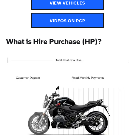
VIEW VEHICLES
VIDEOS ON PCP
What is Hire Purchase (HP)?