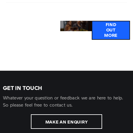
Why
Got a
FIND
OUT
Buy
question or
MORE
Online?
need help
with an
electric
vehicle?
GET IN TOUCH
Whatever your question or feedback we are here to help.
So please feel free to contact us.
MAKE AN ENQUIRY