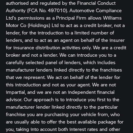
authorised and regulated by the Financial Conduct
Authority (FCA No. 497010). Automotive Compliance
Ltd’s permissions as a Principal Firm allows Williams
Motor Co (Holdings) Ltd to act as a credit broker, not a
lender, for the introduction to a limited number of
lenders, and to act as an agent on behalf of the insurer
for insurance distribution activities only. We are a credit
broker and not a lender. We can introduce you to a
carefully selected panel of lenders, which includes
manufacturer lenders linked directly to the franchises
that we represent. We act on behalf of the lender for
this introduction and not as your agent. We are not
impartial, and we are not an independent financial
advisor. Our approach is to introduce you first to the
manufacturer lender linked directly to the particular
franchise you are purchasing your vehicle from, who
are usually able to offer the best available package for
you, taking into account both interest rates and other