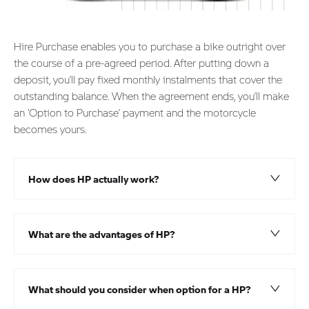
Hire Purchase enables you to purchase a bike outright over
the course of a pre-agreed period. After putting down a
deposit, you’ll pay fixed monthly instalments that cover the
outstanding balance. When the agreement ends, you’ll make
an ‘Option to Purchase’ payment and the motorcycle
becomes yours.
How does HP actually work?​
What are the advantages of HP?
What should you consider when option for a HP?