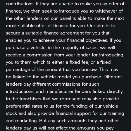
contributions. If they are unable to make you an offer of
finance, we then seek to introduce you to whichever of
the other lenders on our panel is able to make the next
most suitable offer of finance for you. Our aim is to
secure a suitable finance agreement for you that
enables you to achieve your financial objectives. If you
purchase a vehicle, in the majority of cases, we will
receive a commission from your lender for introducing
you to them which is either a fixed fee, or a fixed
percentage of the amount that you borrow. This may
be linked to the vehicle model you purchase. Different
lenders pay different commissions for such
introductions, and manufacturer lenders linked directly
to the franchises that we represent may also provide
preferential rates to us for the funding of our vehicle
stock and also provide financial support for our training
and marketing. But any such amounts they and other
lenders pay us will not affect the amounts you pay