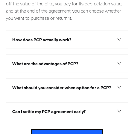
off the value of the bike, you pay for its depreciation value,
and at the end of the agreement, you can choose whether
you want to purchase or return it.
How does PCP actually work?​
What are the advantages of PCP?
What should you consider when option for a PCP?
Can I settle my PCP agreement early?