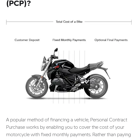
(PCP)?
A popular method of financing a vehicle, Personal Contract
Purchase works by enabling you to cover the cost of your
motorcycle with fixed monthly payments. Rather than paying