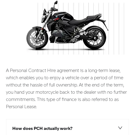
A Personal Contract Hire agreement is a long-term lease,
which enables you to enjoy a vehicle over a period of time
without the hassle of full ownership. At the end of the term,
you hand your motorcycle back to the dealer with no further
commitments. This type of finance is also referred to as
Personal Lease.
How does PCH actually work?​