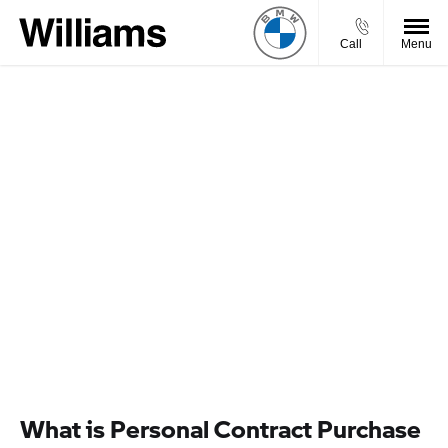
Call
Menu
FINANCE OPTIONS WITH
WILLIAMS BMW MOTORRAD
Choosing your next motorcycle is an exciting experience -
but your budget will inevitably be in mind when you’re
making your decision. To ensure you can afford the bike of
your dreams, we at Williams BMW Motorrad have a
selection of finance packages that can be tailored to your
needs. Learn more about BMW Motorrad finance here.
VIEW OFFERS
What is Personal Contract Purchase