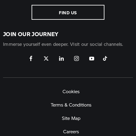
FIND US
JOIN OUR JOURNEY
Immerse yourself even deeper. Visit our social channels.
Cookies
Terms & Conditions
Site Map
Careers