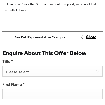
minimum of 3 months. Only one payment of support; you cannot trade
in multiple bikes.
Share
See Full Representative Example
Enquire About This Offer Below
Title
*
Please select ...
First Name
*