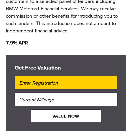
customers to a selected panel of lenders including
BMW Motorrad Financial Services. We may receive
commission or other benefits for introducing you to
such lenders. This introduction does not amount to
independent financial advice.
7.9% APR
Get Free Valuation
VALUE NOW