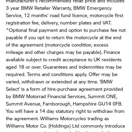
manufacturer’s recommended retail price and includes
3 year BMW Retailer Warranty, BMW Emergency
Service, 12 months’ road fund licence, motorcycle first
registration fee, delivery, number plates and VAT.
^Optional final payment and option to purchase fee not
payable if you opt to return the motorcycle at the end
of the agreement (motorcycle condition, excess
mileage and other charges may be payable). Finance
available subject to credit acceptance to UK residents
aged 18 or over. Guarantees and indemnities may be
required. Terms and conditions apply. Offer may be
varied, withdrawn or extended at any time. ‘BMW
Select’ is a form of hire-purchase agreement provided
by BMW Motorrad Financial Services, Summit ONE,
Summit Avenue, Farnborough, Hampshire GU14 0FB.
You will have a 14 day statutory right to withdraw from
the agreement. Williams Motorcycles trading as
Williams Motor Co. (Holdings) Ltd commonly introduce