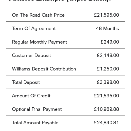
On The Road Cash Price
£21,595.00
Term Of Agreement
48 Months
Regular Monthly Payment
£249.00
Customer Deposit
£2,148.00
Williams Deposit Contribution
£1,250.00
Total Deposit
£3,398.00
Amount Of Credit
£21,595.00
Optional Final Payment
£10,989.88
Total Amount Payable
£24,840.81