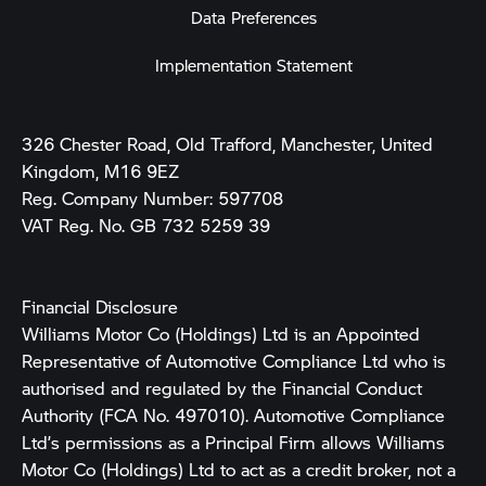
Data Preferences
Implementation Statement
326 Chester Road, Old Trafford, Manchester, United
Kingdom, M16 9EZ
Reg. Company Number:
597708
VAT Reg. No.
GB 732 5259 39
Financial Disclosure
Williams Motor Co (Holdings) Ltd is an Appointed
Representative of Automotive Compliance Ltd who is
authorised and regulated by the Financial Conduct
Authority (FCA No. 497010). Automotive Compliance
Ltd’s permissions as a Principal Firm allows Williams
Motor Co (Holdings) Ltd to act as a credit broker, not a