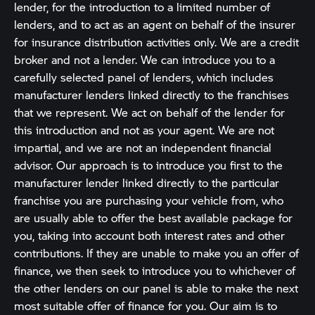
lender, for the introduction to a limited number of
lenders, and to act as an agent on behalf of the insurer
for insurance distribution activities only. We are a credit
broker and not a lender. We can introduce you to a
carefully selected panel of lenders, which includes
manufacturer lenders linked directly to the franchises
that we represent. We act on behalf of the lender for
this introduction and not as your agent. We are not
impartial, and we are not an independent financial
advisor. Our approach is to introduce you first to the
manufacturer lender linked directly to the particular
franchise you are purchasing your vehicle from, who
are usually able to offer the best available package for
you, taking into account both interest rates and other
contributions. If they are unable to make you an offer of
finance, we then seek to introduce you to whichever of
the other lenders on our panel is able to make the next
most suitable offer of finance for you. Our aim is to