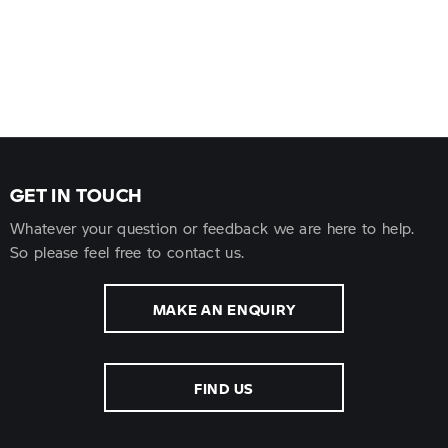
GET IN TOUCH
Whatever your question or feedback we are here to help.
So please feel free to contact us.
MAKE AN ENQUIRY
FIND US