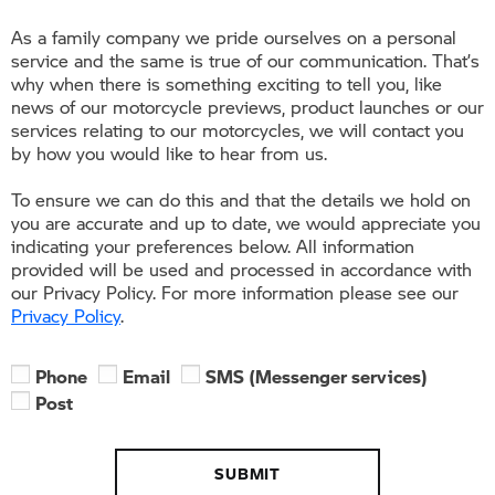
As a family company we pride ourselves on a personal
service and the same is true of our communication. That’s
why when there is something exciting to tell you, like
news of our motorcycle previews, product launches or our
services relating to our motorcycles, we will contact you
by how you would like to hear from us.
To ensure we can do this and that the details we hold on
you are accurate and up to date, we would appreciate you
indicating your preferences below. All information
provided will be used and processed in accordance with
our Privacy Policy. For more information please see our
Privacy Policy
.
Phone
Email
SMS (Messenger services)
Post
SUBMIT