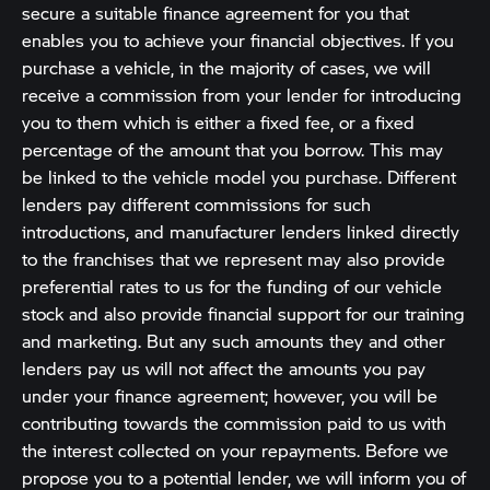
secure a suitable finance agreement for you that
enables you to achieve your financial objectives. If you
purchase a vehicle, in the majority of cases, we will
receive a commission from your lender for introducing
you to them which is either a fixed fee, or a fixed
percentage of the amount that you borrow. This may
be linked to the vehicle model you purchase. Different
lenders pay different commissions for such
introductions, and manufacturer lenders linked directly
to the franchises that we represent may also provide
preferential rates to us for the funding of our vehicle
stock and also provide financial support for our training
and marketing. But any such amounts they and other
lenders pay us will not affect the amounts you pay
under your finance agreement; however, you will be
contributing towards the commission paid to us with
the interest collected on your repayments. Before we
propose you to a potential lender, we will inform you of