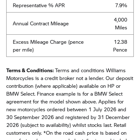
Representative % APR
7.9%
4,000
Annual Contract Mileage
Miles
Excess Mileage Charge (pence
12.38
per mile)
Pence
Terms & Conditions:
Terms and conditions Williams
Motorcycles is a credit broker not a lender. Our deposit
contribution (where applicable) available on HP or
BMW Select. Finance example is for a BMW Select
agreement for the model shown above. Applies for
new motorcycles ordered between 1 July 2026 and
30 September 2026 and registered by 31 December
2026 (subject to availability) whilst stocks last. Retail
customers only. *On the road cash price is based on