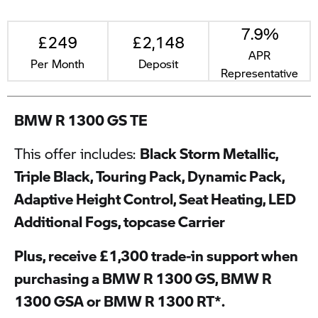
7.9%
£249
£2,148
APR
Per Month
Deposit
Representative
BMW R 1300 GS TE
This offer includes:
Black Storm Metallic,
Triple Black, Touring Pack, Dynamic Pack,
Adaptive Height Control, Seat Heating, LED
Additional Fogs, topcase Carrier
Plus, receive £1,300 trade-in support when
purchasing a BMW R 1300 GS, BMW R
1300 GSA or BMW R 1300 RT*.