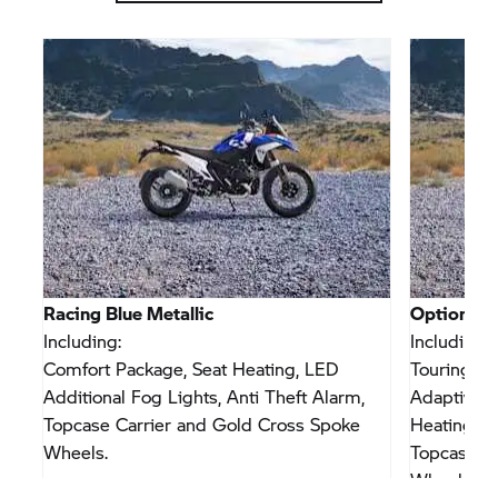
Racing Blue Metallic
Option 71
300
Including:
Including:
Comfort Package, Seat Heating, LED
Touring Pa
Additional Fog Lights, Anti Theft Alarm,
Adaptive V
Topcase Carrier and Gold Cross Spoke
Heating, L
Wheels.
Topcase Ca
Wheels.