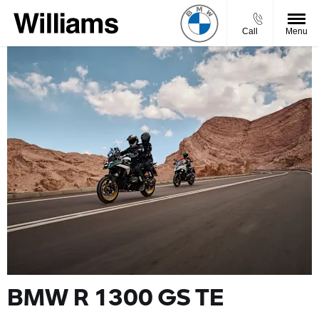
Call
Menu
BMW R 1300 GS TE