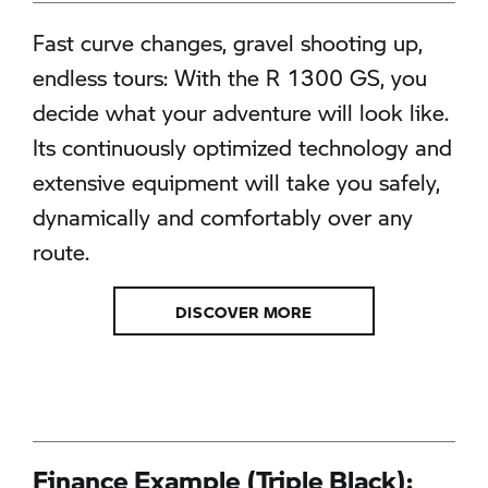
Fast curve changes, gravel shooting up,
endless tours: With the R 1300 GS, you
decide what your adventure will look like.
Its continuously optimized technology and
extensive equipment will take you safely,
dynamically and comfortably over any
route.
DISCOVER MORE
Finance Example (Triple Black):