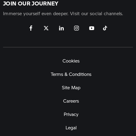
JOIN OUR JOURNEY
Immerse yourself even deeper. Visit our social channels.
Cookies
Terms & Conditions
Site Map
Careers
Privacy
Legal