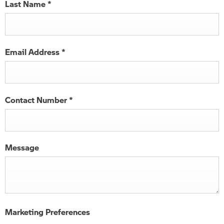
Last Name
*
Email Address
*
Contact Number
*
Message
Marketing Preferences