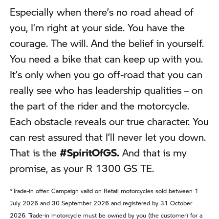
Especially when there’s no road ahead of
you, I’m right at your side. You have the
courage. The will. And the belief in yourself.
You need a bike that can keep up with you.
It’s only when you go off-road that you can
really see who has leadership qualities – on
the part of the rider and the motorcycle.
Each obstacle reveals our true character. You
can rest assured that I’ll never let you down.
That is the
#SpiritOfGS.
And that is my
promise, as your R 1300 GS TE.
*Trade-in offer: Campaign valid on Retail motorcycles sold between 1
July 2026 and 30 September 2026 and registered by 31 October
2026. Trade-in motorcycle must be owned by you (the customer) for a