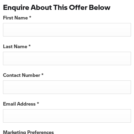
Enquire About This Offer Below
First Name
*
Last Name
*
Contact Number
*
Email Address
*
Marketing Preferences