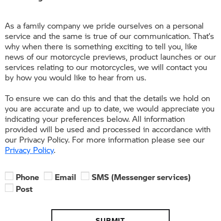
As a family company we pride ourselves on a personal
service and the same is true of our communication. That’s
why when there is something exciting to tell you, like
news of our motorcycle previews, product launches or our
services relating to our motorcycles, we will contact you
by how you would like to hear from us.
To ensure we can do this and that the details we hold on
you are accurate and up to date, we would appreciate you
indicating your preferences below. All information
provided will be used and processed in accordance with
our Privacy Policy. For more information please see our
Privacy Policy
.
Phone
Email
SMS (Messenger services)
Post
SUBMIT