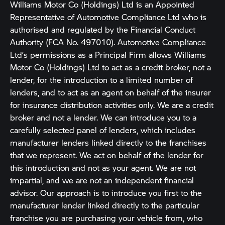
Williams Motor Co (Holdings) Ltd is an Appointed
Representative of Automotive Compliance Ltd who is
authorised and regulated by the Financial Conduct
Authority (FCA No. 497010). Automotive Compliance
Ltd’s permissions as a Principal Firm allows Williams
Motor Co (Holdings) Ltd to act as a credit broker, not a
lender, for the introduction to a limited number of
lenders, and to act as an agent on behalf of the insurer
for insurance distribution activities only. We are a credit
broker and not a lender. We can introduce you to a
carefully selected panel of lenders, which includes
manufacturer lenders linked directly to the franchises
that we represent. We act on behalf of the lender for
this introduction and not as your agent. We are not
impartial, and we are not an independent financial
advisor. Our approach is to introduce you first to the
manufacturer lender linked directly to the particular
franchise you are purchasing your vehicle from, who