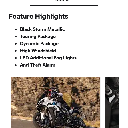
Feature Highlights
Black Storm Metallic
Touring Package
Dynamic Package
High Windshield
LED Additional Fog Lights
Anti Theft Alarm