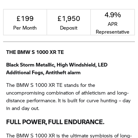
4.9%
£199
£1,950
APR
Per Month
Deposit
Representative
THE BMW S 1000 XR TE
Black Storm Metallic, High Windshield, LED
Additional Fogs, Antitheft alarm
The BMW S 1000 XR TE stands for the
uncompromising combination of athleticism and long-
distance performance. It is built for curve hunting – day
in and day out.
FULL POWER, FULL ENDURANCE.
The BMW S 1000 XR is the ultimate symbiosis of long-