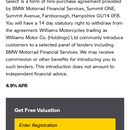
Select’ is a form of hire-purchase agreement provided
by BMW Motorrad Financial Services, Summit ONE,
Summit Avenue, Farnborough, Hampshire GU14 0FB.
You will have a 14 day statutory right to withdraw from
the agreement. Williams Motorcycles trading as
Williams Motor Co. (Holdings) Ltd commonly introduce
customers to a selected panel of lenders including
BMW Motorrad Financial Services. We may receive
commission or other benefits for introducing you to
such lenders. This introduction does not amount to
independent financial advice.
4.9% APR
Get Free Valuation