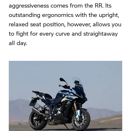
aggressiveness comes from the RR. Its
outstanding ergonomics with the upright,
relaxed seat position, however, allows you
to fight for every curve and straightaway
all day.