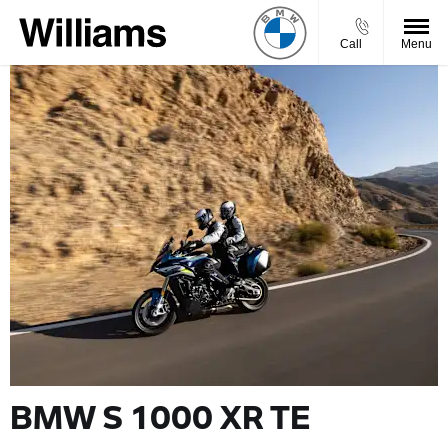
Call
Menu
BMW S 1000 XR TE