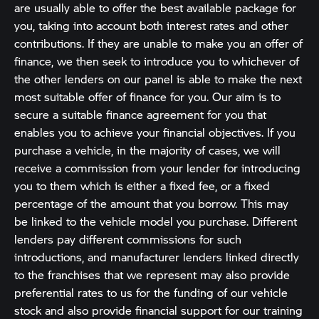
are usually able to offer the best available package for
you, taking into account both interest rates and other
contributions. If they are unable to make you an offer of
finance, we then seek to introduce you to whichever of
the other lenders on our panel is able to make the next
most suitable offer of finance for you. Our aim is to
secure a suitable finance agreement for you that
enables you to achieve your financial objectives. If you
purchase a vehicle, in the majority of cases, we will
receive a commission from your lender for introducing
you to them which is either a fixed fee, or a fixed
percentage of the amount that you borrow. This may
be linked to the vehicle model you purchase. Different
lenders pay different commissions for such
introductions, and manufacturer lenders linked directly
to the franchises that we represent may also provide
preferential rates to us for the funding of our vehicle
stock and also provide financial support for our training