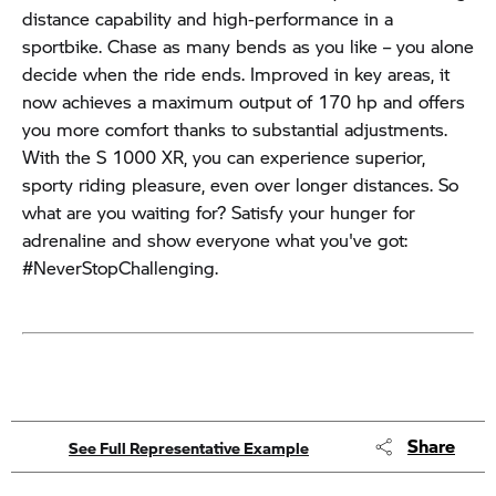
distance capability and high-performance in a
sportbike. Chase as many bends as you like – you alone
decide when the ride ends. Improved in key areas, it
now achieves a maximum output of 170 hp and offers
you more comfort thanks to substantial adjustments.
With the S 1000 XR, you can experience superior,
sporty riding pleasure, even over longer distances. So
what are you waiting for? Satisfy your hunger for
adrenaline and show everyone what you've got:
#NeverStopChallenging.
Share
See Full Representative Example