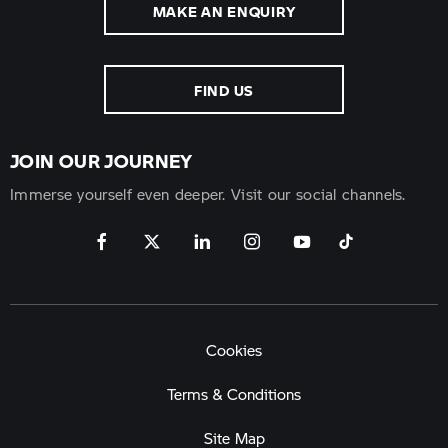
MAKE AN ENQUIRY
FIND US
JOIN OUR JOURNEY
Immerse yourself even deeper. Visit our social channels.
Cookies
Terms & Conditions
Site Map