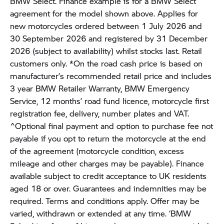
BMW Select. Finance example is for a BMW Select
agreement for the model shown above. Applies for
new motorcycles ordered between 1 July 2026 and
30 September 2026 and registered by 31 December
2026 (subject to availability) whilst stocks last. Retail
customers only. *On the road cash price is based on
manufacturer’s recommended retail price and includes
3 year BMW Retailer Warranty, BMW Emergency
Service, 12 months’ road fund licence, motorcycle first
registration fee, delivery, number plates and VAT.
^Optional final payment and option to purchase fee not
payable if you opt to return the motorcycle at the end
of the agreement (motorcycle condition, excess
mileage and other charges may be payable). Finance
available subject to credit acceptance to UK residents
aged 18 or over. Guarantees and indemnities may be
required. Terms and conditions apply. Offer may be
varied, withdrawn or extended at any time. ‘BMW