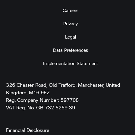
Careers
Privacy
Legal
Data Preferences
Implementation Statement
326 Chester Road, Old Trafford, Manchester, United
Kingdom, M16 9EZ
Reg. Company Number:
597708
VAT Reg. No.
GB 732 5259 39
Financial Disclosure