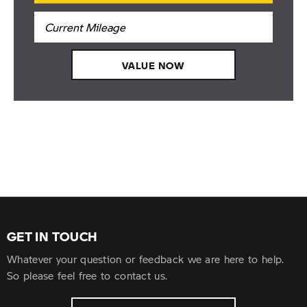
VALUE NOW
GET IN TOUCH
Whatever your question or feedback we are here to help.
So please feel free to contact us.