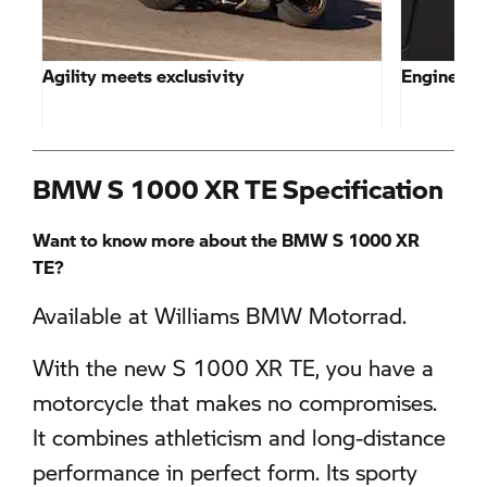
Agility meets exclusivity
Engine pe
BMW S 1000 XR TE Specification
Want to know more about the BMW S 1000 XR
TE?
Available at Williams BMW Motorrad.
With the new S 1000 XR TE, you have a
motorcycle that makes no compromises.
It combines athleticism and long-distance
performance in perfect form. Its sporty