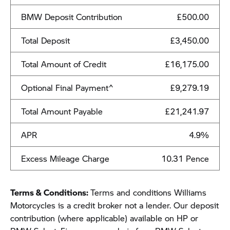
BMW Deposit Contribution
£500.00
Total Deposit
£3,450.00
Total Amount of Credit
£16,175.00
Optional Final Payment^
£9,279.19
Total Amount Payable
£21,241.97
APR
4.9%
Excess Mileage Charge
10.31 Pence
Terms & Conditions:
Terms and conditions Williams
Motorcycles is a credit broker not a lender. Our deposit
contribution (where applicable) available on HP or