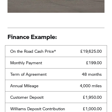
Finance Example:
On the Road Cash Price*
£19,625.00
Monthly Payment
£199.00
Term of Agreement
48 months
Annual Mileage
4,000 miles
Customer Deposit
£1,950.00
Williams Deposit Contribution
£1,000.00