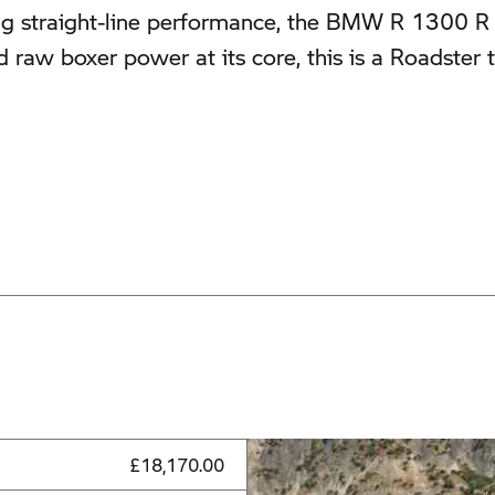
straight-line performance, the BMW R 1300 R SE 
d raw boxer power at its core, this is a Roadste
£18,170.00