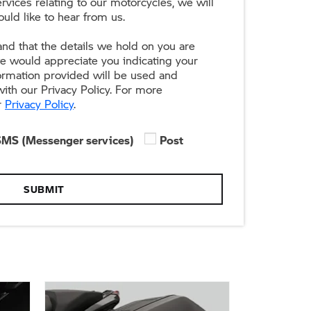
rvices relating to our motorcycles, we will
uld like to hear from us.
nd that the details we hold on you are
we would appreciate you indicating your
formation provided will be used and
ith our Privacy Policy. For more
r
Privacy Policy
.
SMS (Messenger services)
Post
SUBMIT