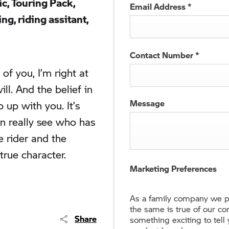
ic, Touring Pack,
Email Address
*
g, riding assitant,
Contact Number
*
of you, I’m right at
ll. And the belief in
Message
 up with you. It’s
n really see who has
e rider and the
true character.
Marketing Preferences
As a family company we pr
the same is true of our c
Share
something exciting to tell