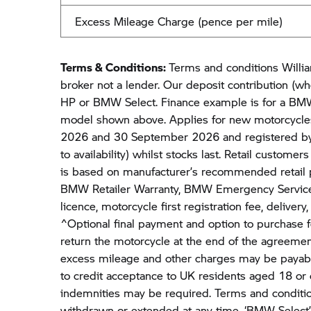
Excess Mileage Charge (pence per mile)
Terms & Conditions:
Terms and conditions Willia
broker not a lender. Our deposit contribution (wh
HP or BMW Select. Finance example is for a BMW
model shown above. Applies for new motorcycle
2026 and 30 September 2026 and registered b
to availability) whilst stocks last. Retail customer
is based on manufacturer’s recommended retail p
BMW Retailer Warranty, BMW Emergency Service
licence, motorcycle first registration fee, deliver
^Optional final payment and option to purchase f
return the motorcycle at the end of the agreemen
excess mileage and other charges may be payable
to credit acceptance to UK residents aged 18 or
indemnities may be required. Terms and conditio
withdrawn or extended at any time. ‘BMW Select’ 