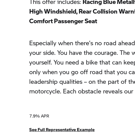
This offer includes:
Racing Blue Metall
High Windshield, Rear Collision Warnin
Comfort Passenger Seat
Especially when there’s no road ahead 
your side. You have the courage. The wi
yourself. You need a bike that can keep
only when you go off road that you ca
leadership qualities – on the part of th
motorcycle. Each obstacle reveals our 
7.9% APR
See Full Representative Example