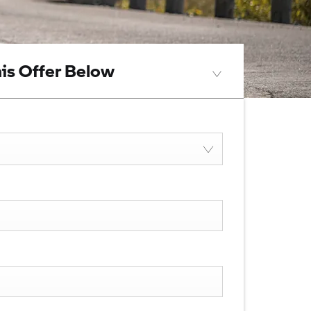
is Offer Below