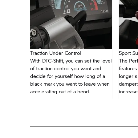
Traction Under Control
Sport S
ze with
With DTC-Shift, you can set the level
The Per
lectrified
of traction control you want and
features
s optional
decide for yourself how long of a
longer s
and colour
black mark you want to leave when
damper: 
ched to
accelerating out of a bend.
increase
ke.