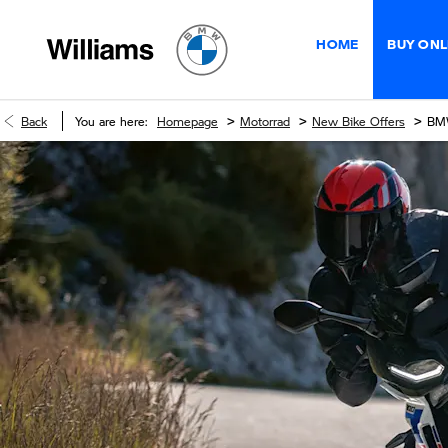
HOME
BUY ONL
>
>
>
Back
You are here:
Homepage
Motorrad
New Bike Offers
BM