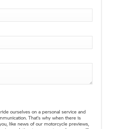
ide ourselves on a personal service and
ommunication. That’s why when there is
 you, like news of our motorcycle previews,