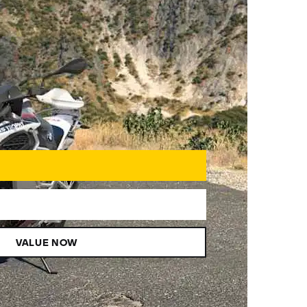
VALUE NOW