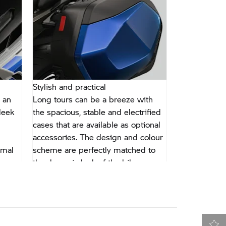
Stylish and practical
Traction Und
 an
Long tours can be a breeze with
With DTC-Shif
leek
the spacious, stable and electrified
of traction c
cases that are available as optional
decide for yo
accessories. The design and colour
black mark y
imal
scheme are perfectly matched to
accelerating 
the dynamic look of the bike.