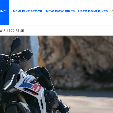
INE
NEW BIKE STOCK
NEW BMW BIKES
USED BMW BIKES
W R 1300 RS SE