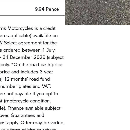
9.94 Pence
ms Motorcycles is a credit
ere applicable) available on
 Select agreement for the
s ordered between 1 July
y 31 December 2026 (subject
s only. *On the road cash price
rice and includes 3 year
, 12 months’ road fund
y, number plates and VAT.
ee not payable if you opt to
t (motorcycle condition,
). Finance available subject
 over. Guarantees and
ns apply. Offer may be varied,
is a form of hire-purchase