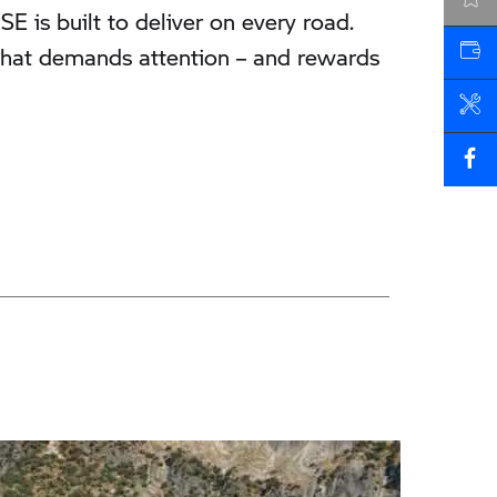
LATEST OFFERS
is built to deliver on every road.
r that demands attention – and rewards
VALUE MY VEHICLE
BOOK A SERVICE