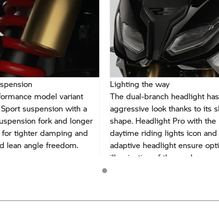
uspension
Lighting the way
formance model variant
The dual-branch headlight has
 Sport suspension with a
aggressive look thanks to its s
uspension fork and longer
shape. Headlight Pro with the
for tighter damping and
daytime riding lights icon and
d lean angle freedom.
adaptive headlight ensure opt
illumination of the road.