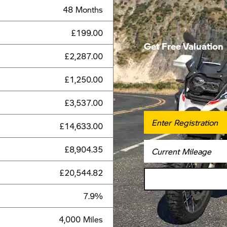
48 Months
£199.00
Get Free Valuation
£2,287.00
£1,250.00
£3,537.00
£14,633.00
£8,904.35
£20,544.82
7.9%
4,000 Miles