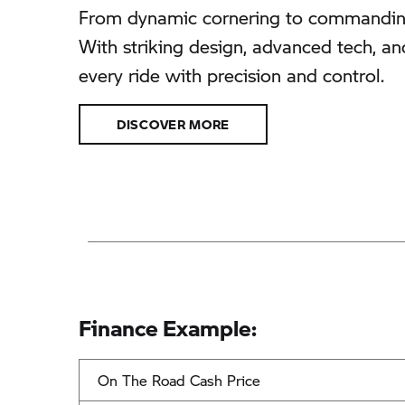
From dynamic cornering to commanding 
With striking design, advanced tech, an
every ride with precision and control.
DISCOVER MORE
Finance Example:
On The Road Cash Price