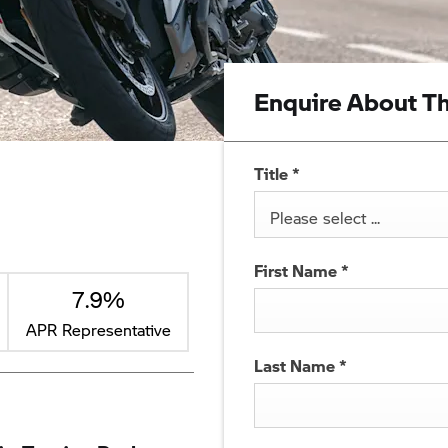
Enquire About Th
Title
*
Please select ...
First Name
*
7.9%
APR Representative
Last Name
*