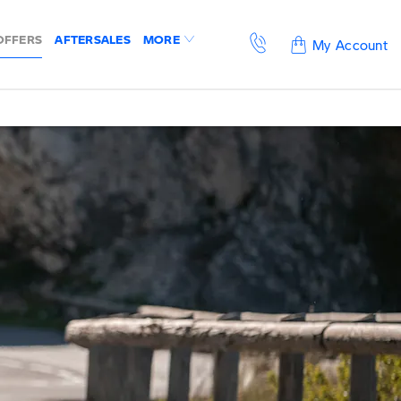
OFFERS
AFTERSALES
MORE
My Account