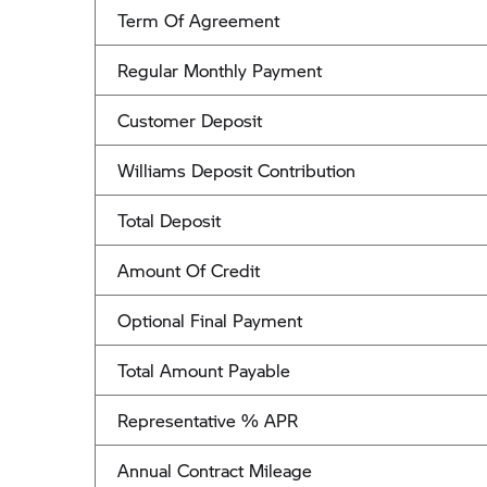
Term Of Agreement
Regular Monthly Payment
Customer Deposit
Williams Deposit Contribution
Total Deposit
Amount Of Credit
Optional Final Payment
Total Amount Payable
Representative % APR
Annual Contract Mileage