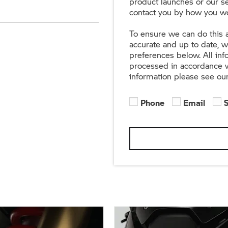
product launches or our se
contact you by how you wo
To ensure we can do this a
accurate and up to date, 
preferences below. All in
processed in accordance w
information please see ou
Phone
Email