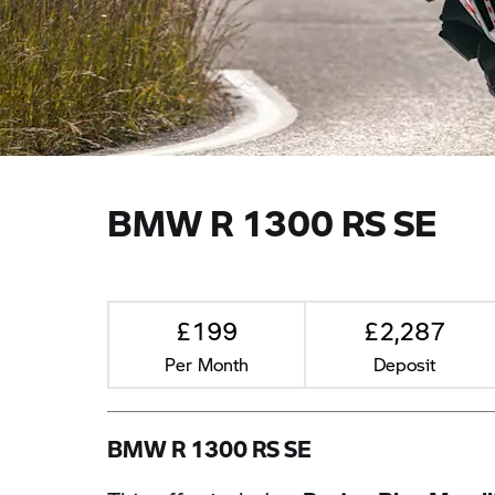
BMW R 1300 RS SE
£199
£2,287
Per Month
Deposit
BMW R 1300 RS SE