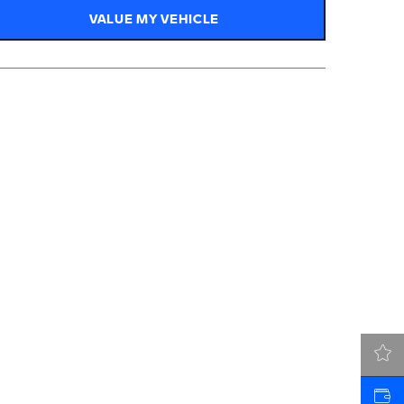
VALUE MY VEHICLE
LATEST OFFERS
VALUE MY VEHICLE