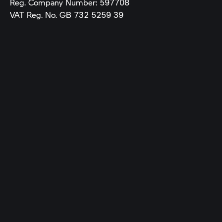
Reg. Company Number:
597708
VAT Reg. No.
GB 732 5259 39