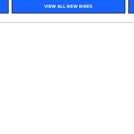
VIEW ALL NEW BIKES