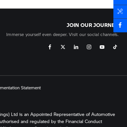
BOOK A SERVICE
JOIN OUR JOURNEY
Immerse yourself even deeper. Visit our social channels.
mentation Statement
ings) Ltd is an Appointed Representative of Automotive
uthorised and regulated by the Financial Conduct