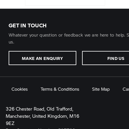
GET IN TOUCH
Whatever your question or feedback we are here to help. S
us.
MAKE AN ENQUIRY
FIND US
Cookies
Terms & Conditions
Site Map
Ca
326 Chester Road, Old Trafford,
Manchester, United Kingdom, M16
9EZ