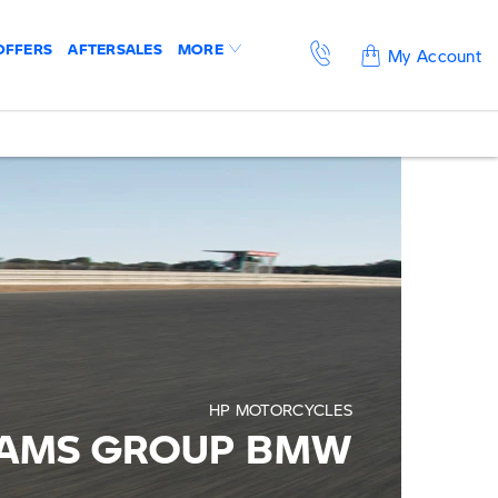
OFFERS
AFTERSALES
MORE
My Account
HP MOTORCYCLES
IAMS GROUP BMW