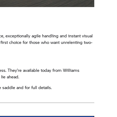
exceptionally agile handling and instant visual
first choice for those who want unrelenting two-
ss. They’re available today from Williams
 lie ahead.
saddle and for full details.