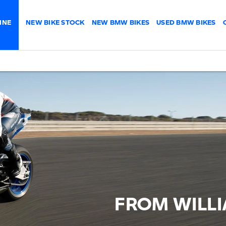
INE
NEW BIKE STOCK
NEW BMW BIKES
USED BMW BIKES
FROM WILL