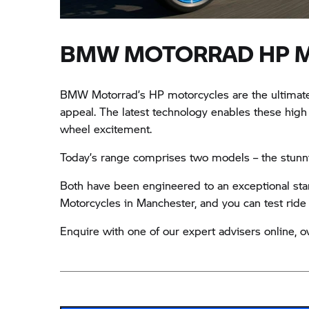
BMW MOTORRAD HP 
BMW Motorrad’s HP motorcycles are the ultimate 
appeal. The latest technology enables these high
wheel excitement.
Today’s range comprises two models – the stunn
Both have been engineered to an exceptional stan
Motorcycles in Manchester, and you can test ride ei
Enquire with one of our expert advisers online, ov