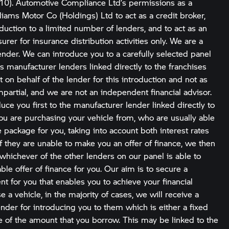
10). Automotive Compliance Ltd’s permissions as a
liams Motor Co (Holdings) Ltd to act as a credit broker,
roduction to a limited number of lenders, and to act as an
urer for insurance distribution activities only. We are a
ender. We can introduce you to a carefully selected panel
s manufacturer lenders linked directly to the franchises
 on behalf of the lender for this introduction and not as
partial, and we are not an independent financial advisor.
uce you first to the manufacturer lender linked directly to
you are purchasing your vehicle from, who are usually able
le package for you, taking into account both interest rates
If they are unable to make you an offer of finance, we then
whichever of the other lenders on our panel is able to
le offer of finance for you. Our aim is to secure a
t for you that enables you to achieve your financial
e a vehicle, in the majority of cases, we will receive a
der for introducing you to them which is either a fixed
ge of the amount that you borrow. This may be linked to the