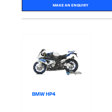
MAKE AN ENQUIRY
BMW HP4