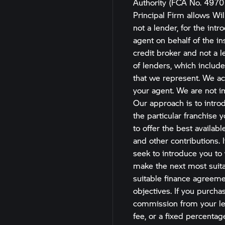
Authority (FCA No. 4970
Principal Firm allows Wil
not a lender, for the int
agent on behalf of the ins
credit broker and not a l
of lenders, which include
that we represent. We act
your agent. We are not im
Our approach is to introd
the particular franchise 
to offer the best availab
and other contributions. 
seek to introduce you to 
make the next most suitab
suitable finance agreemen
objectives. If you purchas
commission from your len
fee, or a fixed percenta