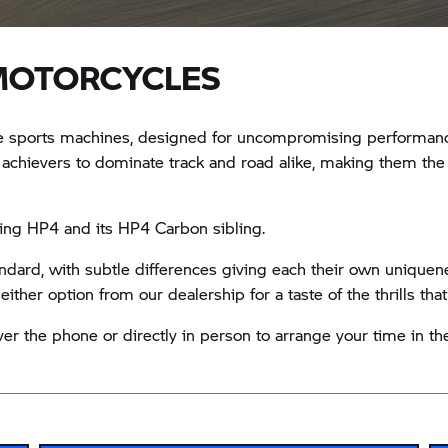
MOTORCYCLES
sports machines, designed for uncompromising performance, 
 achievers to dominate track and road alike, making them the 
ing HP4 and its HP4 Carbon sibling.
dard, with subtle differences giving each their own uniquene
ther option from our dealership for a taste of the thrills that
er the phone or directly in person to arrange your time in the 