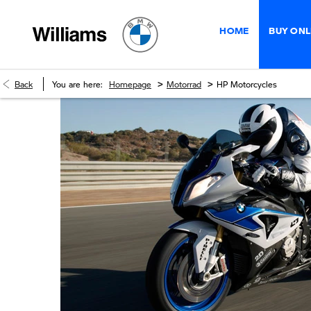
HOME
BUY ONL
>
>
Back
You are here:
Homepage
Motorrad
HP Motorcycles