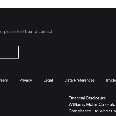
o please feel free to contact
reers
Privacy
Legal
Data Preferences
Imple
Financial Disclosure
Williams Motor Co (Hold
Compliance Ltd who is a