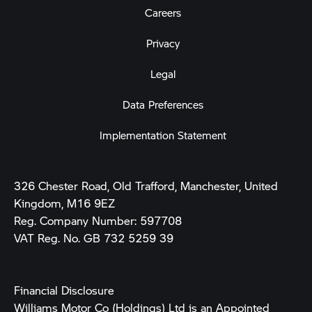
Careers
Privacy
Legal
Data Preferences
Implementation Statement
326 Chester Road, Old Trafford, Manchester, United
Kingdom, M16 9EZ
Reg. Company Number:
597708
VAT Reg. No.
GB 732 5259 39
Financial Disclosure
Williams Motor Co (Holdings) Ltd is an Appointed