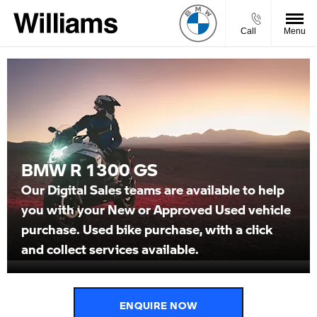
Call
Menu
BMW R 1300 GS
Our Digital Sales teams are available to help
you with your New or Approved Used vehicle
purchase. Used bike purchase, with a click
and collect services available.
ENQUIRE NOW