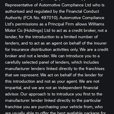
Representative of Automotive Compliance Ltd who is
authorised and regulated by the Financial Conduct
Authority (FCA No. 497010). Automotive Compliance
Ltd’s permissions as a Principal Firm allows Williams
Motor Co (Holdings) Ltd to act as a credit broker, not a
lender, for the introduction to a limited number of
lenders, and to act as an agent on behalf of the insurer
for insurance distribution activities only. We are a credit
broker and not a lender. We can introduce you to a
carefully selected panel of lenders, which includes
manufacturer lenders linked directly to the franchises
that we represent. We act on behalf of the lender for
this introduction and not as your agent. We are not
impartial, and we are not an independent financial
advisor. Our approach is to introduce you first to the
manufacturer lender linked directly to the particular
franchise you are purchasing your vehicle from, who
are usually able to offer the best available package for