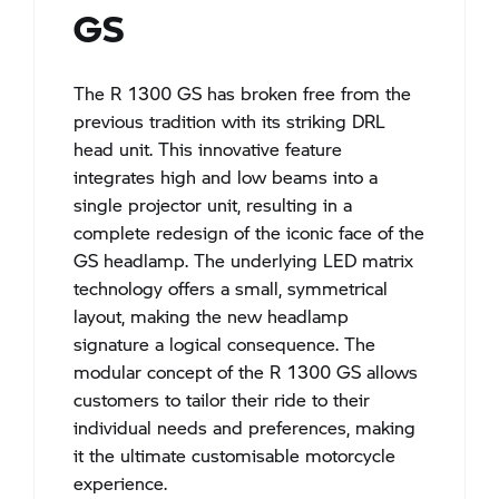
GS​​
The R 1300 GS has broken free from the
previous tradition with its striking DRL
head unit. This innovative feature
integrates high and low beams into a
single projector unit, resulting in a
complete redesign of the iconic face of the
GS headlamp. The underlying LED matrix
technology offers a small, symmetrical
layout, making the new headlamp
signature a logical consequence. The
modular concept of the R 1300 GS allows
customers to tailor their ride to their
individual needs and preferences, making
it the ultimate customisable motorcycle
experience.