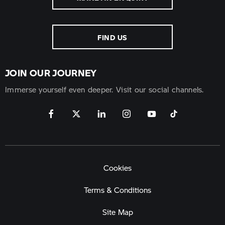
FIND US
JOIN OUR JOURNEY
Immerse yourself even deeper. Visit our social channels.
Cookies
Terms & Conditions
Site Map