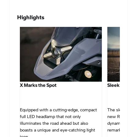
Highlights
X Marks the Spot
Sleek & Stre
 high-
Equipped with a cutting-edge, compact
The sleek and 
een
full LED headlamp that not only
new R 1300 GS
illuminates the road ahead but also
dynamic and ver
boasts a unique and eye-catching light
remarkably flat
icon.