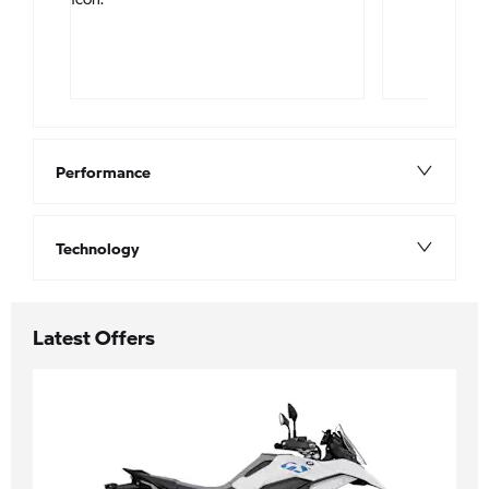
Performance
Technology
Latest Offers