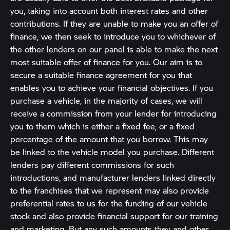
you, taking into account both interest rates and other
contributions. If they are unable to make you an offer of
finance, we then seek to introduce you to whichever of
the other lenders on our panel is able to make the next
most suitable offer of finance for you. Our aim is to
secure a suitable finance agreement for you that
enables you to achieve your financial objectives. If you
purchase a vehicle, in the majority of cases, we will
receive a commission from your lender for introducing
you to them which is either a fixed fee, or a fixed
percentage of the amount that you borrow. This may
be linked to the vehicle model you purchase. Different
lenders pay different commissions for such
introductions, and manufacturer lenders linked directly
to the franchises that we represent may also provide
preferential rates to us for the funding of our vehicle
stock and also provide financial support for our training
and marketing. But any such amounts they and other