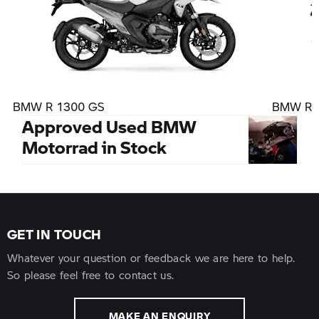
BMW R 1300 GS
BMW R 1
Approved Used BMW
Motorrad in Stock
GET IN TOUCH
Whatever your question or feedback we are here to help.
So please feel free to contact us.
MAKE AN ENQUIRY