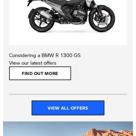
Considering a BMW R 1300 GS​​
View our latest offers
FIND OUT MORE
VIEW ALL OFFERS