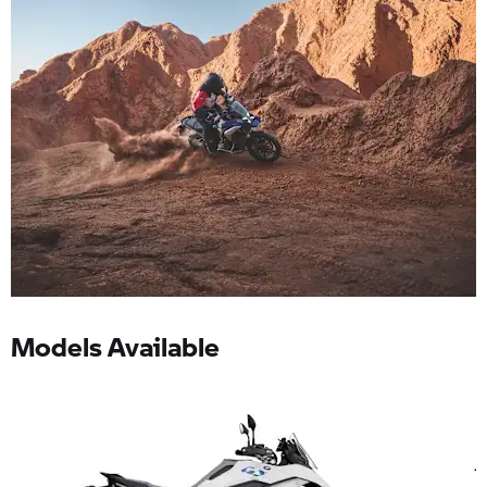
Models Available