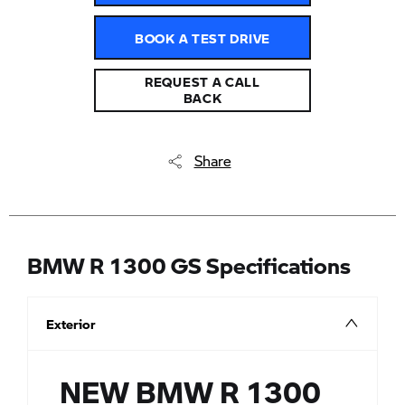
BOOK A TEST DRIVE
REQUEST A CALL
BACK
Share
BMW R 1300 GS Specifications
Exterior
NEW BMW R 1300