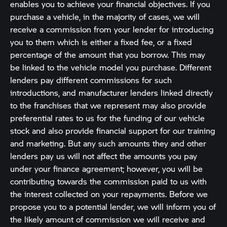
enables you to achieve your financial objectives. If you
purchase a vehicle, in the majority of cases, we will
receive a commission from your lender for introducing
you to them which is either a fixed fee, or a fixed
percentage of the amount that you borrow. This may
be linked to the vehicle model you purchase. Different
lenders pay different commissions for such
introductions, and manufacturer lenders linked directly
to the franchises that we represent may also provide
preferential rates to us for the funding of our vehicle
stock and also provide financial support for our training
and marketing. But any such amounts they and other
lenders pay us will not affect the amounts you pay
under your finance agreement; however, you will be
contributing towards the commission paid to us with
the interest collected on your repayments. Before we
propose you to a potential lender, we will inform you of
the likely amount of commission we will receive and