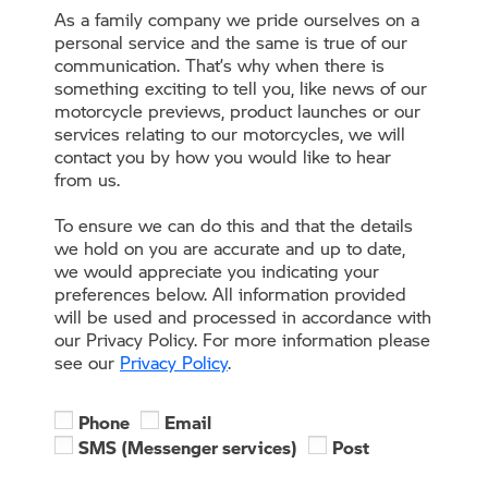
As a family company we pride ourselves on a
personal service and the same is true of our
communication. That’s why when there is
something exciting to tell you, like news of our
motorcycle previews, product launches or our
services relating to our motorcycles, we will
contact you by how you would like to hear
from us.
To ensure we can do this and that the details
we hold on you are accurate and up to date,
we would appreciate you indicating your
preferences below. All information provided
will be used and processed in accordance with
our Privacy Policy. For more information please
see our
Privacy Policy
.
Phone
Email
SMS (Messenger services)
Post