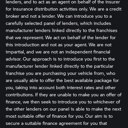
lenders, and to act as an agent on behalf of the insurer
for insurance distribution activities only. We are a credit
broker and not a lender. We can introduce you to a
carefully selected panel of lenders, which includes
manufacturer lenders linked directly to the franchises
that we represent. We act on behalf of the lender for
this introduction and not as your agent. We are not
impartial, and we are not an independent financial
advisor. Our approach is to introduce you first to the
manufacturer lender linked directly to the particular
franchise you are purchasing your vehicle from, who
are usually able to offer the best available package for
you, taking into account both interest rates and other
contributions. If they are unable to make you an offer of
finance, we then seek to introduce you to whichever of
the other lenders on our panel is able to make the next
most suitable offer of finance for you. Our aim is to
secure a suitable finance agreement for you that