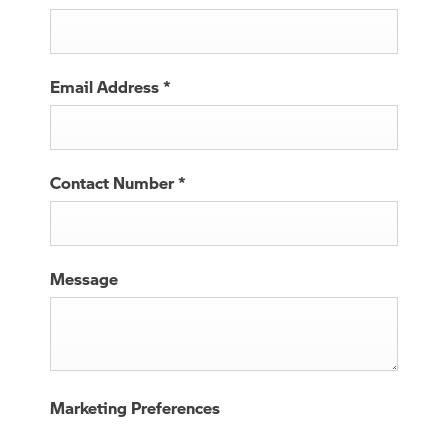
Email Address
*
Contact Number
*
Message
Marketing Preferences