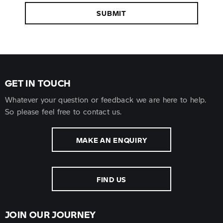
SUBMIT
GET IN TOUCH
Whatever your question or feedback we are here to help.
So please feel free to contact us.
MAKE AN ENQUIRY
FIND US
JOIN OUR JOURNEY