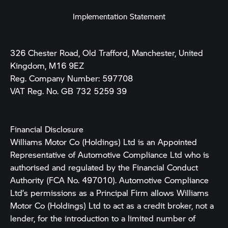
Implementation Statement
326 Chester Road, Old Trafford, Manchester, United
Kingdom, M16 9EZ
Reg. Company Number:
597708
VAT Reg. No.
GB 732 5259 39
Financial Disclosure
Williams Motor Co (Holdings) Ltd is an Appointed
Representative of Automotive Compliance Ltd who is
authorised and regulated by the Financial Conduct
Authority (FCA No. 497010). Automotive Compliance
Ltd’s permissions as a Principal Firm allows Williams
Motor Co (Holdings) Ltd to act as a credit broker, not a
lender, for the introduction to a limited number of