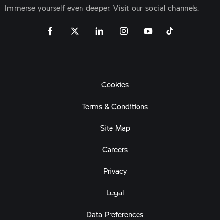
Immerse yourself even deeper. Visit our social channels.
Cookies
Terms & Conditions
Site Map
Careers
Privacy
Legal
Data Preferences