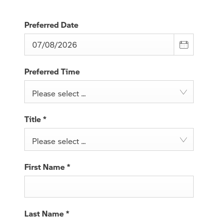
Preferred Date
Preferred Time
Please select ...
Title
*
Please select ...
First Name
*
Last Name
*