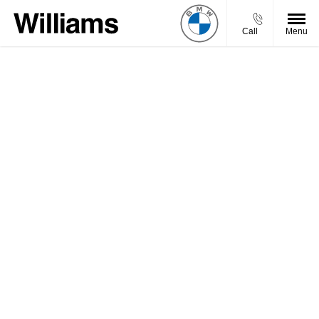
Call
Menu
Welcome to Williams BMW Motorrad, we aim to get
back to your enquiry promptly.
You will be contacted by one of our experienced
advisors, but if you want to get in touch sooner, feel
free to give us a call, or use our Live Chat functionality
and we’ll be happy to help.
Need an answer to your question quicker?
Call Us
Chat Live
Visit Us