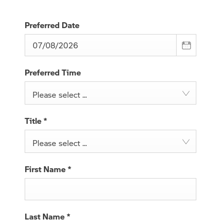
Preferred Date
Preferred Time
Please select ...
Title
*
Please select ...
First Name
*
Last Name
*