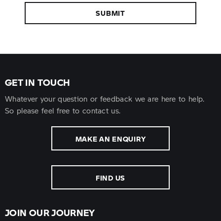
SUBMIT
GET IN TOUCH
Whatever your question or feedback we are here to help.
So please feel free to contact us.
MAKE AN ENQUIRY
FIND US
JOIN OUR JOURNEY