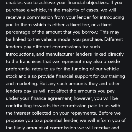
enables you to achieve your financial objectives. If you
purchase a vehicle, in the majority of cases, we will
receive a commission from your lender for introducing
you to them which is either a fixed fee, or a fixed
percentage of the amount that you borrow. This may
be linked to the vehicle model you purchase. Different
lenders pay different commissions for such
introductions, and manufacturer lenders linked directly
to the franchises that we represent may also provide
preferential rates to us for the funding of our vehicle
stock and also provide financial support for our training
and marketing. But any such amounts they and other
lenders pay us will not affect the amounts you pay
under your finance agreement; however, you will be
contributing towards the commission paid to us with
the interest collected on your repayments. Before we
propose you to a potential lender, we will inform you of
the likely amount of commission we will receive and