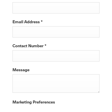
Email Address
*
Contact Number
*
Message
Marketing Preferences