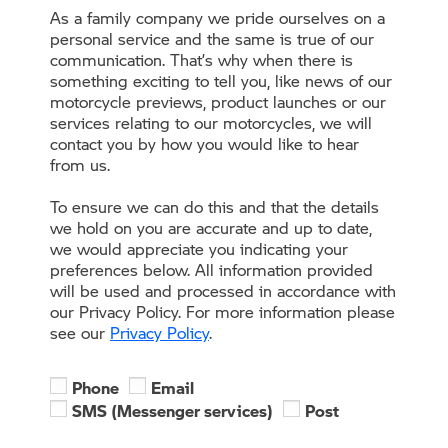
As a family company we pride ourselves on a
personal service and the same is true of our
communication. That’s why when there is
something exciting to tell you, like news of our
motorcycle previews, product launches or our
services relating to our motorcycles, we will
contact you by how you would like to hear
from us.
To ensure we can do this and that the details
we hold on you are accurate and up to date,
we would appreciate you indicating your
preferences below. All information provided
will be used and processed in accordance with
our Privacy Policy. For more information please
see our
Privacy Policy
.
Phone
Email
SMS (Messenger services)
Post