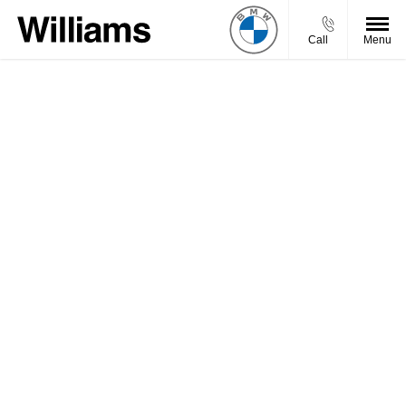
Call
Menu
Welcome to Williams BMW Motorrad, we aim to get
back to your enquiry promptly.
You will be contacted by one of our experienced
advisors, but if you want to get in touch sooner, feel
free to give us a call, or use our Live Chat functionality
and we’ll be happy to help.
Need an answer to your question quicker?
Call Us
Chat Live
Visit Us