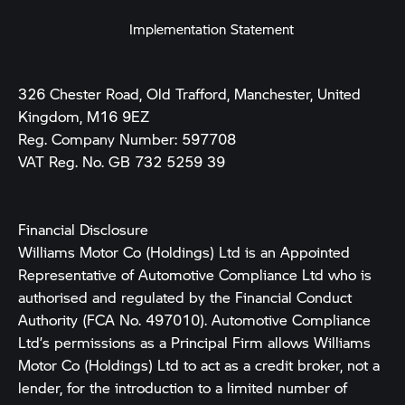
Implementation Statement
326 Chester Road, Old Trafford, Manchester, United
Kingdom, M16 9EZ
Reg. Company Number:
597708
VAT Reg. No.
GB 732 5259 39
Financial Disclosure
Williams Motor Co (Holdings) Ltd is an Appointed
Representative of Automotive Compliance Ltd who is
authorised and regulated by the Financial Conduct
Authority (FCA No. 497010). Automotive Compliance
Ltd’s permissions as a Principal Firm allows Williams
Motor Co (Holdings) Ltd to act as a credit broker, not a
lender, for the introduction to a limited number of