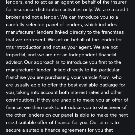
lenders, and to act as an agent on behalf of the insurer
for insurance distribution activities only. We are a credit
broker and not a lender. We can introduce you to a
carefully selected panel of lenders, which includes
manufacturer lenders linked directly to the franchises
that we represent. We act on behalf of the lender for
this introduction and not as your agent. We are not
impartial, and we are not an independent financial
advisor. Our approach is to introduce you first to the
manufacturer lender linked directly to the particular
franchise you are purchasing your vehicle from, who
are usually able to offer the best available package for
you, taking into account both interest rates and other
contributions. If they are unable to make you an offer of
finance, we then seek to introduce you to whichever of
the other lenders on our panel is able to make the next
most suitable offer of finance for you. Our aim is to
secure a suitable finance agreement for you that