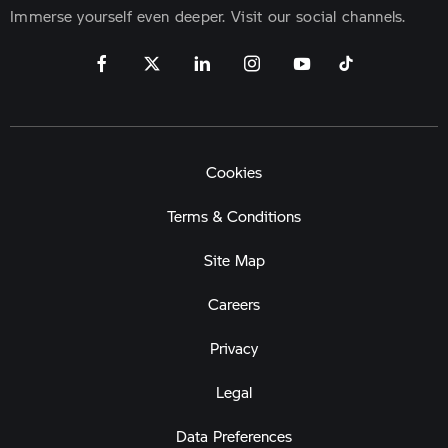
Immerse yourself even deeper. Visit our social channels.
Cookies
Terms & Conditions
Site Map
Careers
Privacy
Legal
Data Preferences