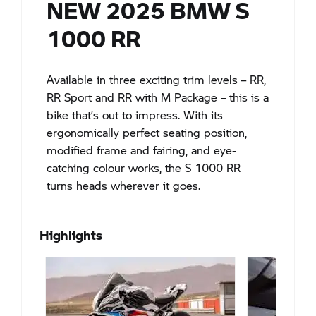
NEW 2025 BMW S
1000 RR
Available in three exciting trim levels – RR,
RR Sport and RR with M Package – this is a
bike that’s out to impress. With its
ergonomically perfect seating position,
modified frame and fairing, and eye-
catching colour works, the S 1000 RR
turns heads wherever it goes.
Highlights