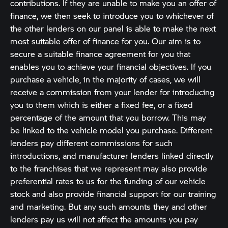
contributions. If they are unable to make you an offer of
finance, we then seek to introduce you to whichever of
the other lenders on our panel is able to make the next
most suitable offer of finance for you. Our aim is to
secure a suitable finance agreement for you that
enables you to achieve your financial objectives. If you
purchase a vehicle, in the majority of cases, we will
receive a commission from your lender for introducing
you to them which is either a fixed fee, or a fixed
percentage of the amount that you borrow. This may
be linked to the vehicle model you purchase. Different
lenders pay different commissions for such
introductions, and manufacturer lenders linked directly
to the franchises that we represent may also provide
preferential rates to us for the funding of our vehicle
stock and also provide financial support for our training
and marketing. But any such amounts they and other
lenders pay us will not affect the amounts you pay