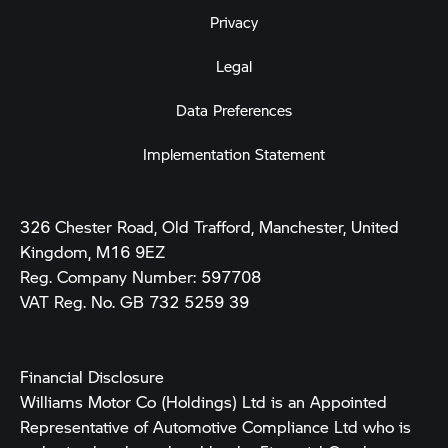
Privacy
Legal
Data Preferences
Implementation Statement
326 Chester Road, Old Trafford, Manchester, United
Kingdom, M16 9EZ
Reg. Company Number:
597708
VAT Reg. No.
GB 732 5259 39
Financial Disclosure
Williams Motor Co (Holdings) Ltd is an Appointed
Representative of Automotive Compliance Ltd who is