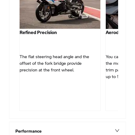
Refined Precision
Aerodynamic 
e: in
The flat steering head angle and the
You can achiev
seconds
offset of the fork bridge provide
the more aerod
erences.
precision at the front wheel.
trim panels. T
RR is
up to 50% mor
.
Performance