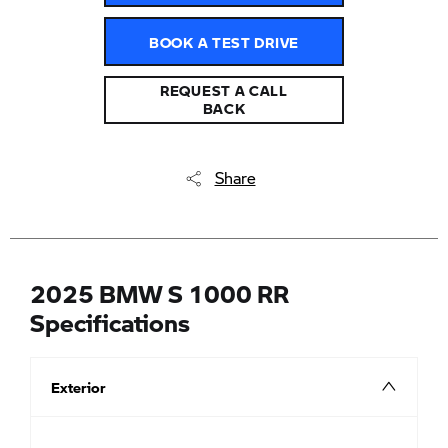
BOOK A TEST DRIVE
REQUEST A CALL
BACK
Share
2025 BMW S 1000 RR
Specifications
Exterior