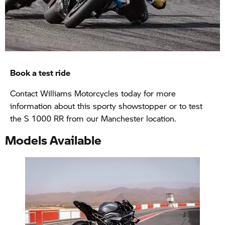
Book a test ride
Contact Williams Motorcycles today for more
information about this sporty showstopper or to test
the S 1000 RR from our Manchester location.
Models Available