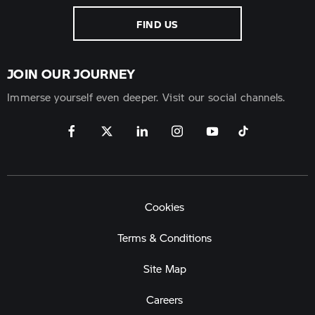
FIND US
JOIN OUR JOURNEY
Immerse yourself even deeper. Visit our social channels.
Cookies
Terms & Conditions
Site Map
Careers