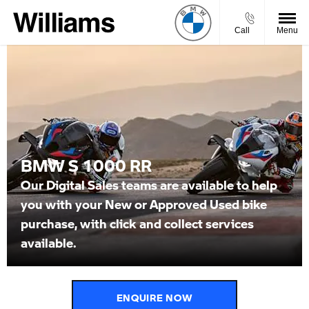
Call
Menu
BMW S 1000 RR
Our Digital Sales teams are available to help
you with your New or Approved Used bike
purchase, with click and collect services
available.
ENQUIRE NOW