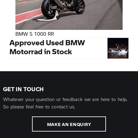
BMW S 1000 RR
Approved Used BMW
Motorrad in Stock
GET IN TOUCH
Whatever your question or feedback we are here to help.
So please feel free to contact us.
MAKE AN ENQUIRY