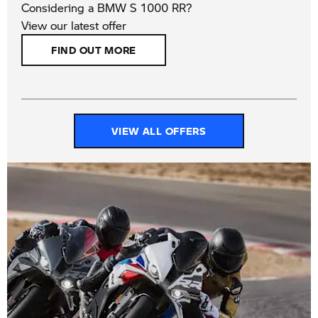
Considering a BMW S 1000 RR?
View our latest offer
FIND OUT MORE
VIEW ALL OFFERS