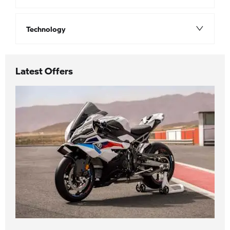
Technology
Latest Offers