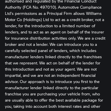
authorised and regulated by the Financial Conduct
Authority (FCA No. 497010). Automotive Compliance
Ltd’s permissions as a Principal Firm allows Williams
Motor Co (Holdings) Ltd to act as a credit broker, not a
lender, for the introduction to a limited number of
lenders, and to act as an agent on behalf of the insurer
for insurance distribution activities only. We are a credit
broker and not a lender. We can introduce you to a
carefully selected panel of lenders, which includes
manufacturer lenders linked directly to the franchises
that we represent. We act on behalf of the lender for
this introduction and not as your agent. We are not
impartial, and we are not an independent financial
advisor. Our approach is to introduce you first to the
manufacturer lender linked directly to the particular
franchise you are purchasing your vehicle from, who
are usually able to offer the best available package for
you, taking into account both interest rates and other