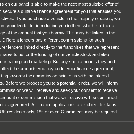
rs on our panel is able to make the next most suitable offer of
to secure a suitable finance agreement for you that enables you
ectives. If you purchase a vehicle, in the majority of cases, we
om your lender for introducing you to them which is either a
tage of the amount that you borrow. This may be linked to the
 Different lenders pay different commissions for such
rer lenders linked directly to the franchises that we represent
 rates to us for the funding of our vehicle stock and also
r our training and marketing. But any such amounts they and
ot affect the amounts you pay under your finance agreement;
uting towards the commission paid to us with the interest
. Before we propose you to a potential lender, we will inform
 commission we will receive and seek your consent to receive
amount of commission that we will receive will be confirmed
ance agreement. All finance applications are subject to status,
 UK residents only, 18s or over. Guarantees may be required.