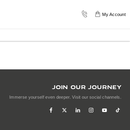
My Account
JOIN OUR JOURNEY
Immerse yourself even deeper. Visit our social channels.