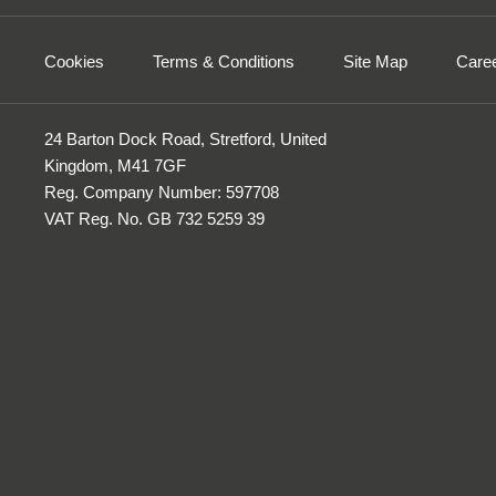
Cookies
Terms & Conditions
Site Map
Care
24 Barton Dock Road, Stretford, United
Kingdom, M41 7GF
Reg. Company Number:
597708
VAT Reg. No.
GB 732 5259 39