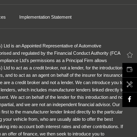
ces
Implementation Statement
) Ltd is an Appointed Representative of Automotive
rised and regulated by the Financial Conduct Authority (FCA
LATEST OFFERS
pliance Ltd’s permissions as a Principal Firm allows
Ltd to act as a credit broker, not a lender, for the introduction
VALUE MY CAR
s, and to act as an agent on behalf of the insurer for insurance
 We are a credit broker and not a lender. We can introduce you to
BOOK A SERVICE
f lenders, which includes manufacturer lenders linked directly to
ent. We act on behalf of the lender for this introduction and not
partial, and we are not an independent financial advisor. Our
first to the manufacturer lender linked directly to the particular
 your vehicle from, who are usually able to offer the best
king into account both interest rates and other contributions. If
an offer of finance, we then seek to introduce you to