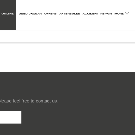
 ONLINE
USED JAGUAR
OFFERS
AFTERSALES
ACCIDENT REPAIR
MORE
ease feel free to contact us.