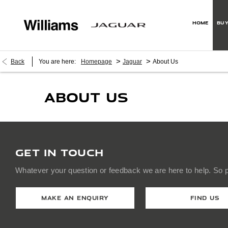
HOME
BUY
>
>
Back
You are here:
Homepage
Jaguar
About Us
ABOUT US
GET IN TOUCH
Whatever your question or feedback we are here to help. So pl
MAKE AN ENQUIRY
FIND US