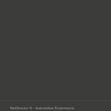
NetDirector
® -
Automotive Ecommerce