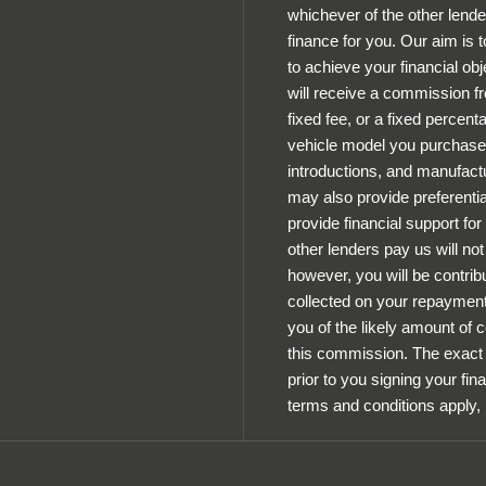
whichever of the other lende
finance for you. Our aim is 
to achieve your financial obj
will receive a commission fr
fixed fee, or a fixed percen
vehicle model you purchase.
introductions, and manufactu
may also provide preferential
provide financial support fo
other lenders pay us will n
however, you will be contrib
collected on your repayments
you of the likely amount of
this commission. The exact 
prior to you signing your fin
terms and conditions apply,