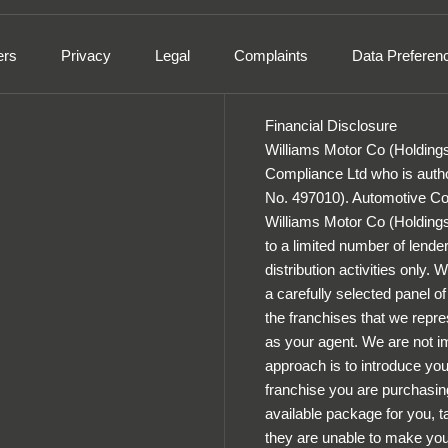
ers
Privacy
Legal
Complaints
Data Preferen
Financial Disclosure
Williams Motor Co (Holdings
Compliance Ltd who is autho
No. 497010). Automotive Com
Williams Motor Co (Holdings) 
to a limited number of lender
distribution activities only.
a carefully selected panel o
the franchises that we repres
as your agent. We are not im
approach is to introduce you 
franchise you are purchasing
available package for you, ta
they are unable to make you 