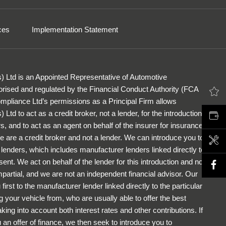
ces
Implementation Statement
) Ltd is an Appointed Representative of Automotive
rised and regulated by the Financial Conduct Authority (FCA
LATEST OFFERS
pliance Ltd’s permissions as a Principal Firm allows
Ltd to act as a credit broker, not a lender, for the introduction
VALUE MY CAR
s, and to act as an agent on behalf of the insurer for insurance
 We are a credit broker and not a lender. We can introduce you to
BOOK A SERVICE
f lenders, which includes manufacturer lenders linked directly to
ent. We act on behalf of the lender for this introduction and not
partial, and we are not an independent financial advisor. Our
first to the manufacturer lender linked directly to the particular
 your vehicle from, who are usually able to offer the best
king into account both interest rates and other contributions. If
an offer of finance, we then seek to introduce you to