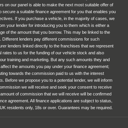
rs on our panel is able to make the next most suitable offer of
to secure a suitable finance agreement for you that enables you
ectives. If you purchase a vehicle, in the majority of cases, we
om your lender for introducing you to them which is either a
tage of the amount that you borrow. This may be linked to the
 Different lenders pay different commissions for such
rer lenders linked directly to the franchises that we represent
 rates to us for the funding of our vehicle stock and also
r our training and marketing. But any such amounts they and
ot affect the amounts you pay under your finance agreement;
uting towards the commission paid to us with the interest
. Before we propose you to a potential lender, we will inform
 commission we will receive and seek your consent to receive
amount of commission that we will receive will be confirmed
ance agreement. All finance applications are subject to status,
 UK residents only, 18s or over. Guarantees may be required.