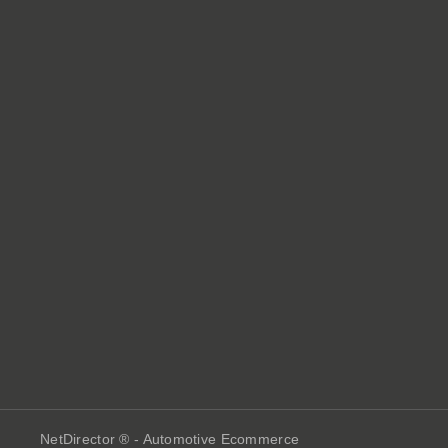
NetDirector
® -
Automotive Ecommerce