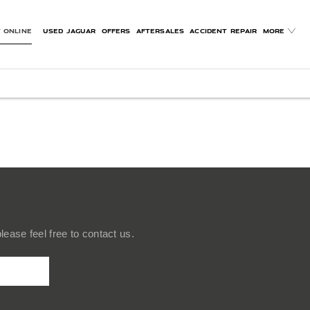
 ONLINE
USED JAGUAR
OFFERS
AFTERSALES
ACCIDENT REPAIR
MORE
ease feel free to contact us.