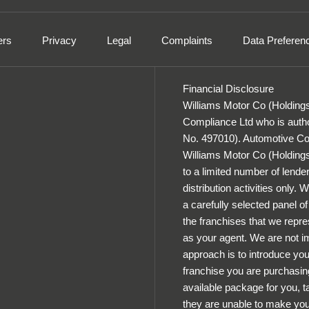
ers
Privacy
Legal
Complaints
Data Preferen
Financial Disclosure
Williams Motor Co (Holdings
Compliance Ltd who is autho
No. 497010). Automotive Com
Williams Motor Co (Holdings) 
to a limited number of lender
distribution activities only.
a carefully selected panel o
the franchises that we repres
as your agent. We are not im
approach is to introduce you 
franchise you are purchasing
available package for you, ta
they are unable to make you 