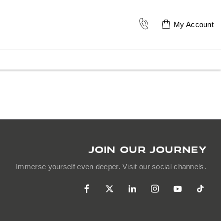
My Account
JOIN OUR JOURNEY
Immerse yourself even deeper. Visit our social channels.