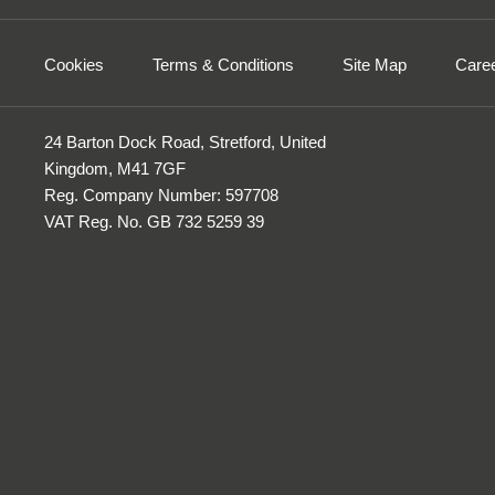
Cookies
Terms & Conditions
Site Map
Care
24 Barton Dock Road, Stretford, United
Kingdom, M41 7GF
Reg. Company Number:
597708
VAT Reg. No.
GB 732 5259 39