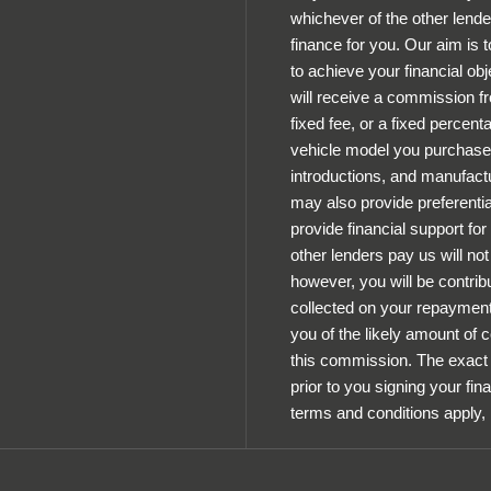
whichever of the other lende
finance for you. Our aim is 
to achieve your financial obj
will receive a commission fr
fixed fee, or a fixed percen
vehicle model you purchase.
introductions, and manufactu
may also provide preferential
provide financial support fo
other lenders pay us will n
however, you will be contrib
collected on your repayments
you of the likely amount of
this commission. The exact 
prior to you signing your fin
terms and conditions apply,