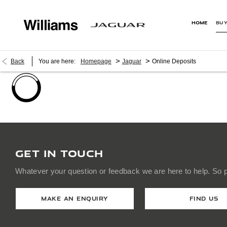
HOME
BUY
>
>
Back
You are here:
Homepage
Jaguar
Online Deposits
GET IN TOUCH
Whatever your question or feedback we are here to help. So pl
MAKE AN ENQUIRY
FIND US