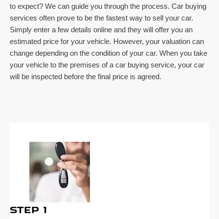
to expect? We can guide you through the process. Car buying
services often prove to be the fastest way to sell your car.
Simply enter a few details online and they will offer you an
estimated price for your vehicle. However, your valuation can
change depending on the condition of your car. When you take
your vehicle to the premises of a car buying service, your car
will be inspected before the final price is agreed.
Step 1