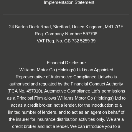
Implementation Statement
24 Barton Dock Road, Stretford, United Kingdom, M41 7GF
Reg. Company Number:
597708
VAT Reg. No.
GB 732 5259 39
Financial Disclosure
Williams Motor Co (Holdings) Ltd is an Appointed
Representative of Automotive Compliance Ltd who is
authorised and regulated by the Financial Conduct Authority
(FCA No. 497010). Automotive Compliance Ltd’s permissions
as a Principal Firm allows Williams Motor Co (Holdings) Ltd to
act as a credit broker, not a lender, for the introduction to a
limited number of lenders, and to act as an agent on behalf of
the insurer for insurance distribution activities only. We are a
credit broker and not a lender. We can introduce you to a