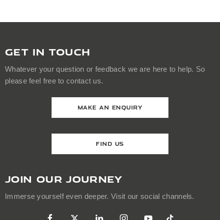
GET IN TOUCH
Whatever your question or feedback we are here to help. So
please feel free to contact us.
MAKE AN ENQUIRY
FIND US
JOIN OUR JOURNEY
Immerse yourself even deeper. Visit our social channels.