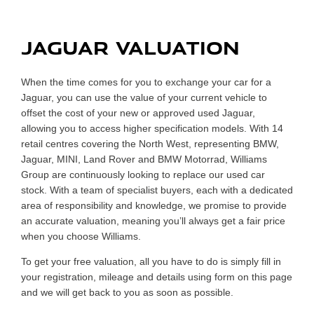
Today !
JAGUAR VALUATION
When the time comes for you to exchange your car for a
Jaguar, you can use the value of your current vehicle to
offset the cost of your new or approved used Jaguar,
allowing you to access higher specification models. With 14
retail centres covering the North West, representing BMW,
Jaguar, MINI, Land Rover and BMW Motorrad, Williams
Group are continuously looking to replace our used car
stock. With a team of specialist buyers, each with a dedicated
area of responsibility and knowledge, we promise to provide
an accurate valuation, meaning you’ll always get a fair price
when you choose Williams.
To get your free valuation, all you have to do is simply fill in
your registration, mileage and details using form on this page
and we will get back to you as soon as possible.