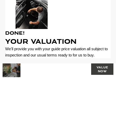
Done!
Your Valuation
We'll provide you with your guide price valuation all subject to
inspection and our usual terms ready to for us to buy.
Why
Interested in
VALUE
NOW
selling or part-
Wait? Get
exchanging?
your
Use our tool to
find out what
FREE
your vehicle is
worth.
Valuation