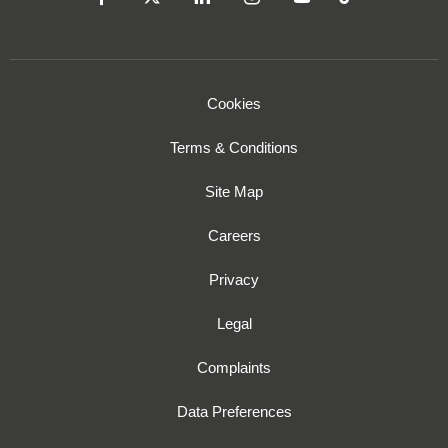
Cookies
Terms & Conditions
Site Map
Careers
Privacy
Legal
Complaints
Data Preferences