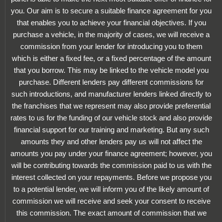
you. Our aim is to secure a suitable finance agreement for you
that enables you to achieve your financial objectives. If you
purchase a vehicle, in the majority of cases, we will receive a
commission from your lender for introducing you to them
which is either a fixed fee, or a fixed percentage of the amount
that you borrow. This may be linked to the vehicle model you
purchase. Different lenders pay different commissions for
such introductions, and manufacturer lenders linked directly to
the franchises that we represent may also provide preferential
rates to us for the funding of our vehicle stock and also provide
financial support for our training and marketing. But any such
amounts they and other lenders pay us will not affect the
amounts you pay under your finance agreement; however, you
will be contributing towards the commission paid to us with the
interest collected on your repayments. Before we propose you
to a potential lender, we will inform you of the likely amount of
commission we will receive and seek your consent to receive
this commission. The exact amount of commission that we