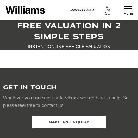
Call
Menu
FREE VALUATION IN 2
SIMPLE STEPS
INSTANT ONLINE VEHICLE VALUATION
GET IN TOUCH
Whatever your question or feedback we are here to help. So
please feel free to contact us.
MAKE AN ENQUIRY