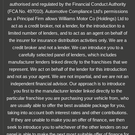
authorised and regulated by the Financial Conduct Authority
(FCA No. 497010). Automotive Compliance Ltd’s permissions
as a Principal Firm allows Williams Motor Co (Holdings) Ltd to
act as a credit broker, not a lender, for the introduction to a
limited number of lenders, and to act as an agent on behalf of
the insurer for insurance distribution activities only. We are a
credit broker and not a lender. We can introduce you to a
carefully selected panel of lenders, which includes
manufacturer lenders linked directly to the franchises that we
represent. We act on behalf of the lender for this introduction
and not as your agent. We are not impartial, and we are not an
independent financial advisor. Our approach is to introduce
you first to the manufacturer lender linked directly to the
particular franchise you are purchasing your vehicle from, who
are usually able to offer the best available package for you,
taking into account both interest rates and other contributions.
If they are unable to make you an offer of finance, we then
seek to introduce you to whichever of the other lenders on our
panel is able to make the next most suitable offer of finance for