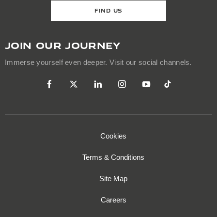
FIND US
JOIN OUR JOURNEY
Immerse yourself even deeper. Visit our social channels.
Cookies
Terms & Conditions
Site Map
Careers