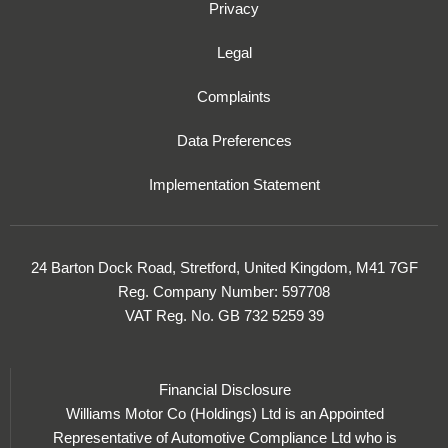
Privacy
Legal
Complaints
Data Preferences
Implementation Statement
24 Barton Dock Road, Stretford, United Kingdom, M41 7GF
Reg. Company Number:
597708
VAT Reg. No.
GB 732 5259 39
Financial Disclosure
Williams Motor Co (Holdings) Ltd is an Appointed
Representative of Automotive Compliance Ltd who is