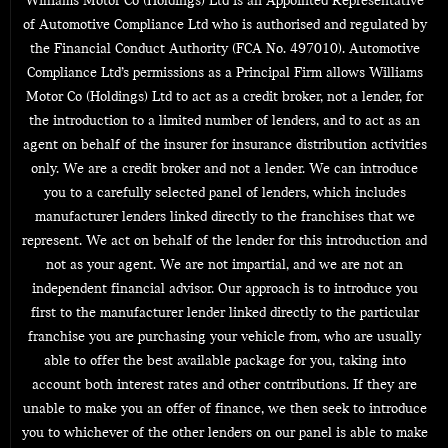
Williams Motor Co (Holdings) Ltd is an Appointed Representative
of Automotive Compliance Ltd who is authorised and regulated by
the Financial Conduct Authority (FCA No. 497010). Automotive
Compliance Ltd’s permissions as a Principal Firm allows Williams
Motor Co (Holdings) Ltd to act as a credit broker, not a lender, for
the introduction to a limited number of lenders, and to act as an
agent on behalf of the insurer for insurance distribution activities
only. We are a credit broker and not a lender. We can introduce
you to a carefully selected panel of lenders, which includes
manufacturer lenders linked directly to the franchises that we
represent. We act on behalf of the lender for this introduction and
not as your agent. We are not impartial, and we are not an
independent financial advisor. Our approach is to introduce you
first to the manufacturer lender linked directly to the particular
franchise you are purchasing your vehicle from, who are usually
able to offer the best available package for you, taking into
account both interest rates and other contributions. If they are
unable to make you an offer of finance, we then seek to introduce
you to whichever of the other lenders on our panel is able to make