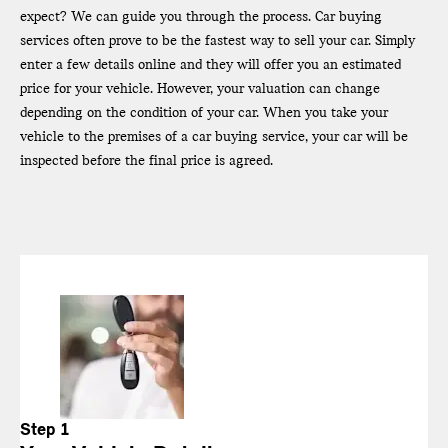
expect? We can guide you through the process. Car buying
services often prove to be the fastest way to sell your car. Simply
enter a few details online and they will offer you an estimated
price for your vehicle. However, your valuation can change
depending on the condition of your car. When you take your
vehicle to the premises of a car buying service, your car will be
inspected before the final price is agreed.
Step 1