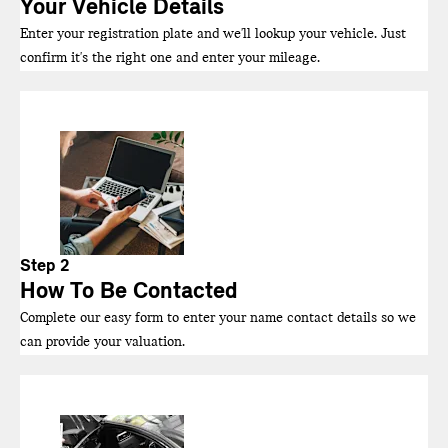
Your Vehicle Details
Enter your registration plate and we'll lookup your vehicle. Just
confirm it's the right one and enter your mileage.
Step 2
How To Be Contacted
Complete our easy form to enter your name contact details so we
can provide your valuation.