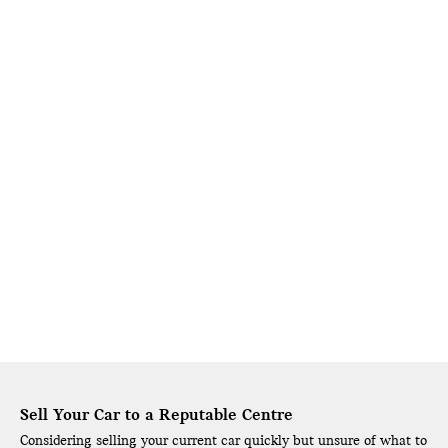
Sell Your Car to a Reputable Centre
Considering selling your current car quickly but unsure of what to