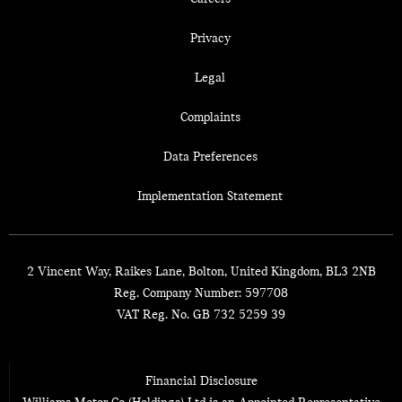
Privacy
Legal
Complaints
Data Preferences
Implementation Statement
2 Vincent Way, Raikes Lane, Bolton, United Kingdom, BL3 2NB
Reg. Company Number:
597708
VAT Reg. No.
GB 732 5259 39
Financial Disclosure