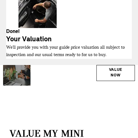
Done!
Your Valuation
We'll provide you with your guide price valuation all subject to
inspection and our usual terms ready to for us to buy.
Why
Interested in
VALUE
NOW
selling or part-
Wait?
exchanging? Use
Get your
our tool to find out
FREE
what your vehicle
Valuation
is worth.
Today !
VALUE MY MINI