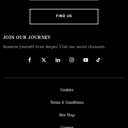
FIND US
JOIN OUR JOURNEY
Immerse yourself even deeper. Visit our social channels.
Cookies
Terms & Conditions
Site Map
Careers