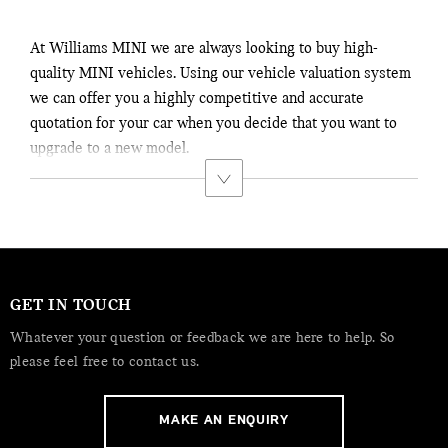
At Williams MINI we are always looking to buy high-
quality MINI vehicles. Using our vehicle valuation system
we can offer you a highly competitive and accurate
quotation for your car when you decide that you want to
upgrade to a new model.
GET IN TOUCH
Whatever your question or feedback we are here to help. So
please feel free to contact us.
MAKE AN ENQUIRY