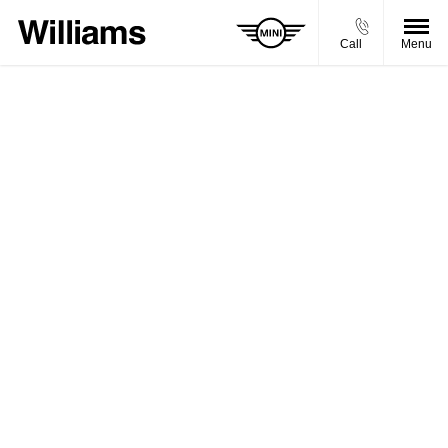
Call
Menu
BUY MY VEHICLE IN 2 SIMPLE STEPS
Simply enter your vehicle registration and mileage to get
started. Please note that the prices shown are a guide and
may not be the final price we would offer you for your car.