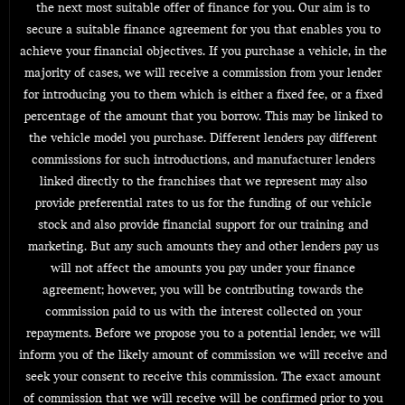
the next most suitable offer of finance for you. Our aim is to
secure a suitable finance agreement for you that enables you to
achieve your financial objectives. If you purchase a vehicle, in the
majority of cases, we will receive a commission from your lender
for introducing you to them which is either a fixed fee, or a fixed
percentage of the amount that you borrow. This may be linked to
the vehicle model you purchase. Different lenders pay different
commissions for such introductions, and manufacturer lenders
linked directly to the franchises that we represent may also
provide preferential rates to us for the funding of our vehicle
stock and also provide financial support for our training and
marketing. But any such amounts they and other lenders pay us
will not affect the amounts you pay under your finance
agreement; however, you will be contributing towards the
commission paid to us with the interest collected on your
repayments. Before we propose you to a potential lender, we will
inform you of the likely amount of commission we will receive and
seek your consent to receive this commission. The exact amount
of commission that we will receive will be confirmed prior to you