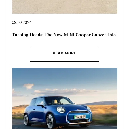
09.10.2024
Turning Heads: The New MINI Cooper Convertible
READ MORE