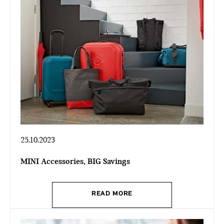
25.10.2023
MINI Accessories, BIG Savings
READ MORE