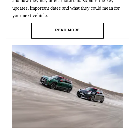
and how they may affect motorists. Explore the key
updates, important dates and what they could mean for
your next vehicle.
READ MORE