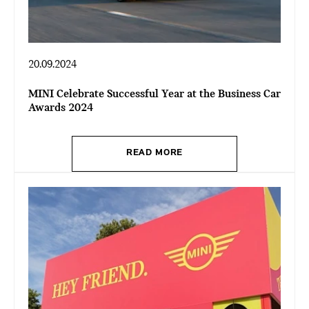
20.09.2024
MINI Celebrate Successful Year at the Business Car
Awards 2024
READ MORE