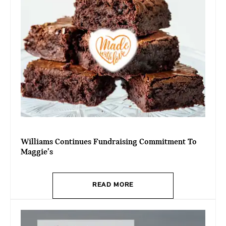
Williams Continues Fundraising Commitment To
Maggie's
READ MORE