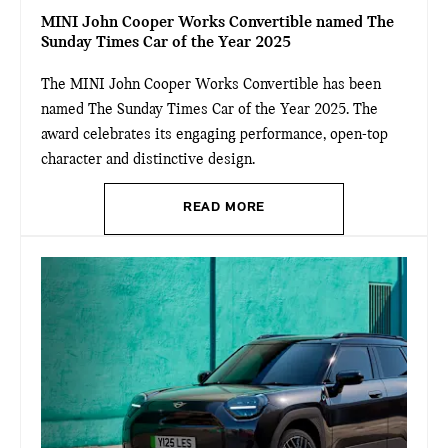
MINI John Cooper Works Convertible named The
Sunday Times Car of the Year 2025
The MINI John Cooper Works Convertible has been
named The Sunday Times Car of the Year 2025. The
award celebrates its engaging performance, open-top
character and distinctive design.
READ MORE