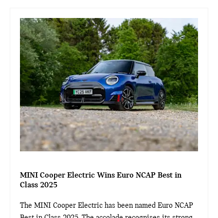
MINI Cooper Electric Wins Euro NCAP Best in
Class 2025
The MINI Cooper Electric has been named Euro NCAP