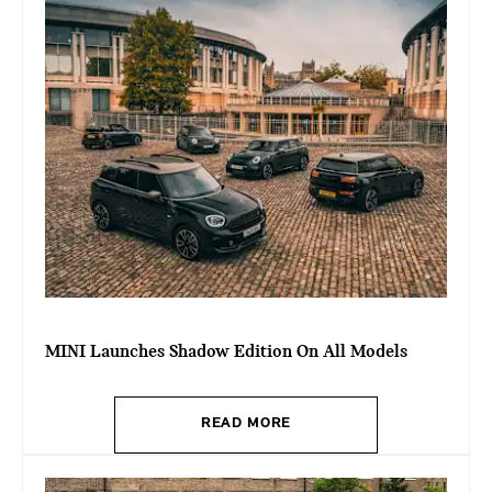
MINI Launches Shadow Edition On All Models
READ MORE