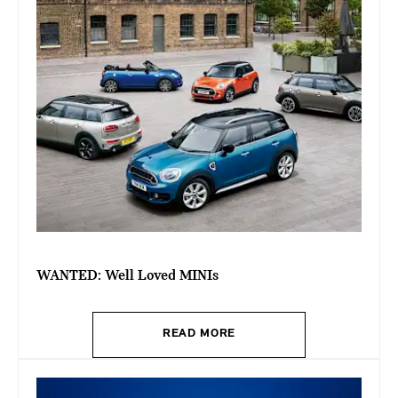
WANTED: Well Loved MINIs
READ MORE