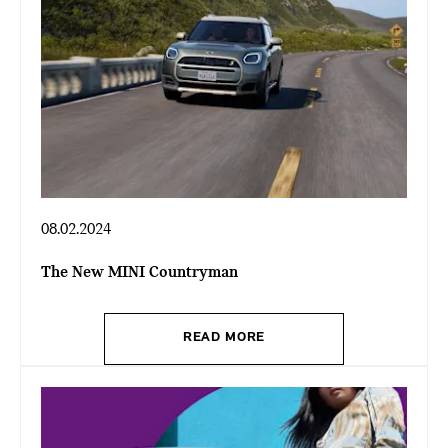
08.02.2024
The New MINI Countryman
READ MORE