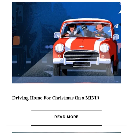
Driving Home For Christmas (In a MINI!)
READ MORE