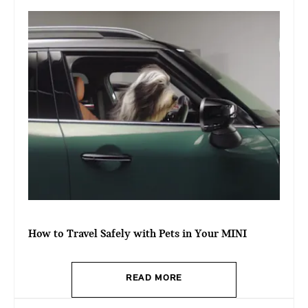
How to Travel Safely with Pets in Your MINI
READ MORE