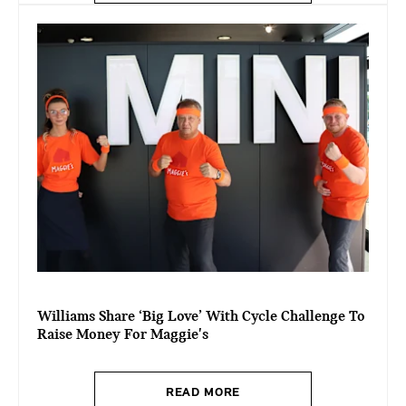
Williams Share ‘Big Love’ With Cycle Challenge To
Raise Money For Maggie's
READ MORE