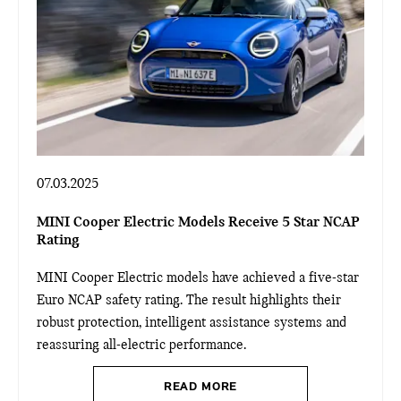
07.03.2025
MINI Cooper Electric Models Receive 5 Star NCAP
Rating
MINI Cooper Electric models have achieved a five-star
Euro NCAP safety rating. The result highlights their
robust protection, intelligent assistance systems and
reassuring all-electric performance.
READ MORE