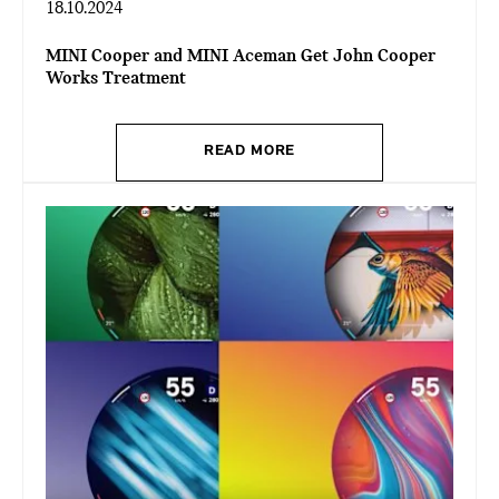
18.10.2024
MINI Cooper and MINI Aceman Get John Cooper
Works Treatment
READ MORE