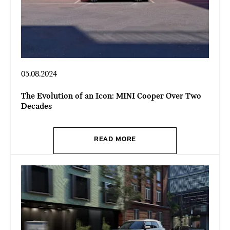
05.08.2024
The Evolution of an Icon: MINI Cooper Over Two
Decades
READ MORE