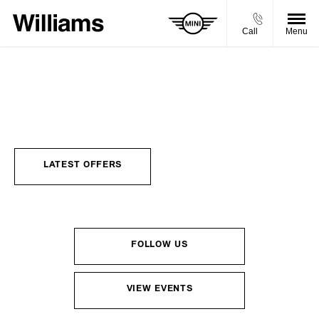
Call
Menu
MINI NEWS
Choose your perfect new car, compare offers and buy at a price
that’s right for you.
LATEST OFFERS
FOLLOW US
VIEW EVENTS