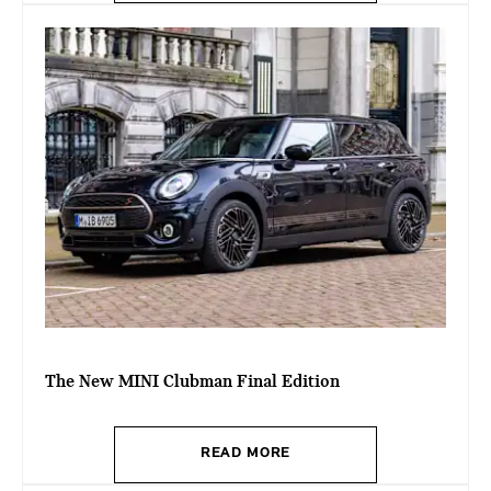
The New MINI Clubman Final Edition
READ MORE