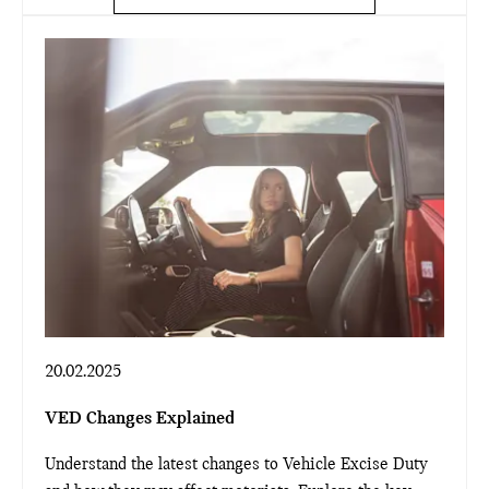
20.02.2025
VED Changes Explained
Understand the latest changes to Vehicle Excise Duty