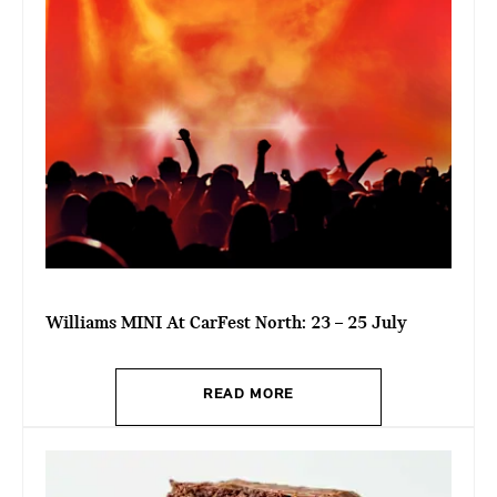
Williams MINI At CarFest North: 23 – 25 July
READ MORE