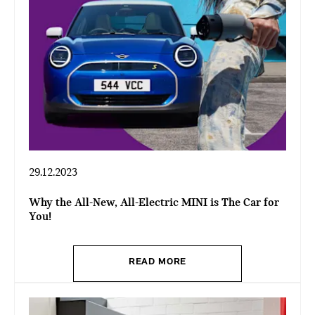
29.12.2023
Why the All-New, All-Electric MINI is The Car for
You!
READ MORE