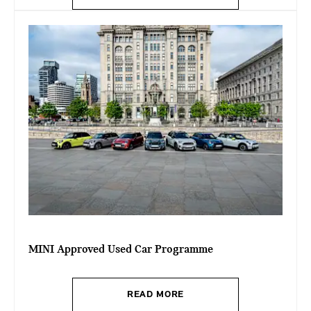
MINI Approved Used Car Programme
READ MORE