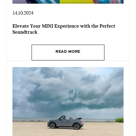
14.10.2024
Elevate Your MINI Experience with the Perfect
Soundtrack
READ MORE