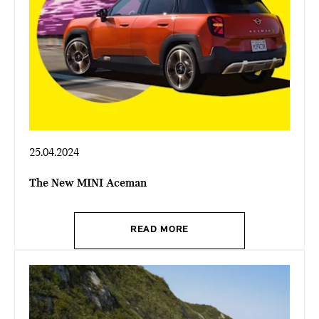
25.04.2024
The New MINI Aceman
READ MORE