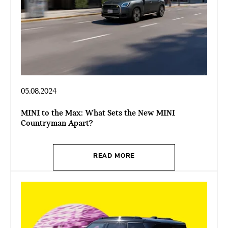
05.08.2024
MINI to the Max: What Sets the New MINI
Countryman Apart?
READ MORE