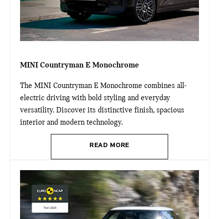
MINI Countryman E Monochrome
The MINI Countryman E Monochrome combines all-
electric driving with bold styling and everyday
versatility. Discover its distinctive finish, spacious
interior and modern technology.
READ MORE