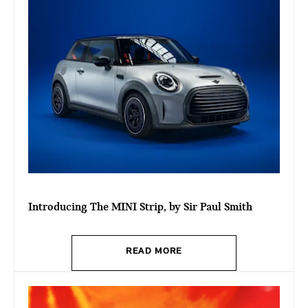
Introducing The MINI Strip, by Sir Paul Smith
READ MORE