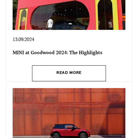
13.09.2024
MINI at Goodwood 2024: The Highlights
READ MORE