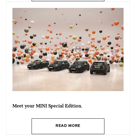
Meet your MINI Special Edition.
READ MORE