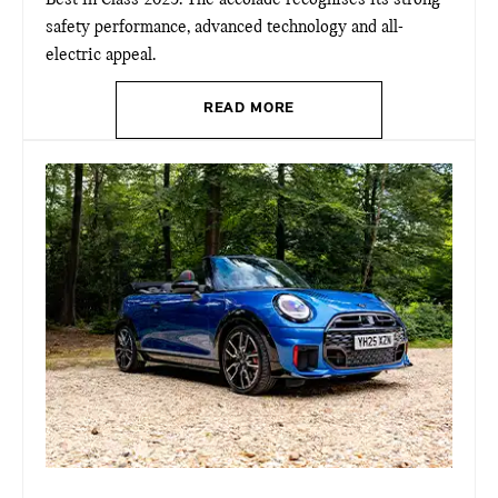
Best in Class 2025. The accolade recognises its strong
safety performance, advanced technology and all-
electric appeal.
READ MORE