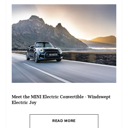
Meet the MINI Electric Convertible - Windswept
Electric Joy
READ MORE