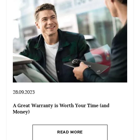
28.09.2023
A Great Warranty is Worth Your Time (and
Money)
READ MORE