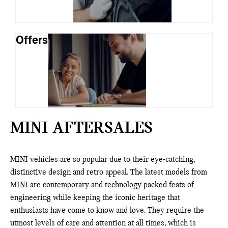
Offers
MINI AFTERSALES
MINI vehicles are so popular due to their eye-catching,
distinctive design and retro appeal. The latest models from
MINI are contemporary and technology packed feats of
engineering while keeping the iconic heritage that
enthusiasts have come to know and love. They require the
utmost levels of care and attention at all times, which is