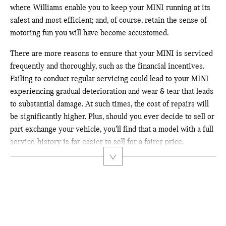
where Williams enable you to keep your MINI running at its
safest and most efficient; and, of course, retain the sense of
motoring fun you will have become accustomed.
There are more reasons to ensure that your MINI is serviced
frequently and thoroughly, such as the financial incentives.
Failing to conduct regular servicing could
lead to your MINI
experiencing gradual deterioration and wear & tear that leads
to substantial damage. At such times, the cost of repairs will
be significantly higher. Plus, should you ever decide to sell or
part exchange your vehicle, you’ll find that a model with a full
service-history is far easier to sell for a fairer price.
When selling or part-exchanging your car, it is