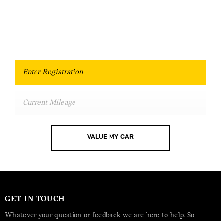
essential to know what your vehicle is worth in
order to get the best price.
Free and Fast Valuations.
VALUE MY CAR
GET IN TOUCH
Whatever your question or feedback we are here to help. So