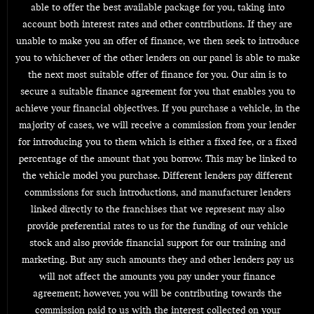
able to offer the best available package for you, taking into
account both interest rates and other contributions. If they are
unable to make you an offer of finance, we then seek to introduce
you to whichever of the other lenders on our panel is able to make
the next most suitable offer of finance for you. Our aim is to
secure a suitable finance agreement for you that enables you to
achieve your financial objectives. If you purchase a vehicle, in the
majority of cases, we will receive a commission from your lender
for introducing you to them which is either a fixed fee, or a fixed
percentage of the amount that you borrow. This may be linked to
the vehicle model you purchase. Different lenders pay different
commissions for such introductions, and manufacturer lenders
linked directly to the franchises that we represent may also
provide preferential rates to us for the funding of our vehicle
stock and also provide financial support for our training and
marketing. But any such amounts they and other lenders pay us
will not affect the amounts you pay under your finance
agreement; however, you will be contributing towards the
commission paid to us with the interest collected on your