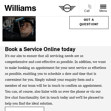
Call
Menu
SERVICE,
GOT A
QUESTION?
PARTS &
ACCIDENT
REPAIRS.
Book a Service Online today
It’s our aim to ensure that all servicing needs are as
comprehensive and cost-effective as possible. In addition, we want
to make booking an appointment for your next service as effortless
as possible, enabling you to schedule a date and time that is
convenient for you. Simply submit your enquiry form and a
member of our team will be in touch to confirm an appointment.
You can, of course, also liaise with us over the phone or via our
live chat functionality. Get in touch today and we’ll be pleased to
help you find the ideal solution.