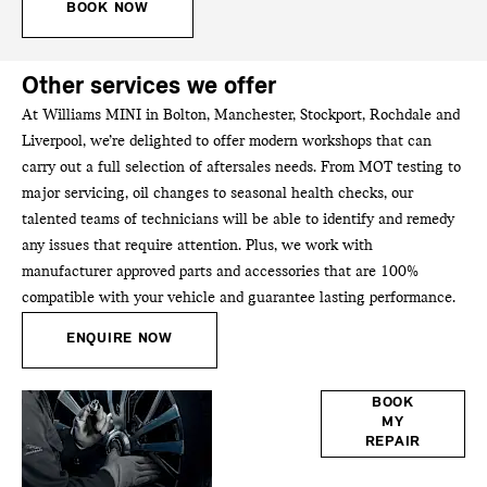
BOOK NOW
Other services we offer
At Williams MINI in Bolton, Manchester, Stockport, Rochdale and
Liverpool, we’re delighted to offer modern workshops that can
carry out a full selection of aftersales needs. From MOT testing to
major servicing, oil changes to seasonal health checks, our
talented teams of technicians will be able to identify and remedy
any issues that require attention. Plus, we work with
manufacturer approved parts and accessories that are 100%
compatible with your vehicle and guarantee lasting performance.
ENQUIRE NOW
Bodyshop
BOOK
MY
REPAIR