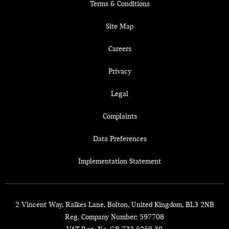
Terms & Conditions
Site Map
Careers
Privacy
Legal
Complaints
Data Preferences
Implementation Statement
2 Vincent Way, Raikes Lane, Bolton, United Kingdom, BL3 2NB
Reg. Company Number:
597708