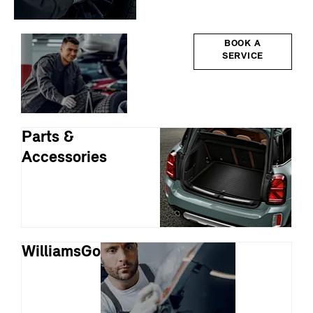
Servicing
BOOK A
SERVICE
Parts &
Accessories
WilliamsGo