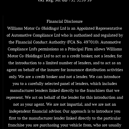
VAT Reg. No.
GB 732 5259 39
Financial Disclosure
Williams Motor Co (Holdings) Ltd is an Appointed Representative
of Automotive Compliance Ltd who is authorised and regulated by
the Financial Conduct Authority (FCA No. 497010). Automotive
Compliance Ltd’s permissions as a Principal Firm allows Williams
Motor Co (Holdings) Ltd to act as a credit broker, not a lender, for
the introduction to a limited number of lenders, and to act as an
agent on behalf of the insurer for insurance distribution activities
only. We are a credit broker and not a lender. We can introduce
you to a carefully selected panel of lenders, which includes
manufacturer lenders linked directly to the franchises that we
represent. We act on behalf of the lender for this introduction and
not as your agent. We are not impartial, and we are not an
independent financial advisor. Our approach is to introduce you
first to the manufacturer lender linked directly to the particular
franchise you are purchasing your vehicle from, who are usually