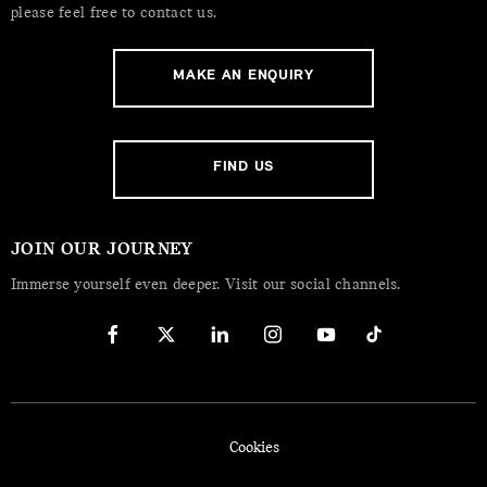
please feel free to contact us.
MAKE AN ENQUIRY
FIND US
JOIN OUR JOURNEY
Immerse yourself even deeper. Visit our social channels.
Cookies