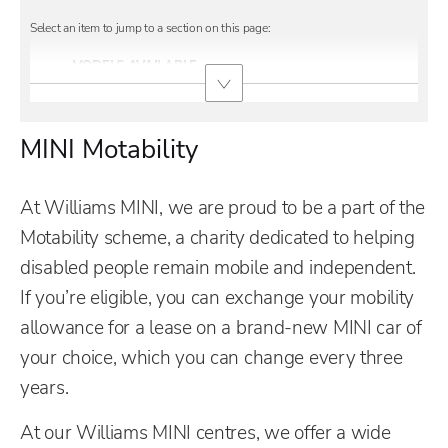
MODELS AVAILABLE
MINI Motability
At Williams MINI, we are proud to be a part of the
Motability scheme, a charity dedicated to helping
disabled people remain mobile and independent.
If you’re eligible, you can exchange your mobility
allowance for a lease on a brand-new MINI car of
your choice, which you can change every three
years.
At our Williams MINI centres, we offer a wide