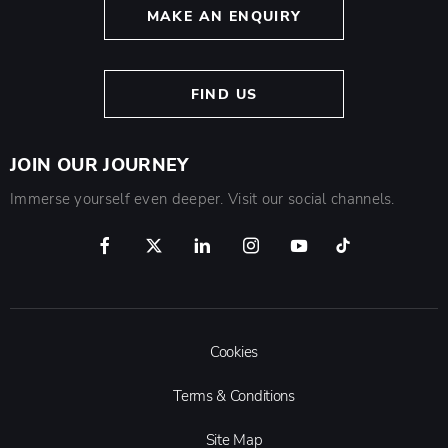
MAKE AN ENQUIRY
FIND US
JOIN OUR JOURNEY
Immerse yourself even deeper. Visit our social channels.
Cookies
Terms & Conditions
Site Map