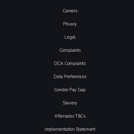
Careers
Privacy
Legal
Complaints
DCA Complaints
Data Preferences
Gender Pay Gap
Slavery
Aftersales T&Cs
Implementation Statement