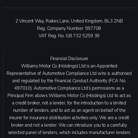
2 Vincent Way, Raikes Lane, United Kingdom, BL3 2NB
Reg. Company Number:
597708
VAT Reg. No.
GB 732 5259 39
Financial Disclosure
Williams Motor Co (Holdings) Ltd is an Appointed
Representative of Automotive Compliance Ltd who is authorised
and regulated by the Financial Conduct Authority (FCA No.
497010). Automotive Compliance Ltd’s permissions as a
Principal Firm allows Williams Motor Co (Holdings) Ltd to act as
a credit broker, not a lender, for the introduction to a limited
number of lenders, and to act as an agent on behalf of the
insurer for insurance distribution activities only. We are a credit
broker and not a lender. We can introduce you to a carefully
selected panel of lenders, which includes manufacturer lenders