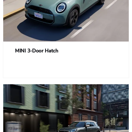
MINI 3-Door Hatch