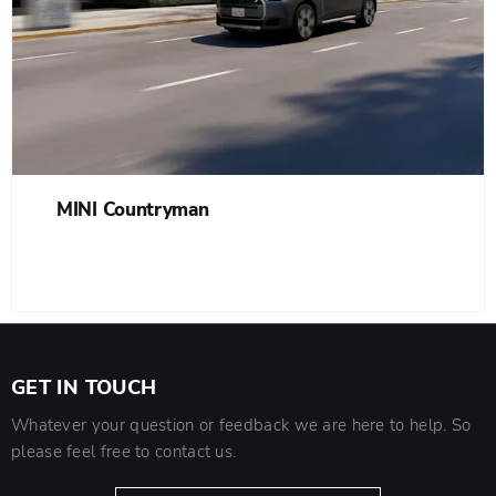
MINI Countryman
GET IN TOUCH
Whatever your question or feedback we are here to help. So
please feel free to contact us.