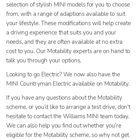
selection of stylish MINI models for you to choose
from, with a range of adaptions available to suit
your lifestyle. These modifications will help create
a driving experience that suits you and your
needs, and they are often available at no extra
cost to you. Our Motability experts are on hand to
talk you through your options.
Looking to go Electric? We now also have the
MINI Countryman Electric available on Motability.
If you have any questions about the Motability
scheme, or you’d like to arrange a test drive, don’t
hesitate to contact the Williams MINI team today.
We can also help you find out whether you’re
eligible for the Motability scheme, so why not get