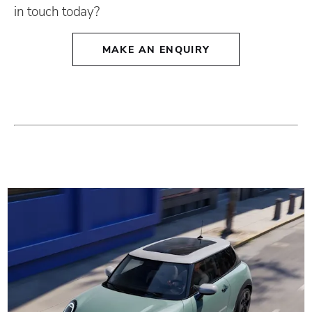
in touch today?
MAKE AN ENQUIRY