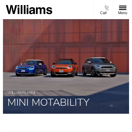
Call
Menu
WILLIAMS MINI
MINI MOTABILITY