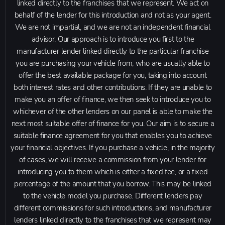
linked directly to the franchises that we represent. We act on
behalf of the lender for this introduction and not as your agent.
We are not impartial, and we are not an independent financial
advisor. Our approach is to introduce you first to the
manufacturer lender linked directly to the particular franchise
you are purchasing your vehicle from, who are usually able to
offer the best available package for you, taking into account
both interest rates and other contributions. If they are unable to
make you an offer of finance, we then seek to introduce you to
whichever of the other lenders on our panel is able to make the
next most suitable offer of finance for you. Our aim is to secure a
suitable finance agreement for you that enables you to achieve
your financial objectives. If you purchase a vehicle, in the majority
of cases, we will receive a commission from your lender for
introducing you to them which is either a fixed fee, or a fixed
percentage of the amount that you borrow. This may be linked
to the vehicle model you purchase. Different lenders pay
different commissions for such introductions, and manufacturer
lenders linked directly to the franchises that we represent may