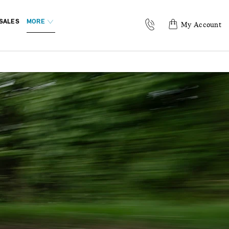
SALES
MORE
My Account