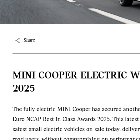
Share
MINI COOPER ELECTRIC W
2025
The fully electric MINI Cooper has secured anoth
Euro NCAP Best in Class Awards 2025. This latest
safest small electric vehicles on sale today, deliv
road users, without compromising on performance