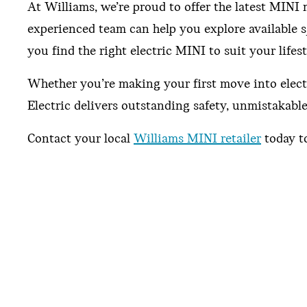
At Williams, we’re proud to offer the latest MIN
experienced team can help you explore available s
you find the right electric MINI to suit your lifest
Whether you’re making your first move into elect
Electric delivers outstanding safety, unmistakabl
Contact your local
Williams MINI retailer
today to