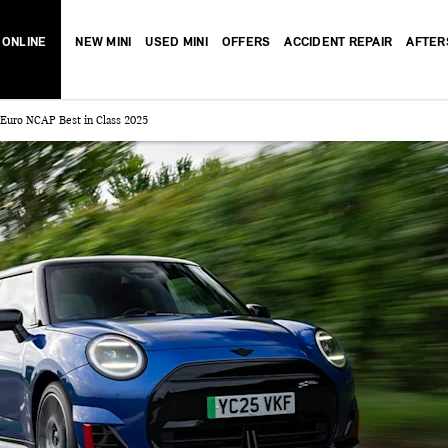
 ONLINE
NEW MINI
USED MINI
OFFERS
ACCIDENT REPAIR
AFTER
 Euro NCAP Best in Class 2025