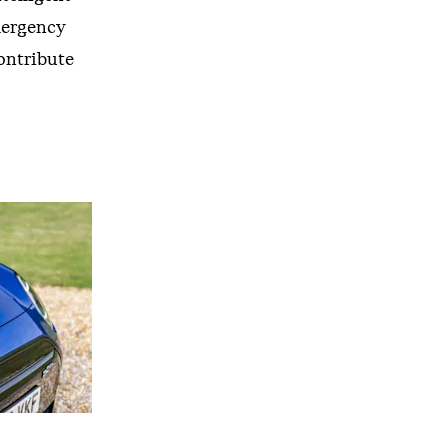
mergency
ontribute