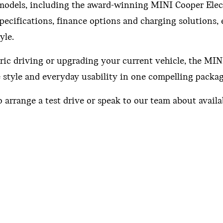
I models, including the award-winning MINI Cooper Elec
pecifications, finance options and charging solutions,
yle.
ric driving or upgrading your current vehicle, the MI
e style and everyday usability in one compelling packag
 arrange a test drive or speak to our team about availab