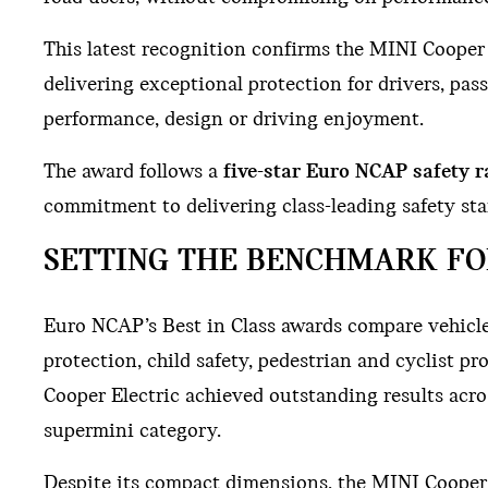
This latest recognition confirms the MINI Cooper El
delivering exceptional protection for drivers, pa
performance, design or driving enjoyment.
The award follows a
five-star Euro NCAP safety r
commitment to delivering class-leading safety stan
SETTING THE BENCHMARK FO
Euro NCAP’s Best in Class awards compare vehicles
protection, child safety, pedestrian and cyclist 
Cooper Electric achieved outstanding results acros
supermini category.
Despite its compact dimensions, the MINI Cooper E