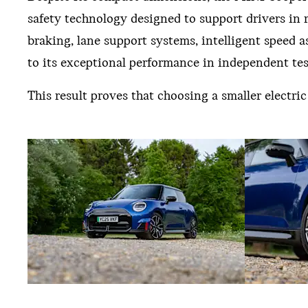
safety technology designed to support drivers in
braking, lane support systems, intelligent speed
to its exceptional performance in independent tes
This result proves that choosing a smaller electr