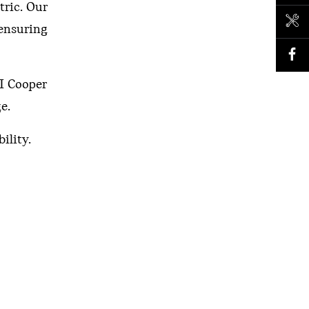
tric. Our
BOOK A SERVICE
 ensuring
NI Cooper
e.
ility.