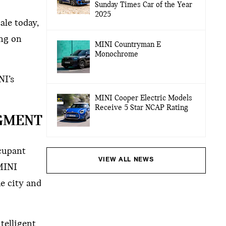
Sunday Times Car of the Year
2025
ale today,
ing on
MINI Countryman E
Monochrome
NI’s
MINI Cooper Electric Models
Receive 5 Star NCAP Rating
EGMENT
ccupant
VIEW ALL NEWS
 MINI
he city and
telligent