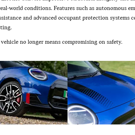
 real-world conditions. Features such as autonomous e
 assistance and advanced occupant protection systems c
ting.
ic vehicle no longer means compromising on safety.