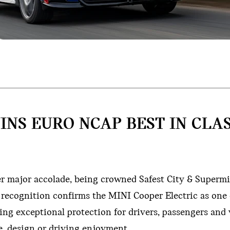
INS EURO NCAP BEST IN CLA
er major accolade, being crowned Safest City & Supermi
 recognition confirms the MINI Cooper Electric as one 
ering exceptional protection for drivers, passengers and
, design or driving enjoyment.