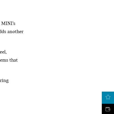
h MINI’s
adds another
eel,
tems that
ering
LATEST OFFERS
VALUE MY CAR