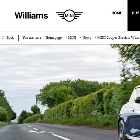
HOME
BUY
>
>
>
Back
You are here:
Homepage
MINI
News
MINI Cooper Electric Wins