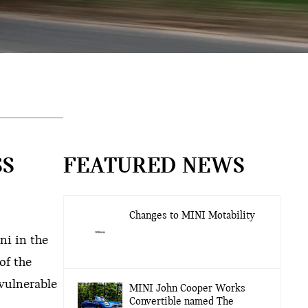
SS
FEATURED NEWS
Changes to MINI Motability
ni in the
of the
 vulnerable
MINI John Cooper Works
Convertible named The