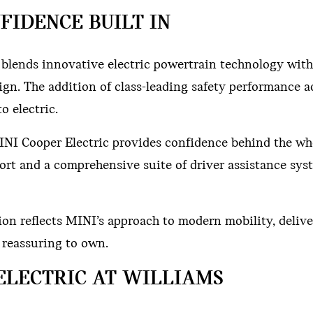
FIDENCE BUILT IN
c blends innovative electric powertrain technology wit
gn. The addition of class-leading safety performance 
o electric.
NI Cooper Electric provides confidence behind the wh
ort and a comprehensive suite of driver assistance sys
ion reflects MINI’s approach to modern mobility, deliv
e reassuring to own.
ELECTRIC AT WILLIAMS