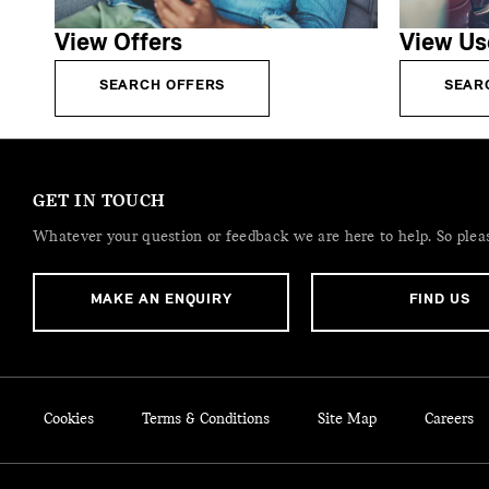
View Offers
View Us
SEARCH OFFERS
SEAR
GET IN TOUCH
Whatever your question or feedback we are here to help. So please
MAKE AN ENQUIRY
FIND US
Cookies
Terms & Conditions
Site Map
Careers