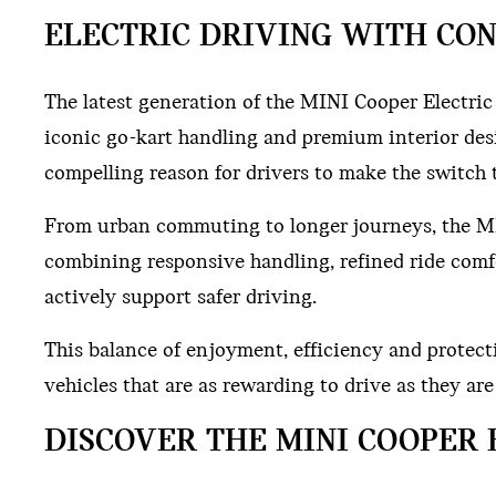
ELECTRIC DRIVING WITH CON
The latest generation of the MINI Cooper Electri
iconic go-kart handling and premium interior desi
compelling reason for drivers to make the switch t
From urban commuting to longer journeys, the MI
combining responsive handling, refined ride comf
actively support safer driving.
This balance of enjoyment, efficiency and protect
vehicles that are as rewarding to drive as they ar
DISCOVER THE MINI COOPER 