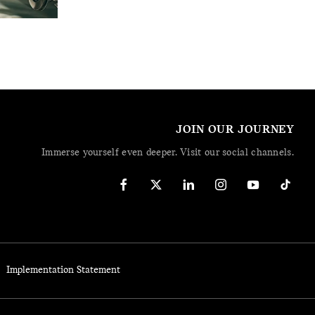
JOIN OUR JOURNEY
Immerse yourself even deeper. Visit our social channels.
Implementation Statement