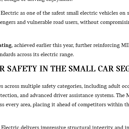
ectric as one of the safest small electric vehicles on s
ssengers and vulnerable road users, without compromis
ating
, achieved earlier this year, further reinforcing MI
dards across its electric range.
R SAFETY IN THE SMALL CAR S
 across multiple safety categories, including adult o
protection, and advanced driver assistance systems. The
s every area, placing it ahead of competitors within t
lectric delivers impressive structural integrity and in