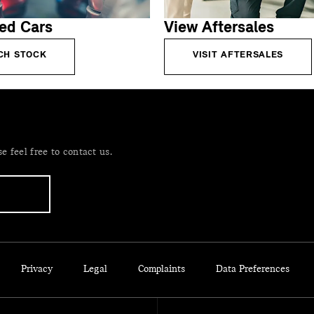
ed Cars
View Aftersales
CH STOCK
VISIT AFTERSALES
 feel free to contact us.
Privacy
Legal
Complaints
Data Preferences