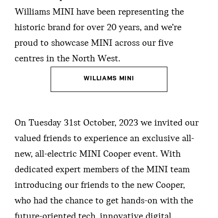
Williams MINI have been representing the
historic brand for over 20 years, and we’re
proud to showcase MINI across our five
centres in the North West.
WILLIAMS MINI
On Tuesday 31st October, 2023 we invited our
valued friends to experience an exclusive all-
new, all-electric MINI Cooper event. With
dedicated expert members of the MINI team
introducing our friends to the new Cooper,
who had the chance to get hands-on with the
future-oriented tech, innovative digital