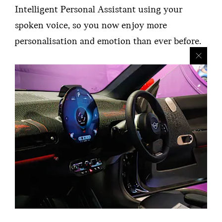
Intelligent Personal Assistant using your
spoken voice, so you now enjoy more
personalisation and emotion than ever before.