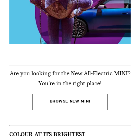
Are you looking for the New All-Electric MINI?
You’re in the right place!
BROWSE NEW MINI
COLOUR AT ITS BRIGHTEST