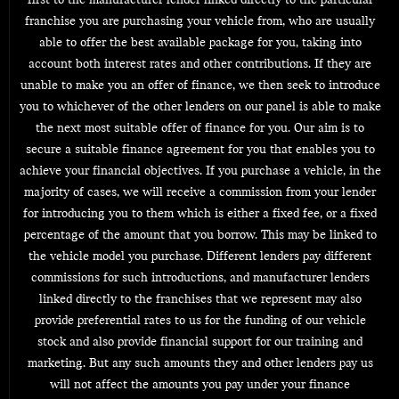
first to the manufacturer lender linked directly to the particular
franchise you are purchasing your vehicle from, who are usually
able to offer the best available package for you, taking into
account both interest rates and other contributions. If they are
unable to make you an offer of finance, we then seek to introduce
you to whichever of the other lenders on our panel is able to make
the next most suitable offer of finance for you. Our aim is to
secure a suitable finance agreement for you that enables you to
achieve your financial objectives. If you purchase a vehicle, in the
majority of cases, we will receive a commission from your lender
for introducing you to them which is either a fixed fee, or a fixed
percentage of the amount that you borrow. This may be linked to
the vehicle model you purchase. Different lenders pay different
commissions for such introductions, and manufacturer lenders
linked directly to the franchises that we represent may also
provide preferential rates to us for the funding of our vehicle
stock and also provide financial support for our training and
marketing. But any such amounts they and other lenders pay us
will not affect the amounts you pay under your finance