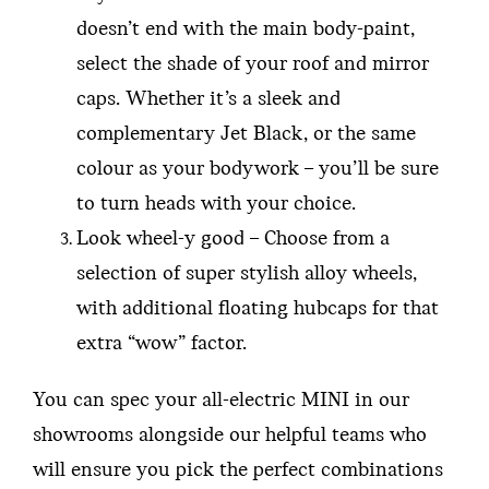
doesn’t end with the main body-paint,
select the shade of your roof and mirror
caps. Whether it’s a sleek and
complementary Jet Black, or the same
colour as your bodywork – you’ll be sure
to turn heads with your choice.
Look wheel-y good – Choose from a
selection of super stylish alloy wheels,
with additional floating hubcaps for that
extra “wow” factor.
You can spec your all-electric MINI in our
showrooms alongside our helpful teams who
will ensure you pick the perfect combinations