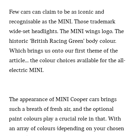
Few cars can claim to be as iconic and
recognisable as the MINI. Those trademark
wide-set headlights. The MINI wings logo. The
historic ‘British Racing Green’ body colour.
Which brings us onto our first theme of the
article… the colour choices available for the all-
electric MINI.
The appearance of MINI Cooper cars brings
such a breath of fresh air, and the optional
paint colours play a crucial role in that. With
an array of colours (depending on your chosen