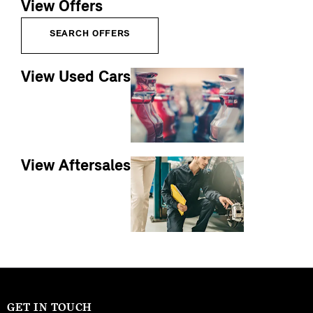
View Offers
SEARCH OFFERS
View Used Cars
View Aftersales
GET IN TOUCH