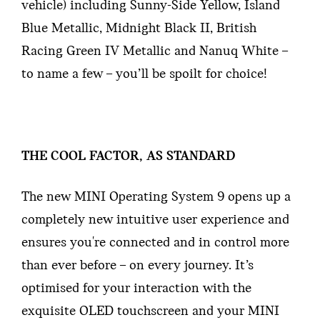
vehicle) including Sunny-Side Yellow, Island
Blue Metallic, Midnight Black II, British
Racing Green IV Metallic and Nanuq White –
to name a few – you’ll be spoilt for choice!
THE COOL FACTOR, AS STANDARD
The new MINI Operating System 9 opens up a
completely new intuitive user experience and
ensures you're connected and in control more
than ever before – on every journey. It’s
optimised for your interaction with the
exquisite OLED touchscreen and your MINI