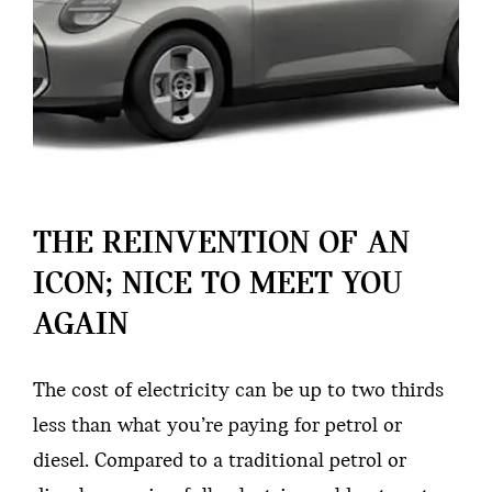
THE REINVENTION OF AN
ICON; NICE TO MEET YOU
AGAIN
The cost of electricity can be up to two thirds
less than what you’re paying for petrol or
diesel. Compared to a traditional petrol or