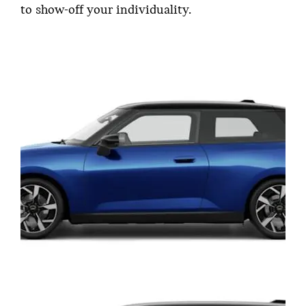
to show-off your individuality.