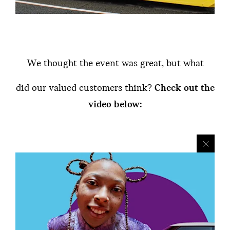
We thought the event was great, but what
did our valued customers think?
Check out the
video below: