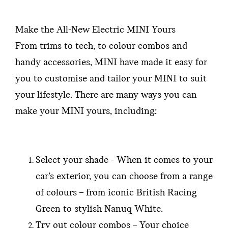
Make the All-New Electric MINI Yours
From trims to tech, to colour combos and
handy accessories, MINI have made it easy for
you to customise and tailor your MINI to suit
your lifestyle. There are many ways you can
make your MINI yours, including:
Select your shade - When it comes to your
car’s exterior, you can choose from a range
of colours – from iconic British Racing
Green to stylish Nanuq White.
Try out colour combos – Your choice