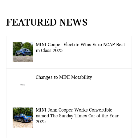
FEATURED NEWS
MINI Cooper Electric Wins Euro NCAP Best
in Class 2025
Changes to MINI Motability
MINI John Cooper Works Convertible
named The Sunday Times Car of the Year
2025