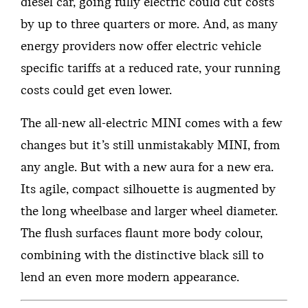
diesel car, going fully electric could cut costs
by up to three quarters or more. And, as many
energy providers now offer electric vehicle
specific tariffs at a reduced rate, your running
costs could get even lower.
The all-new all-electric MINI comes with a few
changes but it’s still unmistakably MINI, from
any angle. But with a new aura for a new era.
Its agile, compact silhouette is augmented by
the long wheelbase and larger wheel diameter.
The flush surfaces flaunt more body colour,
combining with the distinctive black sill to
lend an even more modern appearance.