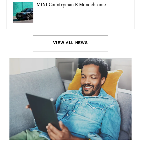
MINI Countryman E Monochrome
VIEW ALL NEWS