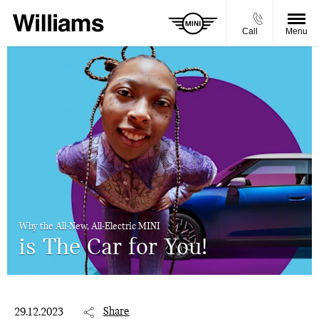
Call
Menu
Why the All-New, All-Electric MINI
is The Car for You!
Share
29.12.2023