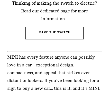
Thinking of making the switch to electric?
Read our dedicated page for more
information…
MAKE THE SWITCH
MINI has every feature anyone can possibly
love in a car—exceptional design,
compactness, and appeal that strikes even
distant onlookers. If you’ve been looking for a
sign to buy a new car… this is it, and it’s MINI.