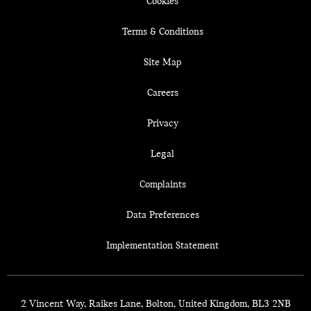
Cookies
Terms & Conditions
Site Map
Careers
Privacy
Legal
Complaints
Data Preferences
Implementation Statement
2 Vincent Way, Raikes Lane, Bolton, United Kingdom, BL3 2NB