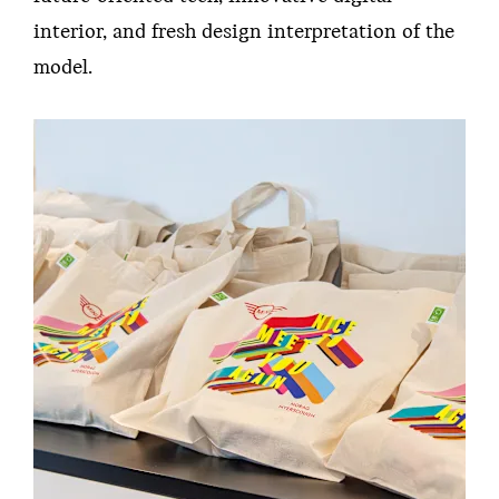
interior, and fresh design interpretation of the
model.