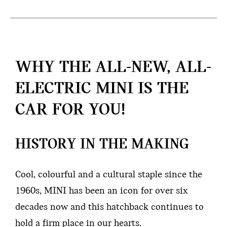
WHY THE ALL-NEW, ALL-
ELECTRIC MINI IS THE
CAR FOR YOU!
HISTORY IN THE MAKING
Cool, colourful and a cultural staple since the
1960s, MINI has been an icon for over six
decades now and this hatchback continues to
hold a firm place in our hearts.