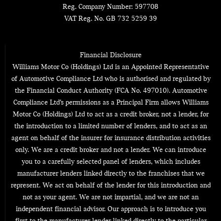
Reg. Company Number:
597708
VAT Reg. No.
GB 732 5259 39
Financial Disclosure
Williams Motor Co (Holdings) Ltd is an Appointed Representative
of Automotive Compliance Ltd who is authorised and regulated by
the Financial Conduct Authority (FCA No. 497010). Automotive
Compliance Ltd’s permissions as a Principal Firm allows Williams
Motor Co (Holdings) Ltd to act as a credit broker, not a lender, for
the introduction to a limited number of lenders, and to act as an
agent on behalf of the insurer for insurance distribution activities
only. We are a credit broker and not a lender. We can introduce
you to a carefully selected panel of lenders, which includes
manufacturer lenders linked directly to the franchises that we
represent. We act on behalf of the lender for this introduction and
not as your agent. We are not impartial, and we are not an
independent financial advisor. Our approach is to introduce you