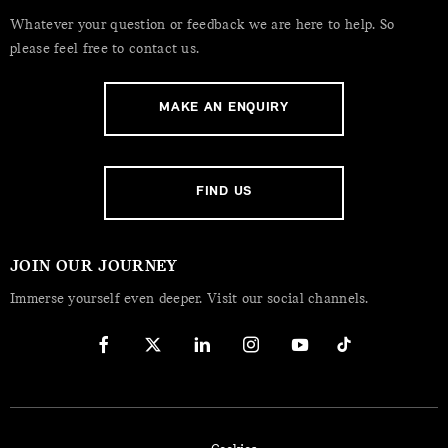
Whatever your question or feedback we are here to help. So
please feel free to contact us.
MAKE AN ENQUIRY
FIND US
JOIN OUR JOURNEY
Immerse yourself even deeper. Visit our social channels.