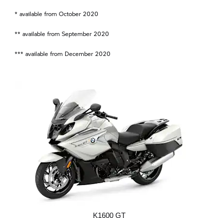
* available from October 2020
** available from September 2020
*** available from December 2020
K1600 GT