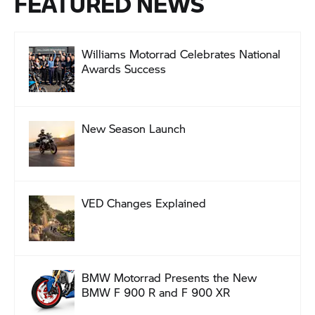
FEATURED NEWS
Williams Motorrad Celebrates National
Awards Success
New Season Launch
VED Changes Explained
BMW Motorrad Presents the New
BMW F 900 R and F 900 XR