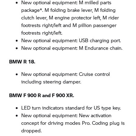
New optional equipment: M milled parts
package*. M folding brake lever, M folding
clutch lever, M engine protector left, M rider
footrests right/left and M pillion passenger
footrests right/left.
New optional equipment: USB charging port.
New optional equipment: M Endurance chain.
BMW R 18.
New optional equipment: Cruise control
including steering damper.
BMW F 900 R and F 900 XR.
LED turn indicators standard for US type key.
New optional equipment: New activation
concept for driving modes Pro. Coding plug is
dropped.