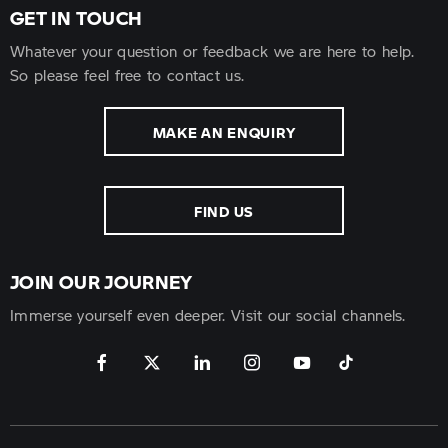
GET IN TOUCH
Whatever your question or feedback we are here to help.
So please feel free to contact us.
MAKE AN ENQUIRY
FIND US
JOIN OUR JOURNEY
Immerse yourself even deeper. Visit our social channels.