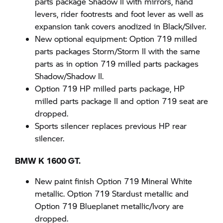
parts package Shadow II with mirrors, hand
levers, rider footrests and foot lever as well as
expansion tank covers anodized in Black/Silver.
New optional equipment: Option 719 milled
parts packages Storm/Storm II with the same
parts as in option 719 milled parts packages
Shadow/Shadow II.
Option 719 HP milled parts package, HP
milled parts package II and option 719 seat are
dropped.
Sports silencer replaces previous HP rear
silencer.
BMW K 1600 GT.
New paint finish Option 719 Mineral White
metallic. Option 719 Stardust metallic and
Option 719 Blueplanet metallic/Ivory are
dropped.