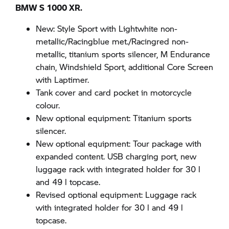
BMW S 1000 XR.
New: Style Sport with Lightwhite non-
metallic/Racingblue met./Racingred non-
metallic, titanium sports silencer, M Endurance
chain, Windshield Sport, additional Core Screen
with Laptimer.
Tank cover and card pocket in motorcycle
colour.
New optional equipment: Titanium sports
silencer.
New optional equipment: Tour package with
expanded content. USB charging port, new
luggage rack with integrated holder for 30 l
and 49 l topcase.
Revised optional equipment: Luggage rack
with integrated holder for 30 l and 49 l
topcase.