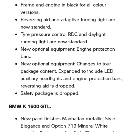
Frame and engine in black for all colour
versions.
Reversing aid and adaptive turning light are
now standard.
Tyre pressure control RDC and daylight
running light are now standard.
New optional equipment: Engine protection
bars.
New optional equipment: Changes to tour
package content. Expanded to include LED
auxiliary headlights and engine protection bars,
reversing aid is dropped.
Safety package is dropped.
BMW K 1600 GTL.
New paint finishes Manhattan metallic, Style
Elegance and Option 719 Mineral White