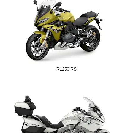
R1250 RS