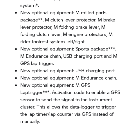
system*.
New optional equipment: M milled parts
package**, M clutch lever protector, M brake
lever protector, M folding brake lever, M
folding clutch lever, M engine protectors, M
rider footrest system left/right.
New optional equipment: Sports package***.
M Endurance chain, USB charging port and M
GPS lap trigger.
New optional equipment: USB charging port.
New optional equipment: M Endurance chain.
New optional equipment: M GPS
Laptrigger***. Activation code to enable a GPS
sensor to send the signal to the instrument
cluster. This allows the data-logger to trigger
the lap timer/lap counter via GPS instead of
manually.