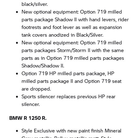
black/silver.
New optional equipment: Option 719 milled
parts package Shadow II with hand levers, rider
footrests and foot lever as well as expansion
tank covers anodized in Black/Silver.
New optional equipment: Option 719 milled
parts packages Storm/Storm II with the same
parts as in Option 719 milled parts packages
Shadow/Shadow II.
Option 719 HP milled parts package, HP
milled parts package II and Option 719 seat
are dropped.
Sports silencer replaces previous HP rear
silencer.
BMW R 1250 R.
Style Exclusive with new paint finish Mineral