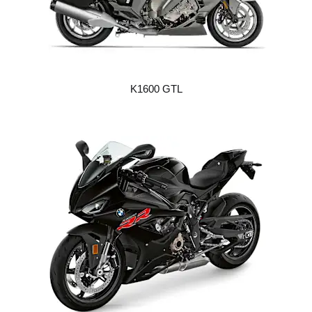
K1600 GTL