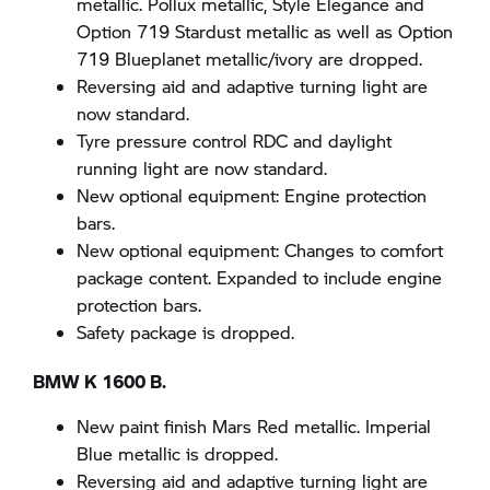
metallic. Pollux metallic, Style Elegance and
Option 719 Stardust metallic as well as Option
719 Blueplanet metallic/ivory are dropped.
Reversing aid and adaptive turning light are
now standard.
Tyre pressure control RDC and daylight
running light are now standard.
New optional equipment: Engine protection
bars.
New optional equipment: Changes to comfort
package content. Expanded to include engine
protection bars.
Safety package is dropped.
BMW K 1600 B.
New paint finish Mars Red metallic. Imperial
Blue metallic is dropped.
Reversing aid and adaptive turning light are