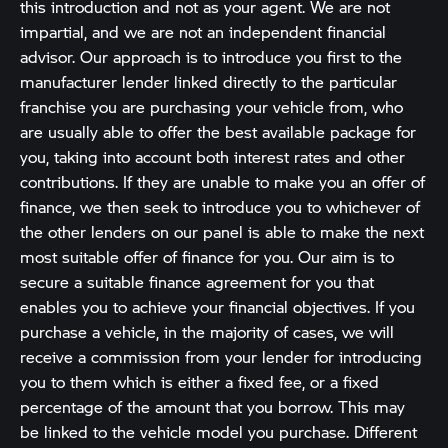
this introduction and not as your agent. We are not
impartial, and we are not an independent financial
advisor. Our approach is to introduce you first to the
manufacturer lender linked directly to the particular
franchise you are purchasing your vehicle from, who
are usually able to offer the best available package for
you, taking into account both interest rates and other
contributions. If they are unable to make you an offer of
finance, we then seek to introduce you to whichever of
the other lenders on our panel is able to make the next
most suitable offer of finance for you. Our aim is to
secure a suitable finance agreement for you that
enables you to achieve your financial objectives. If you
purchase a vehicle, in the majority of cases, we will
receive a commission from your lender for introducing
you to them which is either a fixed fee, or a fixed
percentage of the amount that you borrow. This may
be linked to the vehicle model you purchase. Different