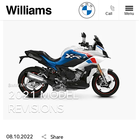
Call
Menu
BMW MOTORRAD
2021 MODEL
REVISIONS
08.10.2022
Share