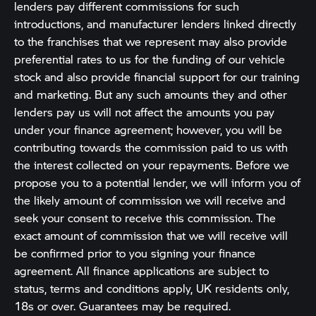
lenders pay different commissions for such
introductions, and manufacturer lenders linked directly
to the franchises that we represent may also provide
preferential rates to us for the funding of our vehicle
stock and also provide financial support for our training
and marketing. But any such amounts they and other
lenders pay us will not affect the amounts you pay
under your finance agreement; however, you will be
contributing towards the commission paid to us with
the interest collected on your repayments. Before we
propose you to a potential lender, we will inform you of
the likely amount of commission we will receive and
seek your consent to receive this commission. The
exact amount of commission that we will receive will
be confirmed prior to you signing your finance
agreement. All finance applications are subject to
status, terms and conditions apply, UK residents only,
18s or over. Guarantees may be required.