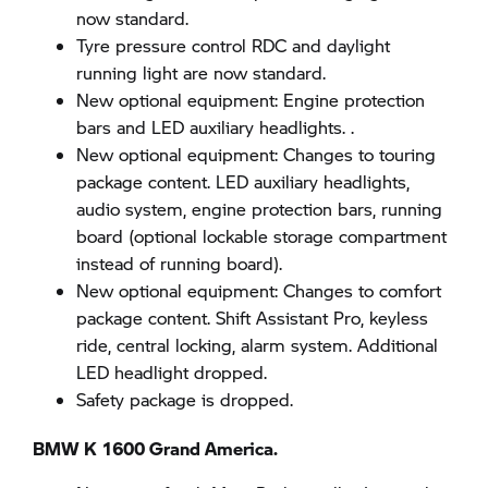
now standard.
Tyre pressure control RDC and daylight
running light are now standard.
New optional equipment: Engine protection
bars and LED auxiliary headlights. .
New optional equipment: Changes to touring
package content. LED auxiliary headlights,
audio system, engine protection bars, running
board (optional lockable storage compartment
instead of running board).
New optional equipment: Changes to comfort
package content. Shift Assistant Pro, keyless
ride, central locking, alarm system. Additional
LED headlight dropped.
Safety package is dropped.
BMW K 1600 Grand America.