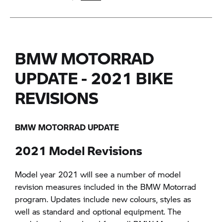
BMW MOTORRAD
UPDATE - 2021 BIKE
REVISIONS
BMW MOTORRAD UPDATE
2021 Model Revisions
Model year 2021 will see a number of model
revision measures included in the BMW Motorrad
program. Updates include new colours, styles as
well as standard and optional equipment. The