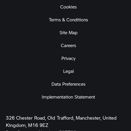
Cookies
Terms & Conditions
Site Map
Careers
Privacy
Legal
Data Preferences
Implementation Statement
326 Chester Road, Old Trafford, Manchester, United
Kingdom, M16 9EZ