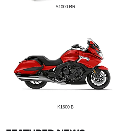
S1000 RR
K1600 B