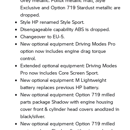
Grey metallic. Pollux metallic matt, Style
Exclusive and Option 719 Stardust metallic are
dropped.
Style HP renamed Style Sport.
Disengageable capability ABS is dropped.
Changeover to EU-5.
New optional equipment: Driving Modes Pro
option now includes engine drag torque
control.
Extended optional equipment: Driving Modes
Pro now includes Core Screen Sport.
New optional equipment: M Lightweight
battery replaces previous HP battery.
New optional equipment: Option 719 milled
parts package Shadow with engine housing
cover front & cylinder head covers anodized in
black/silver.
New optional equipment: Option 719 milled