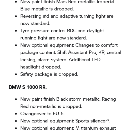
New paint finish Mars Red metallic. Imperial
Blue metallic is dropped.
Reversing aid and adaptive turning light are
now standard.
Tyre pressure control RDC and daylight
running light are now standard.
New optional equipment: Changes to comfort
package content. Shift Assistant Pro, KR, central
locking, alarm system. Additional LED
headlight dropped.
Safety package is dropped.
BMW S 1000 RR.
New paint finish Black storm metallic. Racing
Red non-metallic is dropped.
Changeover to EU-5.
New optional equipment: Sports silencer*.
New optional equipment: M titanium exhaust