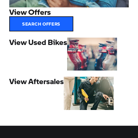
View Offers
SEARCH OFFERS
View Used Bikes
View Aftersales