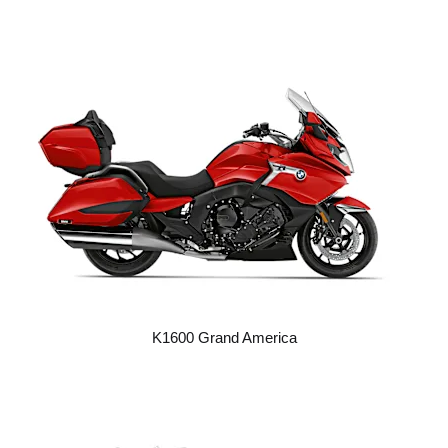
K1600 Grand America