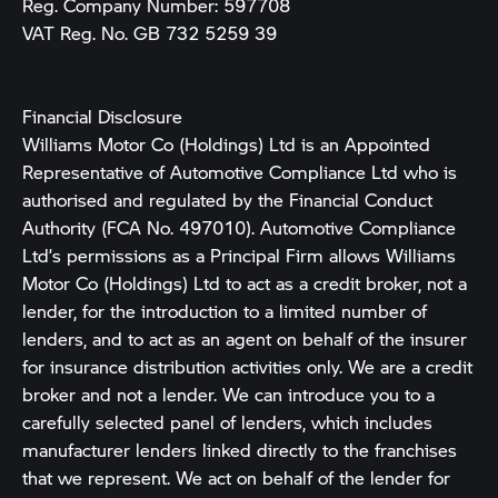
Reg. Company Number:
597708
VAT Reg. No.
GB 732 5259 39
Financial Disclosure
Williams Motor Co (Holdings) Ltd is an Appointed
Representative of Automotive Compliance Ltd who is
authorised and regulated by the Financial Conduct
Authority (FCA No. 497010). Automotive Compliance
Ltd’s permissions as a Principal Firm allows Williams
Motor Co (Holdings) Ltd to act as a credit broker, not a
lender, for the introduction to a limited number of
lenders, and to act as an agent on behalf of the insurer
for insurance distribution activities only. We are a credit
broker and not a lender. We can introduce you to a
carefully selected panel of lenders, which includes
manufacturer lenders linked directly to the franchises
that we represent. We act on behalf of the lender for