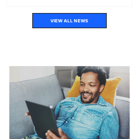
VIEW ALL NEWS