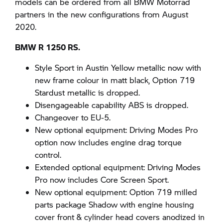
models can be ordered from all BMW Motorrad
partners in the new configurations from August
2020.
BMW R 1250 RS.
Style Sport in Austin Yellow metallic now with
new frame colour in matt black, Option 719
Stardust metallic is dropped.
Disengageable capability ABS is dropped.
Changeover to EU-5.
New optional equipment: Driving Modes Pro
option now includes engine drag torque
control.
Extended optional equipment: Driving Modes
Pro now includes Core Screen Sport.
New optional equipment: Option 719 milled
parts package Shadow with engine housing
cover front & cylinder head covers anodized in