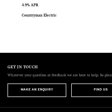
4.9% APR
Countryman Electric
GET IN TOUCH
Whatever your question or feedback we are here to help. So please
MAKE AN ENQUIRY
FIND US