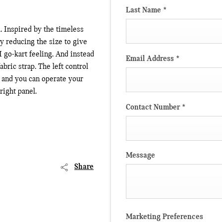
Last Name
*
. Inspired by the timeless
ly reducing the size to give
 go-kart feeling. And instead
Email Address
*
abric strap. The left control
, and you can operate your
ight panel.
Contact Number
*
Message
Share
Marketing Preferences