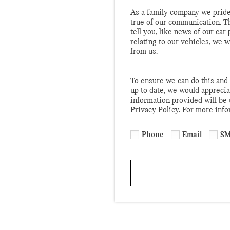
As a family company we pride
true of our communication. T
tell you, like news of our ca
relating to our vehicles, we 
from us.
To ensure we can do this and 
up to date, we would apprecia
information provided will be
Privacy Policy. For more inf
Phone
Email
SM