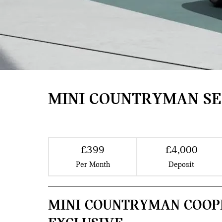
MINI COUNTRYMAN SE
£399
£4,000
Per Month
Deposit
MINI COUNTRYMAN COOP