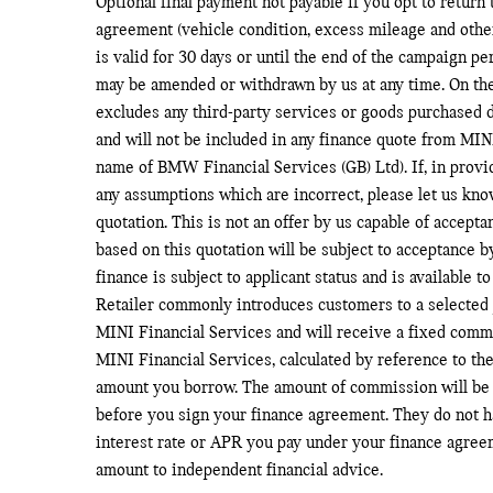
Optional final payment not payable if you opt to return 
agreement (vehicle condition, excess mileage and othe
is valid for 30 days or until the end of the campaign p
may be amended or withdrawn by us at any time. On the
excludes any third-party services or goods purchased d
and will not be included in any finance quote from MINI
name of BMW Financial Services (GB) Ltd). If, in provi
any assumptions which are incorrect, please let us kno
quotation. This is not an offer by us capable of accept
based on this quotation will be subject to acceptance b
finance is subject to applicant status and is available 
Retailer commonly introduces customers to a selected 
MINI Financial Services and will receive a fixed comm
MINI Financial Services, calculated by reference to the
amount you borrow. The amount of commission will be 
before you sign your finance agreement. They do not ha
interest rate or APR you pay under your finance agree
amount to independent financial advice.