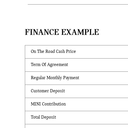
FINANCE EXAMPLE
On The Road Cash Price
Term Of Agreement
Regular Monthly Payment
Customer Deposit
MINI Contribution
Total Deposit