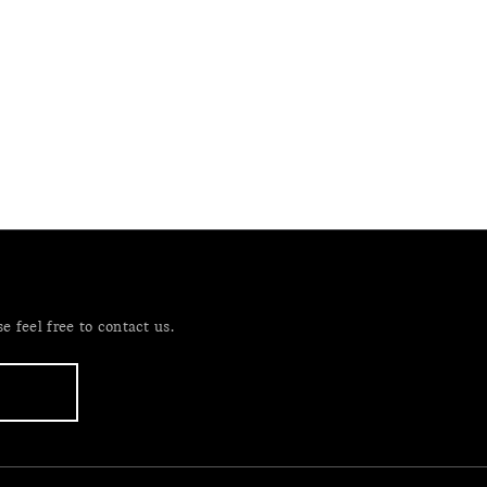
 feel free to contact us.