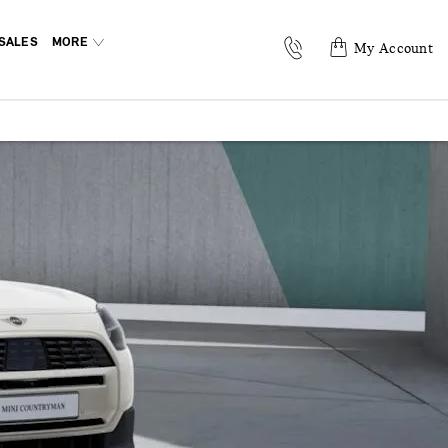
SALES
MORE
My Account