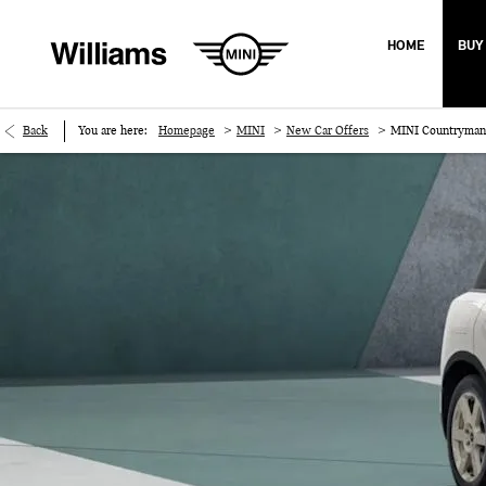
HOME
BUY
>
>
>
Back
You are here:
Homepage
MINI
New Car Offers
MINI Countryman 