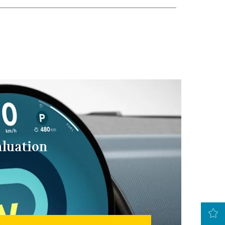
aluation
LATEST OFFERS