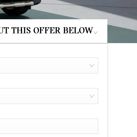
UT THIS OFFER BELOW