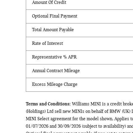
Amount Of Credit
Optional Final Payment
Total Amount Payable
Rate of Interest
Representative % APR
Annual Contract Mileage
Excess Mileage Charge
Terms and Conditions:
Williams MINI is a credit brok
(Holdings) Ltd sell new MINIs on behalf of BMW (UK) L
MINI Select agreement for the model shown. Applies t
01/07/2026 and 30/09/2026 (subject to availability) a