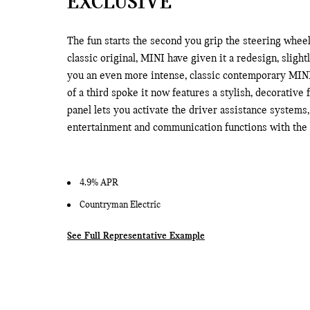
EXCLUSIVE
The fun starts the second you grip the steering wheel
classic original, MINI have given it a redesign, slight
you an even more intense, classic contemporary MINI
of a third spoke it now features a stylish, decorative f
panel lets you activate the driver assistance systems
entertainment and communication functions with the r
4.9% APR
Countryman Electric
See Full Representative Example