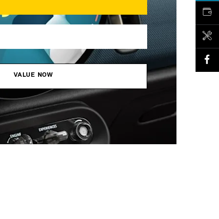
VALUE MY CAR
BOOK A SERVICE
VALUE NOW