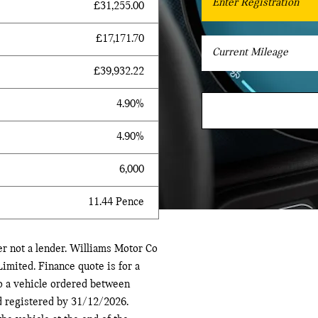
£31,255.00
£17,171.70
£39,932.22
4.90%
4.90%
6,000
11.44 Pence
er not a lender. Williams Motor Co
imited. Finance quote is for a
o a vehicle ordered between
nd registered by 31/12/2026.