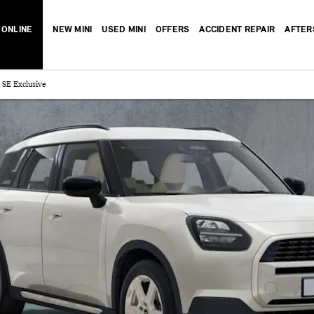
 ONLINE
NEW MINI
USED MINI
OFFERS
ACCIDENT REPAIR
AFTER
SE Exclusive