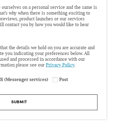
 ourselves on a personal service and the same is
hat’s why when there is something exciting to
r previews, product launches or our services
will contact you by how you would like to hear
that the details we hold on you are accurate and
te you indicating your preferences below. All
 used and processed in accordance with our
ormation please see our
Privacy Policy
.
S (Messenger services)
Post
SUBMIT