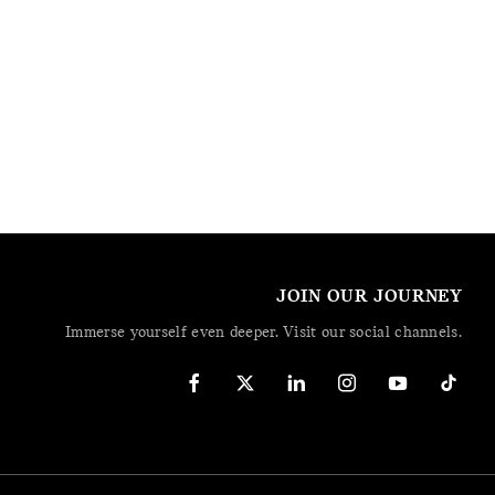
JOIN OUR JOURNEY
Immerse yourself even deeper. Visit our social channels.