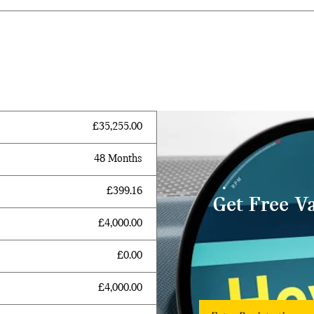
£35,255.00
48 Months
£399.16
Get Free V
£4,000.00
£0.00
£4,000.00