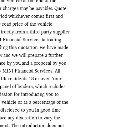
the vehicle at the end of the
r charges may be payable). Quote
eriod whichever comes first and
 road price of the vehicle
irectly from a third-party supplier
 Financial Services (a trading
ding this quotation, we have made
w and we will prepare a further
ance by you and a proposal by you
y MINI Financial Services. All
to UK residents 18 or over. Your
panel of lenders, which includes
ission for introducing you to
 vehicle or as a percentage of the
disclosed to you in good time
ve any discretion to vary the
ment. The introduction does not