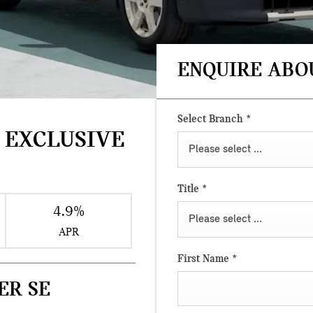
ENQUIRE ABO
Select Branch
*
 EXCLUSIVE
Please select ...
Title
*
4.9%
Please select ...
APR
First Name
*
ER SE